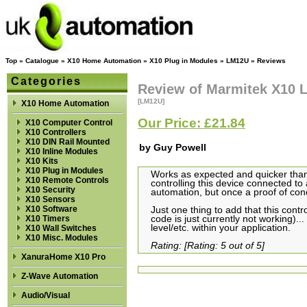
Top
»
Catalogue
»
X10 Home Automation
»
X10 Plug in Modules
»
LM12U
»
Reviews
Categories
Review of Marmitek X10
[LM12U]
X10 Home Automation
Our Price: £21.84
X10 Computer Control
X10 Controllers
X10 DIN Rail Mounted
by Guy Powell
X10 Inline Modules
X10 Kits
X10 Plug in Modules
Works as expected and quicker tha
X10 Remote Controls
controlling this device connected to
X10 Security
automation, but once a proof of conce
X10 Sensors
X10 Software
Just one thing to add that this cont
X10 Timers
code is just currently not working)
level/etc. within your application.
X10 Wall Switches
X10 Misc. Modules
Rating: [Rating: 5 out of 5]
XanuraHome X10 Pro
Z-Wave Automation
Audio/Visual