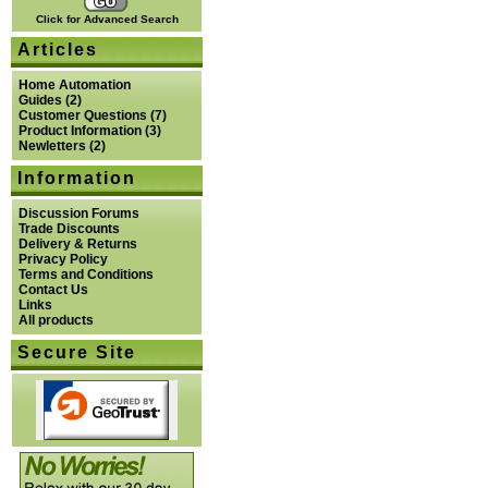
Click for Advanced Search
Articles
Home Automation
Guides
(2)
Customer Questions
(7)
Product Information
(3)
Newletters
(2)
Information
Discussion Forums
Trade Discounts
Delivery & Returns
Privacy Policy
Terms and Conditions
Contact Us
Links
All products
Secure Site