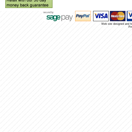
Web site designed and 
Po