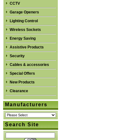
CCTV
Garage Openers
Lighting Control
Wireless Sockets
Energy Saving
Assistive Products
Security
Cables & accessories
Special Offers
New Products
Clearance
Manufacturers
Search Site