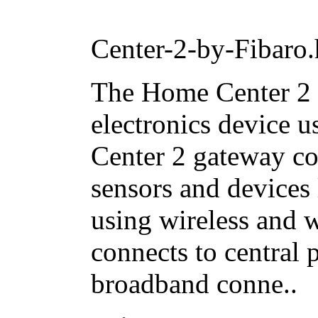
Center-2-by-Fibaro.
The Home Center 2 
electronics device 
Center 2 gateway co
sensors and devices
using wireless and
connects to central 
broadband conne..