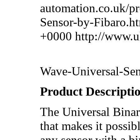
automation.co.uk/p
Sensor-by-Fibaro.h
+0000
http://www.u
Wave-Universal-Sen
Product Descripti
The Universal Binar
that makes it possib
any sensor with a bi