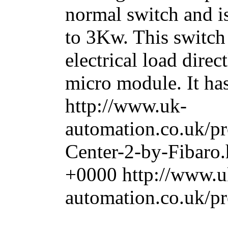
normal switch and i
to 3Kw. This switch 
electrical load direc
micro module. It has 
http://www.uk-
automation.co.uk/
Center-2-by-Fibaro
+0000
http://www.u
automation.co.uk/