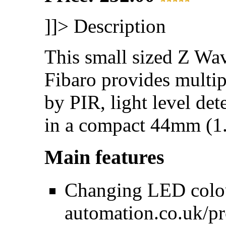
]]>
Description
This small sized Z Wa
Fibaro provides multip
by PIR, light level det
in a compact 44mm (1.
Main features
Changing LED colou
automation.co.uk/p