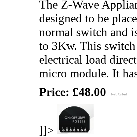
The Z-Wave Applian
designed to be place
normal switch and i
to 3Kw. This switch 
electrical load direc
micro module. It has 
Price: £48.00
]]>