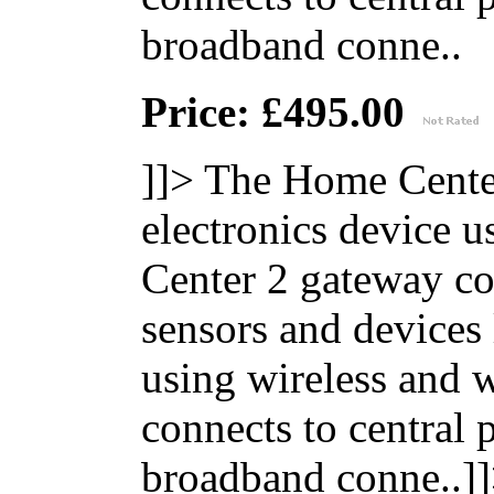
broadband conne..
Price: £495.00
]]>
The Home Center
electronics device 
Center 2 gateway co
sensors and devices
using wireless and
connects to central 
broadband conne..]