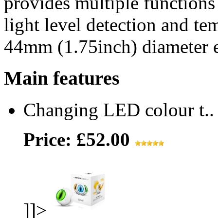
provides multiple functions
light level detection and te
44mm (1.75inch) diameter e
Main features
Changing LED colour t..
Price: £52.00
]]>