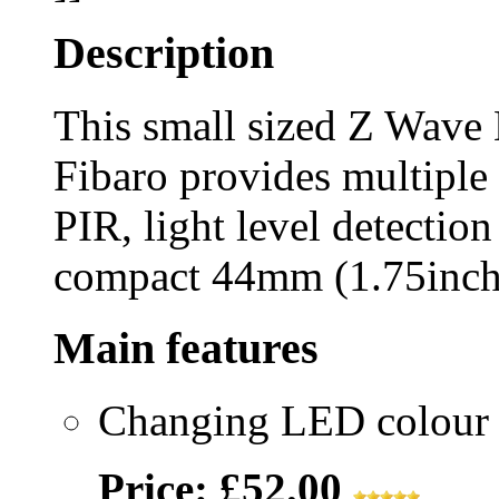
Description
This small sized Z Wave
Fibaro provides multiple
PIR, light level detection
compact 44mm (1.75inch)
Main features
Changing LED colour t
Price: £52.00