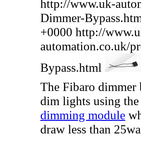
http://www.uk-autom
Dimmer-Bypass.ht
+0000
http://www.u
automation.co.uk/p
Bypass.html
The Fibaro dimmer b
dim lights using th
dimming module
whe
draw less than 25wat