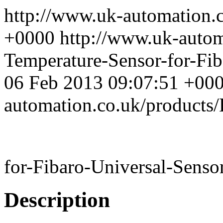
http://www.uk-automation.
+0000
http://www.uk-auto
Temperature-Sensor-for-Fib
06 Feb 2013 09:07:51 +00
automation.co.uk/products
for-Fibaro-Universal-Senso
Description