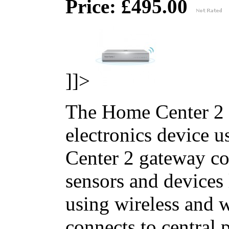
Price: £495.00
]]>
The Home Center 2 
electronics device 
Center 2 gateway co
sensors and devices
using wireless and
connects to central 