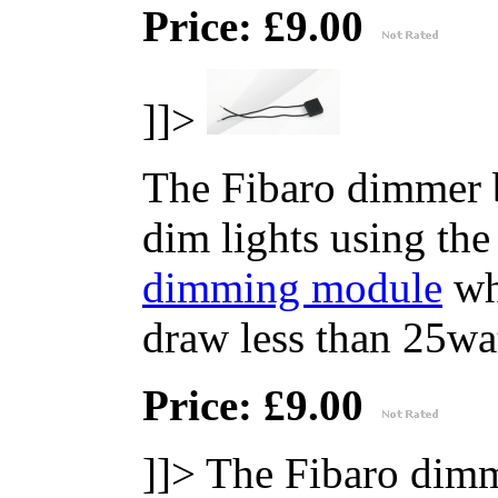
Price: £9.00
]]>
The Fibaro dimmer b
dim lights using th
dimming module
whe
draw less than 25wat
Price: £9.00
]]>
The Fibaro dimm