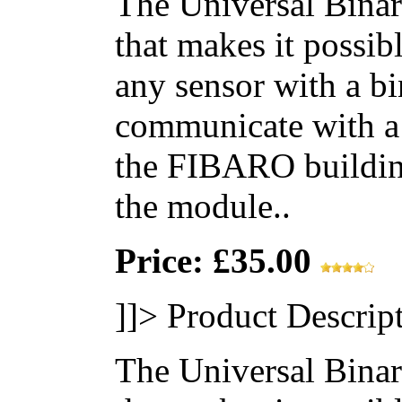
The Universal Binar
that makes it possib
any sensor with a bi
communicate with a
the FIBARO building
the module..
Price: £35.00
]]>
Product Descrip
The Universal Binar