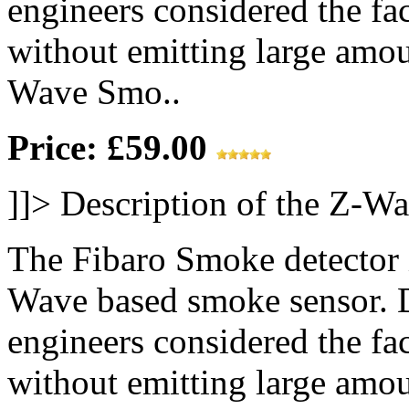
engineers considered the fac
without emitting large amou
Wave Smo..
Price: £59.00
]]>
Description of the Z-W
The Fibaro Smoke detector is
Wave based smoke sensor. D
engineers considered the fac
without emitting large amou