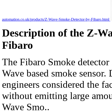
automation.co.uk/products/Z-Wave-Smoke-Detector-by-Fibaro.html
Description of the Z-W
Fibaro
The Fibaro Smoke detector is
Wave based smoke sensor. D
engineers considered the fac
without emitting large amou
Wave Smo..