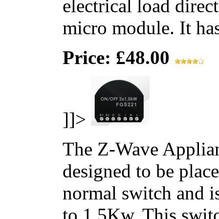
electrical load direc
micro module. It has 
Price: £48.00
]]>
The Z-Wave Applian
designed to be place
normal switch and i
to 1.5Kw. This switc