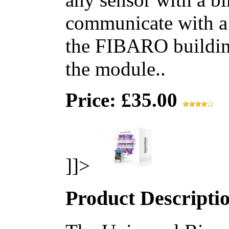
communicate with a
the FIBARO building
the module..
Price: £35.00
]]>
Product Descripti