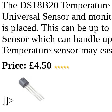
The DS18B20 Temperature S
Universal Sensor and monit
is placed. This can be up t
Sensor which can handle up
Temperature sensor may easi
Price: £4.50
]]>