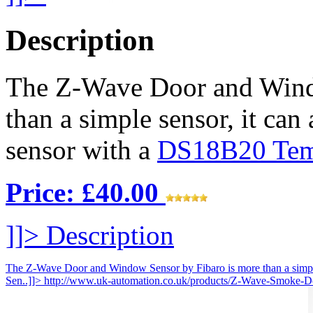
Description
The Z-Wave Door and Wind
than a simple sensor, it can
sensor with a
DS18B20 Temp
Price: £40.00
]]>
Description
The Z-Wave Door and Window Sensor by Fibaro is more than a simple s
Sen..]]>
http://www.uk-automation.co.uk/products/Z-Wave-Smoke-De