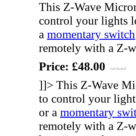
This Z-Wave Microm
control your lights 
a
momentary switch
remotely with a Z-wa
Price: £48.00
]]>
This Z-Wave Mi
to control your ligh
or a
momentary swi
remotely with a Z-wa