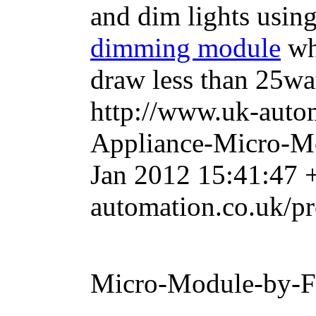
and dim lights usin
dimming module
whe
draw less than 25wat
http://www.uk-auto
Appliance-Micro-M
Jan 2012 15:41:47 
automation.co.uk/p
Micro-Module-by-F