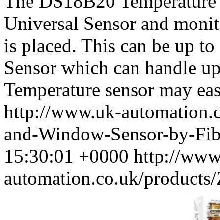
The DS18B20 Temperature S
Universal Sensor and monit
is placed. This can be up t
Sensor which can handle up
Temperature sensor may easi
http://www.uk-automation.
and-Window-Sensor-by-Fib
15:30:01 +0000
http://www
automation.co.uk/product