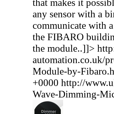
that makes it possib
any sensor with a bi
communicate with a
the FIBARO building
the module..]]>
htt
automation.co.uk/
Module-by-Fibaro.
+0000
http://www.u
Wave-Dimming-Micr