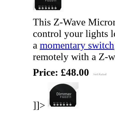
This Z-Wave Microm
control your lights 
a
momentary switch
remotely with a Z-wa
Price: £48.00
]]>