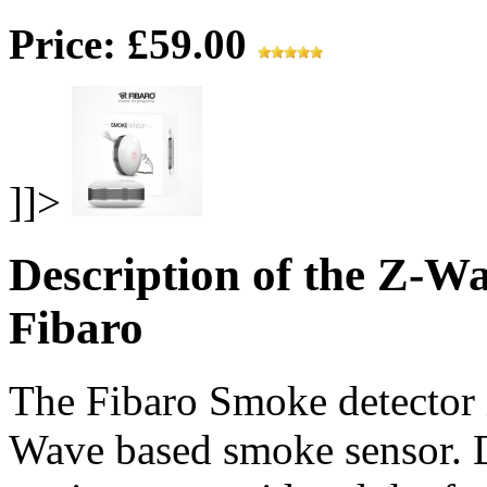
Price: £59.00
]]>
Description of the Z-W
Fibaro
The Fibaro Smoke detector is
Wave based smoke sensor. D