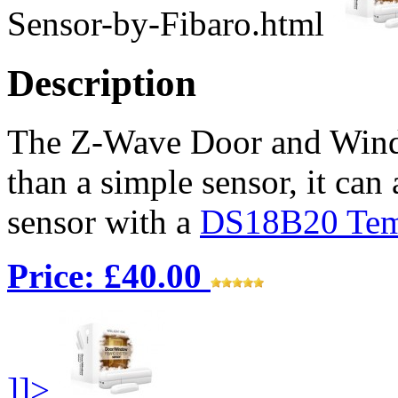
Sensor-by-Fibaro.html
Description
The Z-Wave Door and Wind
than a simple sensor, it can
sensor with a
DS18B20 Temp
Price: £40.00
]]>