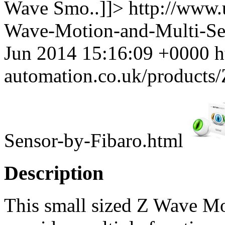
Wave Smo..]]>
http://www.
Wave-Motion-and-Multi-Se
Jun 2014 15:16:09 +0000
h
automation.co.uk/products
Sensor-by-Fibaro.html
Description
This small sized Z Wave Mo