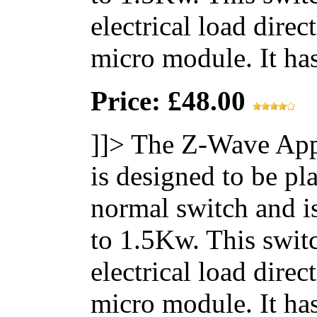
electrical load direc
micro module. It has 
Price: £48.00
]]>
The Z-Wave App
is designed to be pl
normal switch and i
to 1.5Kw. This switc
electrical load direc
micro module. It has