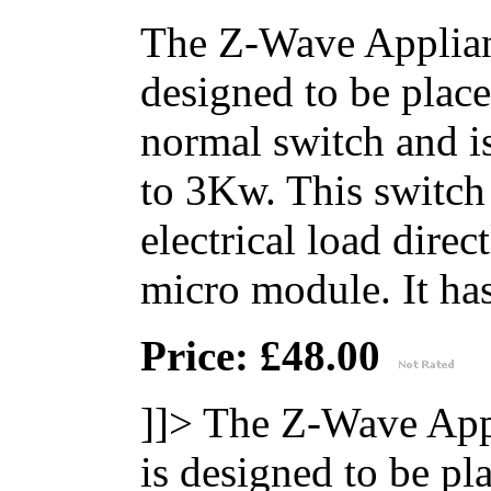
The Z-Wave Applian
designed to be place
normal switch and i
to 3Kw. This switch 
electrical load direc
micro module. It has 
Price: £48.00
]]>
The Z-Wave App
is designed to be pl