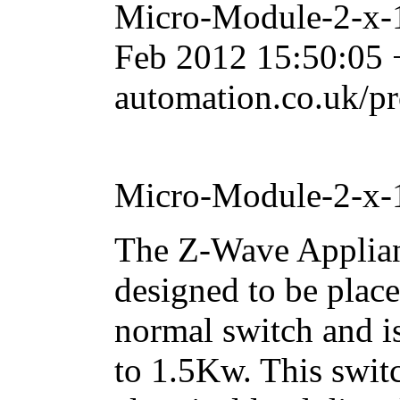
Micro-Module-2-x-
Feb 2012 15:50:05
automation.co.uk/p
Micro-Module-2-x-
The Z-Wave Applian
designed to be place
normal switch and i
to 1.5Kw. This switc