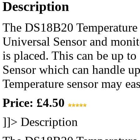
Description
The DS18B20 Temperature S
Universal Sensor and monit
is placed. This can be up t
Sensor which can handle up
Temperature sensor may easi
Price: £4.50
]]>
Description