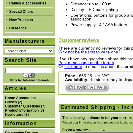
Cables & accessories
Distance: up to 100 m
Display: LED backlighting
Special Offers
Operations: buttons for group and
association
New Products
Power supply: 4 * AAA battery
Clearance
Customer reviews
Manufacturers
There are currently no reviews for this 
Why not be the first to write one?
If you have any questions about this pro
Search Site
Post a message on the forum
Or
click here
to email us about this pro
Price:
£53.25 inc. VAT
Availability:
In stock ready to disp
Click for Advanced Search
Articles
Home Automation
Guides
(2)
Customer Questions
(7)
Estimated Shipping - Incl
Product Information
(3)
Newletters
(2)
This shipping estimate is for your current
Information
Please
Log In
, to display your personal shipping co
Products quantity :
1