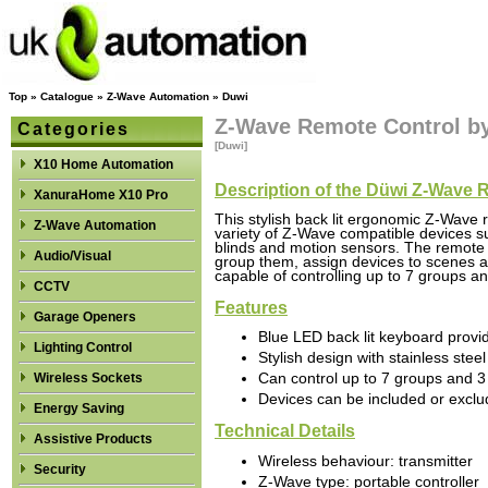
Top
»
Catalogue
»
Z-Wave Automation
»
Duwi
Z-Wave Remote Control b
Categories
[Duwi]
X10 Home Automation
Description of the Düwi Z-Wave 
XanuraHome X10 Pro
This stylish back lit ergonomic Z-Wave 
Z-Wave Automation
variety of Z-Wave compatible devices 
blinds and motion sensors. The remote 
Audio/Visual
group them, assign devices to scenes an
capable of controlling up to 7 groups an
CCTV
Features
Garage Openers
Blue LED back lit keyboard provid
Lighting Control
Stylish design with stainless steel
Wireless Sockets
Can control up to 7 groups and 
Devices can be included or excl
Energy Saving
Technical Details
Assistive Products
Wireless behaviour: transmitter
Security
Z-Wave type: portable controller