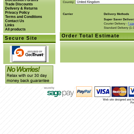
Discussion Forums
Country:
Trade Discounts
Delivery & Returns
Privacy Policy
Carrier
Delivery Methods
Terms and Conditions
Super Saver Deliver
Contact Us
Courier Delivery -
* co
Links
Standard Delivery (1-
All products
Order Total Estimate
Secure Site
Web site designed and 
Po