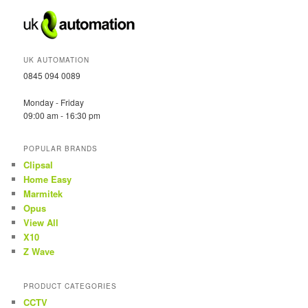
UK AUTOMATION
0845 094 0089
Monday - Friday
09:00 am - 16:30 pm
POPULAR BRANDS
Clipsal
Home Easy
Marmitek
Opus
View All
X10
Z Wave
PRODUCT CATEGORIES
CCTV