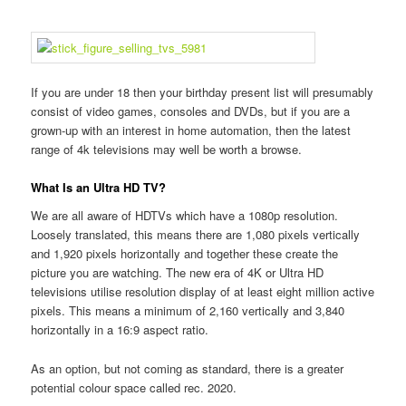
If you are under 18 then your birthday present list will presumably
consist of video games, consoles and DVDs, but if you are a
grown-up with an interest in home automation, then the latest
range of 4k televisions may well be worth a browse.
What Is an Ultra HD TV?
We are all aware of HDTVs which have a 1080p resolution.
Loosely translated, this means there are 1,080 pixels vertically
and 1,920 pixels horizontally and together these create the
picture you are watching. The new era of 4K or Ultra HD
televisions utilise resolution display of at least eight million active
pixels. This means a minimum of 2,160 vertically and 3,840
horizontally in a 16:9 aspect ratio.
As an option, but not coming as standard, there is a greater
potential colour space called rec. 2020.