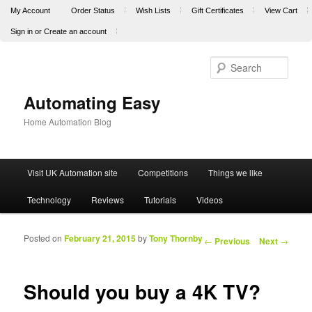
My Account
Order Status
Wish Lists
Gift Certificates
View Cart
Sign in
or
Create an account
Sear
Automating Easy
Home Automation Blog
Main menu
Visit UK Automation site
Competitions
Things we like
Skip to primary content
Skip to secondary content
Technology
Reviews
Tutorials
Videos
Posted on
February 21, 2015
by
Tony Thornby
Post navigation
←
Previous
Next
→
Should you buy a 4K TV?