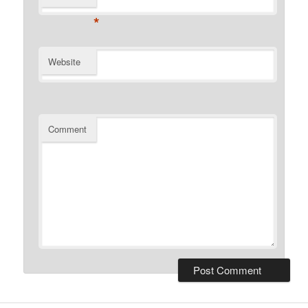
*
Website
Comment