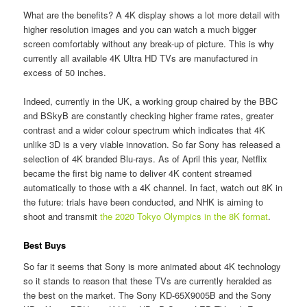
What are the benefits? A 4K display shows a lot more detail with
higher resolution images and you can watch a much bigger
screen comfortably without any break-up of picture. This is why
currently all available 4K Ultra HD TVs are manufactured in
excess of 50 inches.
Indeed, currently in the UK, a working group chaired by the BBC
and BSkyB are constantly checking higher frame rates, greater
contrast and a wider colour spectrum which indicates that 4K
unlike 3D is a very viable innovation. So far Sony has released a
selection of 4K branded Blu-rays. As of April this year, Netflix
became the first big name to deliver 4K content streamed
automatically to those with a 4K channel. In fact, watch out 8K in
the future: trials have been conducted, and NHK is aiming to
shoot and transmit
the 2020 Tokyo Olympics in the 8K format
.
Best Buys
So far it seems that Sony is more animated about 4K technology
so it stands to reason that these TVs are currently heralded as
the best on the market. The Sony KD-65X9005B and the Sony