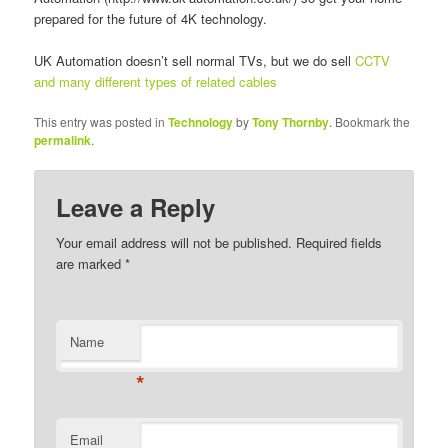
prepared for the future of 4K technology.
UK Automation doesn’t sell normal TVs, but we do sell
CCTV
and many different types of related cables
This entry was posted in
Technology
by
Tony Thornby
. Bookmark the
permalink
.
Leave a Reply
Your email address will not be published. Required fields
are marked
*
Name
*
Email