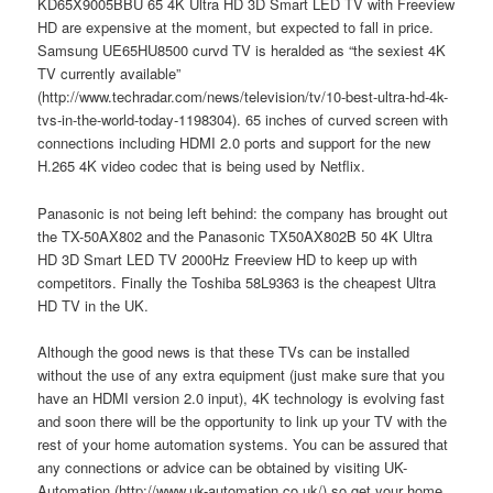
KD65X9005BBU 65 4K Ultra HD 3D Smart LED TV with Freeview
HD are expensive at the moment, but expected to fall in price.
Samsung UE65HU8500 curvd TV is heralded as “the sexiest 4K
TV currently available”
(http://www.techradar.com/news/television/tv/10-best-ultra-hd-4k-
tvs-in-the-world-today-1198304). 65 inches of curved screen with
connections including HDMI 2.0 ports and support for the new
H.265 4K video codec that is being used by Netflix.
Panasonic is not being left behind: the company has brought out
the TX-50AX802 and the Panasonic TX50AX802B 50 4K Ultra
HD 3D Smart LED TV 2000Hz Freeview HD to keep up with
competitors. Finally the Toshiba 58L9363 is the cheapest Ultra
HD TV in the UK.
Although the good news is that these TVs can be installed
without the use of any extra equipment (just make sure that you
have an HDMI version 2.0 input), 4K technology is evolving fast
and soon there will be the opportunity to link up your TV with the
rest of your home automation systems. You can be assured that
any connections or advice can be obtained by visiting UK-
Automation (http://www.uk-automation.co.uk/) so get your home