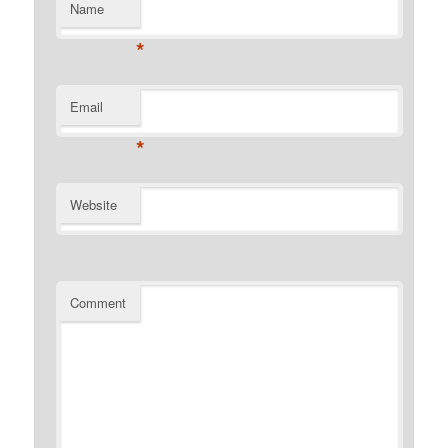
Name
*
Email
*
Website
Comment