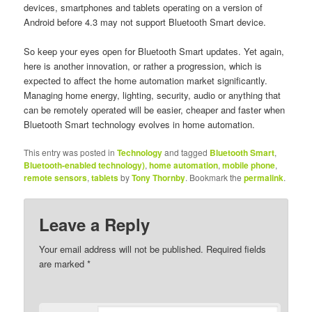
devices, smartphones and tablets operating on a version of
Android before 4.3 may not support Bluetooth Smart device.
So keep your eyes open for Bluetooth Smart updates. Yet again,
here is another innovation, or rather a progression, which is
expected to affect the home automation market significantly.
Managing home energy, lighting, security, audio or anything that
can be remotely operated will be easier, cheaper and faster when
Bluetooth Smart technology evolves in home automation.
This entry was posted in
Technology
and tagged
Bluetooth Smart
,
Bluetooth-enabled technology)
,
home automation
,
mobile phone
,
remote sensors
,
tablets
by
Tony Thornby
. Bookmark the
permalink
.
Leave a Reply
Your email address will not be published. Required fields
are marked
*