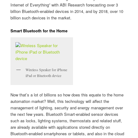
Internet of Everything” with ABI Research forecasting over 3
billion Bluetooth-enabled devices in 2014, and by 2018, over 10
billion such devices in the market.
Smart Bluetooth for the Home
Wireless Speaker for iPhone
iPad or Bluetooth device
Now that’s a lot of billions so how does this equate to the home
automation market? Well, this technology will affect the
management of lighting, security and energy management over
the next few years. Bluetooth Smart-enabled sensor devices
such as locks, lighting systems, thermostats and related stuff,
are already available with applications stored directly on
Bluetooth-enabled smartphones or tablets, and also in the cloud