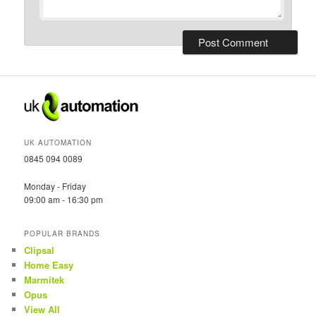
UK AUTOMATION
0845 094 0089
Monday - Friday
09:00 am - 16:30 pm
POPULAR BRANDS
Clipsal
Home Easy
Marmitek
Opus
View All