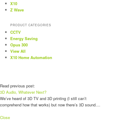
X10
Z Wave
PRODUCT CATEGORIES
CCTV
Energy Saving
Opus 300
View All
X10 Home Automation
Read previous post:
3D Audio, Whatever Next?
We’ve heard of 3D TV and 3D printing (I still can’t
comprehend how that works) but now there’s 3D sound....
Close