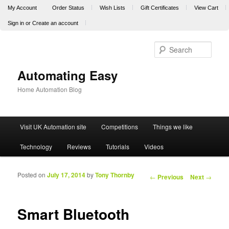
My Account
Order Status
Wish Lists
Gift Certificates
View Cart
Sign in
or
Create an account
Sear
Automating Easy
Home Automation Blog
Main menu
Visit UK Automation site
Competitions
Things we like
Skip to primary content
Skip to secondary content
Technology
Reviews
Tutorials
Videos
Posted on
July 17, 2014
by
Tony Thornby
Post navigation
←
Previous
Next
→
Smart Bluetooth