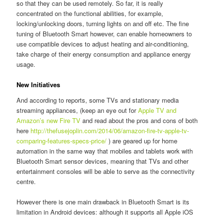
so that they can be used remotely. So far, it is really
concentrated on the functional abilities, for example,
locking/unlocking doors, turning lights on and off etc. The fine
tuning of Bluetooth Smart however, can enable homeowners to
use compatible devices to adjust heating and air-conditioning,
take charge of their energy consumption and appliance energy
usage.
New Initiatives
And according to reports, some TVs and stationary media
streaming appliances, (keep an eye out for
Apple TV and
Amazon’s new Fire TV
and read about the pros and cons of both
here
http://thefusejoplin.com/2014/06/amazon-fire-tv-apple-tv-
comparing-features-specs-price/
) are geared up for home
automation in the same way that mobiles and tablets work with
Bluetooth Smart sensor devices, meaning that TVs and other
entertainment consoles will be able to serve as the connectivity
centre.
However there is one main drawback in Bluetooth Smart is its
limitation in Android devices: although it supports all Apple iOS