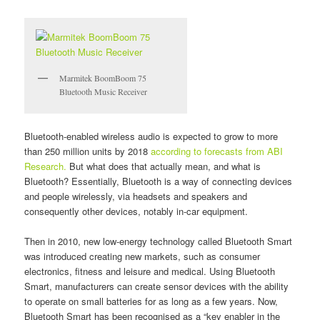
Marmitek BoomBoom 75
Bluetooth Music Receiver
Bluetooth-enabled wireless audio is expected to grow to more
than 250 million units by 2018
according to forecasts from ABI
Research.
But what does that actually mean, and what is
Bluetooth? Essentially, Bluetooth is a way of connecting devices
and people wirelessly, via headsets and speakers and
consequently other devices, notably in-car equipment.
Then in 2010, new low-energy technology called Bluetooth Smart
was introduced creating new markets, such as consumer
electronics, fitness and leisure and medical. Using Bluetooth
Smart, manufacturers can create sensor devices with the ability
to operate on small batteries for as long as a few years. Now,
Bluetooth Smart has been recognised as a “key enabler in the