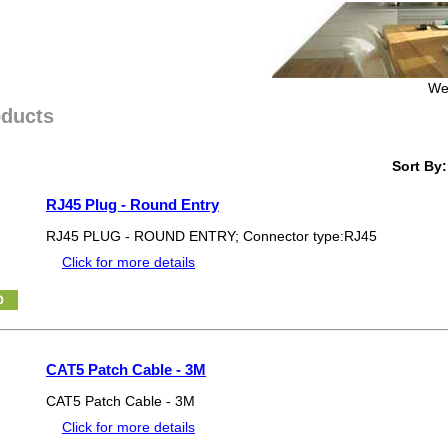
We
oducts
Sort By:
RJ45 Plug - Round Entry
RJ45 PLUG - ROUND ENTRY; Connector type:RJ45
Click for more details
CAT5 Patch Cable - 3M
CAT5 Patch Cable - 3M
Click for more details