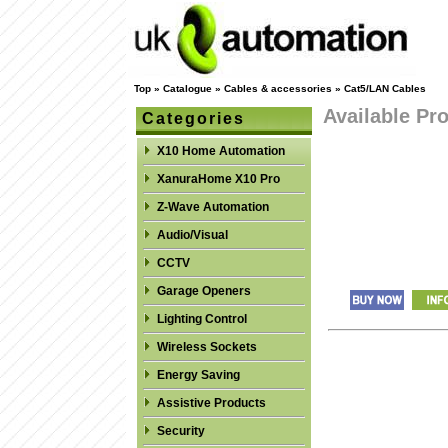
Top
»
Catalogue
»
Cables & accessories
»
Cat5/LAN Cables
Available Pr
Categories
X10 Home Automation
XanuraHome X10 Pro
Z-Wave Automation
Audio/Visual
CCTV
Garage Openers
Lighting Control
Wireless Sockets
Energy Saving
Assistive Products
Security