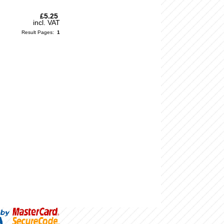
£5.25
incl. VAT
Result Pages:
1