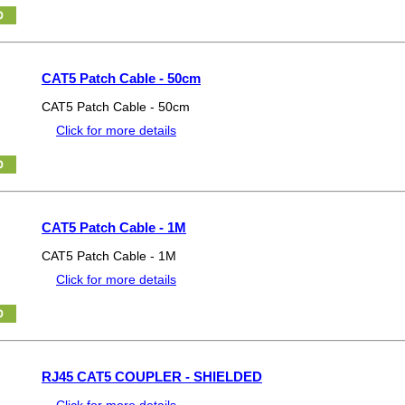
CAT5 Patch Cable - 50cm
CAT5 Patch Cable - 50cm
Click for more details
CAT5 Patch Cable - 1M
CAT5 Patch Cable - 1M
Click for more details
RJ45 CAT5 COUPLER - SHIELDED