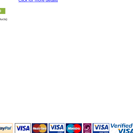
Click for more details
ucts)