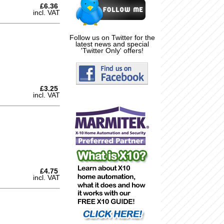
£6.36
incl. VAT
Follow us on Twitter for the
latest news and special
'Twitter Only' offers!
£3.25
incl. VAT
£4.75
incl. VAT