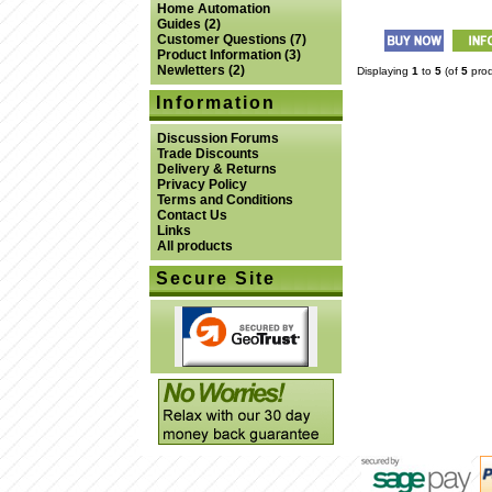
Home Automation
Guides
(2)
Customer Questions
(7)
Product Information
(3)
Newletters
(2)
Displaying
1
to
5
(of
5
prod
Information
Discussion Forums
Trade Discounts
Delivery & Returns
Privacy Policy
Terms and Conditions
Contact Us
Links
All products
Secure Site