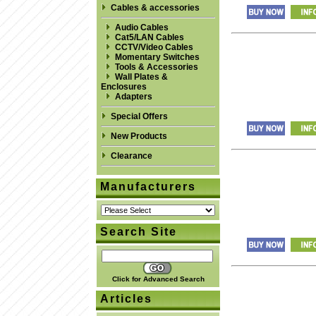
Cables & accessories
Audio Cables
Cat5/LAN Cables
CCTV/Video Cables
Momentary Switches
Tools & Accessories
Wall Plates &
Enclosures
Adapters
Special Offers
New Products
Clearance
Manufacturers
Search Site
Click for Advanced Search
Articles