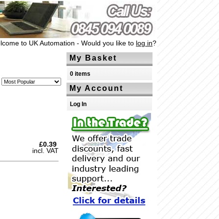
lcome to UK Automation - Would you like to
log in
?
My Basket
0 items
My Account
Log In
£0.39
incl. VAT