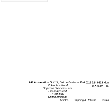
UK Automation
Unit 14, Falcon Business Park
0118 324 0313
Mond
36 Ivanhoe Road
09:00 am - 16
Hogwood Business Park
Finchampstead
RG40 4QQ
United Kingdom
Articles
Shipping & Returns
Terms