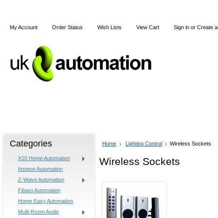
My Account
Order Status
Wish Lists
View Cart
Sign in
or
Create a
Home
X10
Z-Wave
Blog
Articles
Categories
Home
Lighting Control
Wireless Sockets
X10 Home Automation
Wireless Sockets
Insteon Automation
Z-Wave Automation
Fibaro Automation
Home Easy Automation
Multi-Room Audio