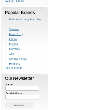
£72.00 - £85.00
Popular Brands
Haibrain formerly Marmitek
Z-Wave
Home Easy
Fibaro
Insteon
Marmitek
X10
CP Electronics
HiFiBerry
See all brands
Our Newsletter
Name:
Email Address: