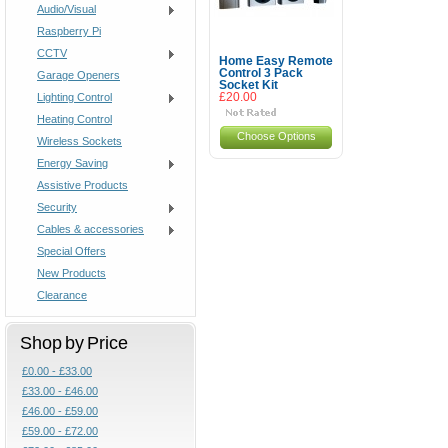
Audio/Visual
Raspberry Pi
CCTV
Home Easy Remote
Control 3 Pack
Garage Openers
Socket Kit
Lighting Control
£20.00
Heating Control
Choose Options
Wireless Sockets
Energy Saving
Assistive Products
Security
Cables & accessories
Special Offers
New Products
Clearance
Shop by Price
£0.00 - £33.00
£33.00 - £46.00
£46.00 - £59.00
£59.00 - £72.00