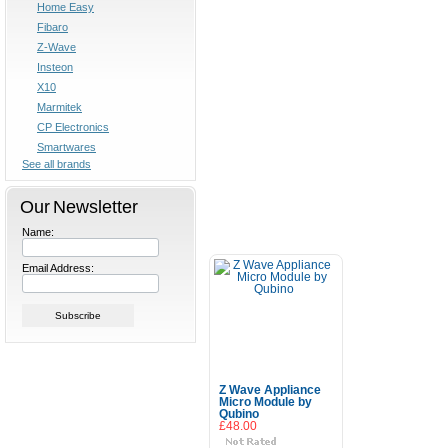
Home Easy
Fibaro
Z-Wave
Insteon
X10
Marmitek
CP Electronics
Smartwares
See all brands
Our Newsletter
Name:
Email Address:
Z Wave Appliance
Micro Module by
Qubino
£48.00