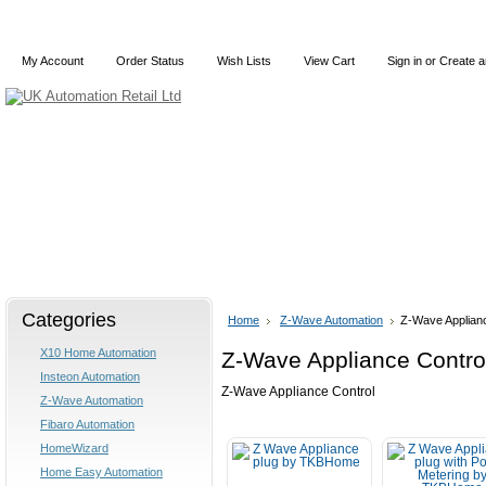
My Account
Order Status
Wish Lists
View Cart
Sign in
or
Create a
Home
X10
Z-Wave
Blog
Articles
Categories
Home
Z-Wave Automation
Z-Wave Applianc
X10 Home Automation
Z-Wave Appliance Contro
Insteon Automation
Z-Wave Appliance Control
Z-Wave Automation
Fibaro Automation
HomeWizard
Home Easy Automation