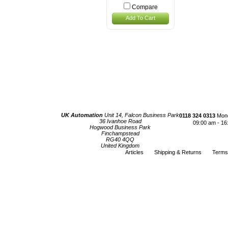
Compare
Add To Cart
UK Automation
Unit 14, Falcon Business Park
0118 324 0313
Mond
36 Ivanhoe Road
09:00 am - 16
Hogwood Business Park
Finchampstead
RG40 4QQ
United Kingdom
Articles
Shipping & Returns
Terms