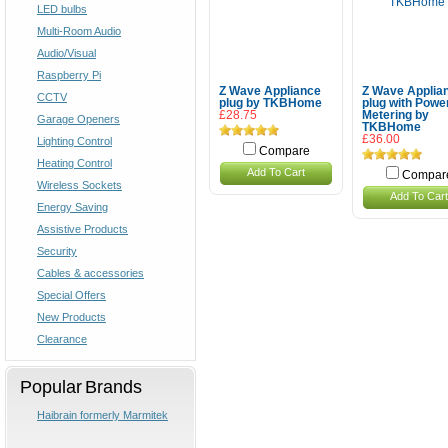
LED bulbs
Multi-Room Audio
Audio/Visual
Raspberry Pi
Z Wave Appliance
Z Wave Applia
CCTV
plug by TKBHome
plug with Powe
£28.75
Metering by
Garage Openers
TKBHome
£36.00
Lighting Control
Compare
Heating Control
Add To Cart
Compar
Wireless Sockets
Add To Cart
Energy Saving
Assistive Products
Security
Cables & accessories
Special Offers
New Products
Clearance
Popular Brands
Haibrain formerly Marmitek