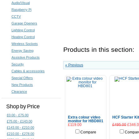
Audio/Visual
Raspberry Pi
CCTV
Garage Openers
Lighting Control
Heating Control
Wireless Sockets
Products in this section:
Energy Saving
Assistive Products
Security
« Previous
Cables & accessories
Special Offers
New Products
Clearance
Shop by Price
£0.00 - £75.00
Extra colour video
HCF Starter Ki
monitor for HBD801
£75.00 - £143.00
£119.00
£495.00
£346.
£143.00 - £210.00
Compare
Compar
£210.00 - £278.00
Add To Cart
Add To Cart