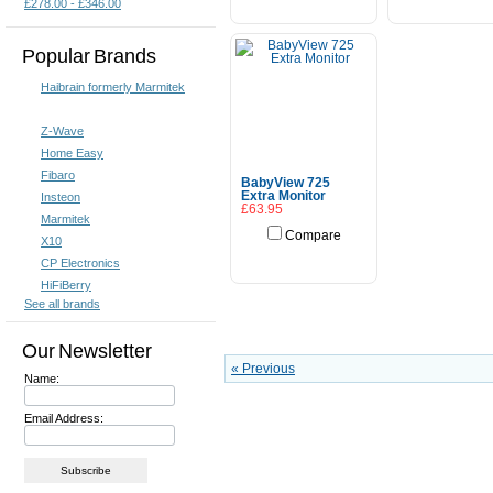
£278.00 - £346.00
Popular Brands
Haibrain formerly Marmitek
Z-Wave
Home Easy
Fibaro
BabyView 725
Extra Monitor
Insteon
£63.95
Marmitek
Compare
X10
Add To Cart
CP Electronics
HiFiBerry
See all brands
Our Newsletter
« Previous
Name:
Email Address: