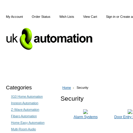
My Account
Order Status
Wish Lists
View Cart
Sign in
or
Create a
Home
X10
Z-Wave
Blog
Articles
Categories
Home
Security
X10 Home Automation
Security
Insteon Automation
Z-Wave Automation
Fibaro Automation
Alarm Systems
Door Entry
Home Easy Automation
Multi-Room Audio