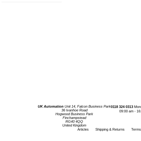
UK Automation
Unit 14, Falcon Business Park
0118 324 0313
Mond
36 Ivanhoe Road
09:00 am - 16
Hogwood Business Park
Finchampstead
RG40 4QQ
United Kingdom
Articles
Shipping & Returns
Terms