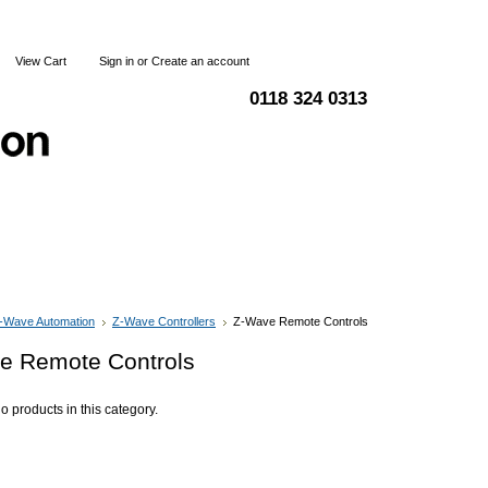
View Cart
Sign in
or
Create an account
0118 324 0313
Blog
Articles
Shipping & Returns
Terms and Condi
-Wave Automation
Z-Wave Controllers
Z-Wave Remote Controls
e Remote Controls
o products in this category.