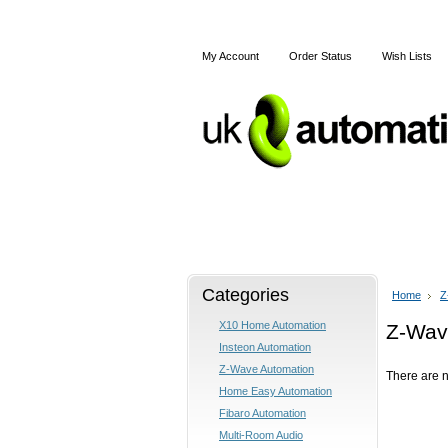
My Account
Order Status
Wish Lists
Home
X10
Z-Wave
Categories
Home
Z
X10 Home Automation
Z-Wav
Insteon Automation
Z-Wave Automation
There are n
Home Easy Automation
Fibaro Automation
Multi-Room Audio