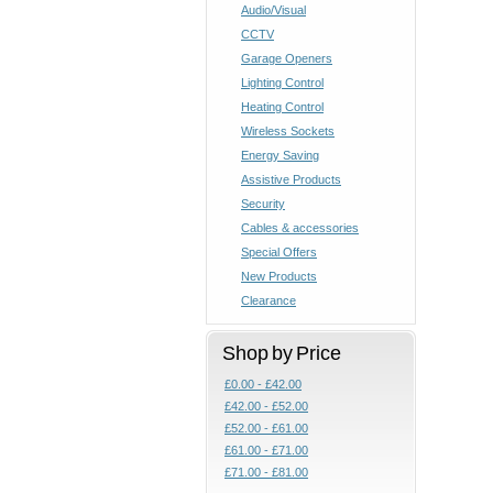
Audio/Visual
CCTV
Garage Openers
Lighting Control
Heating Control
Wireless Sockets
Energy Saving
Assistive Products
Security
Cables & accessories
Special Offers
New Products
Clearance
Shop by Price
£0.00 - £42.00
£42.00 - £52.00
£52.00 - £61.00
£61.00 - £71.00
£71.00 - £81.00