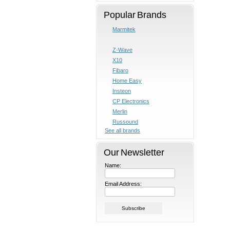
Popular Brands
Marmitek
Z-Wave
X10
Fibaro
Home Easy
Insteon
CP Electronics
Merlin
Russound
See all brands
Our Newsletter
Name:
Email Address: