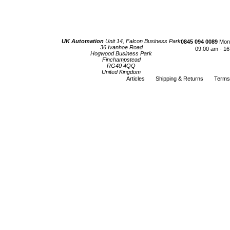
UK Automation
Unit 14, Falcon Business Park
0845 094 0089
Mond
36 Ivanhoe Road
09:00 am - 16
Hogwood Business Park
Finchampstead
RG40 4QQ
United Kingdom
Articles
Shipping & Returns
Terms