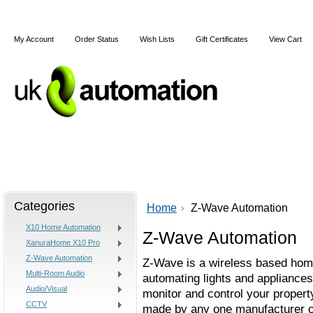
My Account
Order Status
Wish Lists
Gift Certificates
View Cart
Home
Articles
Shipping & Returns
Terms and Cond
Categories
Home
Z-Wave Automation
X10 Home Automation
Z-Wave Automation
XanuraHome X10 Pro
Z-Wave Automation
Z-Wave is a wireless based home
Multi-Room Audio
automating lights and appliances
Audio/Visual
monitor and control your property
CCTV
made by any one manufacturer o