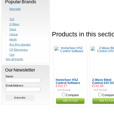
Popular Brands
Marmitek
X10
Z-Wave
Opus
Products in this secti
Clipsal
Merlin
Bye Bye Standby
CP Electronics
Owl
See all brands
Our Newsletter
Name:
HomeSeer HS2
Z-Wave Blind
Control Software
Control 24V D
Email Address:
£152.17
£142.00
Compare
Compar
Add To Cart
Add To Cart