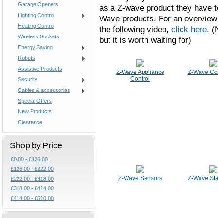
Garage Openers
as a Z-wave product they have to
Lighting Control
Wave products. For an overview 
Heating Control
the following video,
click here
. (
Wireless Sockets
but it is worth waiting for)
Energy Saving
Robots
Assistive Products
Z-Wave Appliance
Z-Wave Con
Control
Security
Cables & accessories
Special Offers
New Products
Clearance
Shop by Price
£0.00 - £126.00
£126.00 - £222.00
Z-Wave Sensors
Z-Wave Star
£222.00 - £318.00
£318.00 - £414.00
£414.00 - £510.00