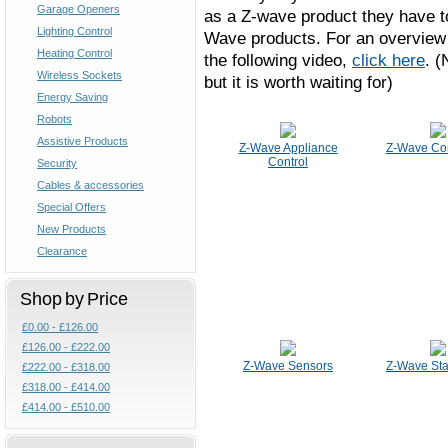
Garage Openers
as a Z-wave product they have to
Lighting Control
Wave products. For an overview 
Heating Control
the following video,
click here
. (
Wireless Sockets
but it is worth waiting for)
Energy Saving
Robots
Assistive Products
Z-Wave Appliance
Z-Wave Con
Control
Security
Cables & accessories
Special Offers
New Products
Clearance
Shop by Price
£0.00 - £126.00
£126.00 - £222.00
Z-Wave Sensors
Z-Wave Star
£222.00 - £318.00
£318.00 - £414.00
£414.00 - £510.00