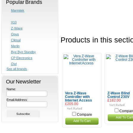
Popular Brands
Marmitek
X10
Z-Wave
Opus
Products in this secti
Clipsal
Merlin
Bye Bye Standby
CP Electronics
Owl
See all brands
Our Newsletter
Name:
Vera Z-Wave
Z-Wave Blind
Controller with
Control 230V
Email Address:
Internet Access
£182.00
£205.00
Compar
Compare
Add To Cart
Add To Cart