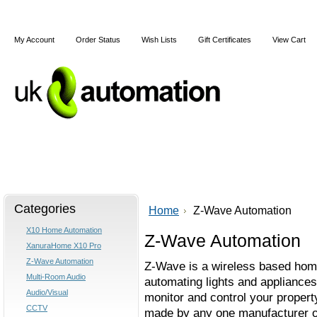
My Account
Order Status
Wish Lists
Gift Certificates
View Cart
Home
Articles
Shipping & Returns
Terms and Cond
Categories
Home
Z-Wave Automation
X10 Home Automation
Z-Wave Automation
XanuraHome X10 Pro
Z-Wave Automation
Z-Wave is a wireless based home
Multi-Room Audio
automating lights and appliances
Audio/Visual
monitor and control your property
CCTV
made by any one manufacturer o