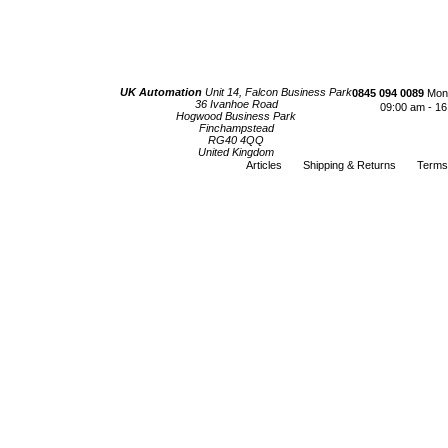
UK Automation
Unit 14, Falcon Business Park
0845 094 0089
Mond
36 Ivanhoe Road
09:00 am - 16
Hogwood Business Park
Finchampstead
RG40 4QQ
United Kingdom
Articles
Shipping & Returns
Terms