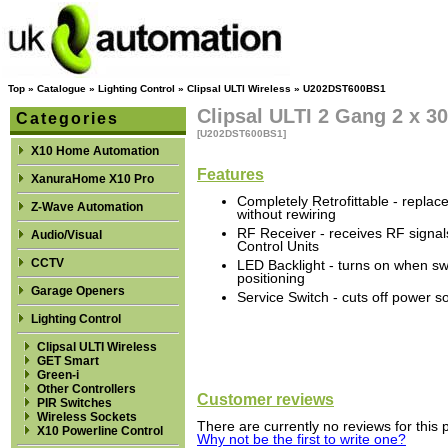
Top
»
Catalogue
»
Lighting Control
»
Clipsal ULTI Wireless
»
U202DST600BS1
Clipsal ULTI 2 Gang 2 x 
Categories
[U202DST600BS1]
X10 Home Automation
Features
XanuraHome X10 Pro
Completely Retrofittable - replac
Z-Wave Automation
without rewiring
RF Receiver - receives RF signa
Audio/Visual
Control Units
CCTV
LED Backlight - turns on when sw
positioning
Garage Openers
Service Switch - cuts off power s
Lighting Control
Clipsal ULTI Wireless
GET Smart
Green-i
Other Controllers
Customer reviews
PIR Switches
Wireless Sockets
There are currently no reviews for this 
X10 Powerline Control
Why not be the first to write one?