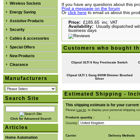
Wireless Sockets
If you have any questions about this pro
Post a message on the forum
Energy Saving
Or
click here
to email us about this pro
Assistive Products
Price:
£185.65 inc. VAT
Availability:
Usually dispatched with
Security
business days
Cables & accessories
Special Offers
Customers who bought th
New Products
Clipsal ULTI 6 Key Freelocate Switch
C
Clearance
Clipsal ULTI 1 Gang 600W Dimmer Brushed
Manufacturers
Silver
Estimated Shipping - Incl
Search Site
This shipping estimate is for your current
Please
Log In
, to display your personal shipping co
Products quantity :
1
Click for Advanced Search
Country:
Articles
Carrier
Delivery Methods
Home Automation