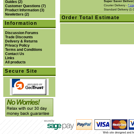
Super Saver Deliver
Guides
(2)
Courier Delivery -
* co
Customer Questions
(7)
Standard Delivery (1-
Product Information
(3)
Newletters
(2)
Order Total Estimate
Information
Discussion Forums
Trade Discounts
Delivery & Returns
Privacy Policy
Terms and Conditions
Contact Us
Links
All products
Secure Site
Web site designed and 