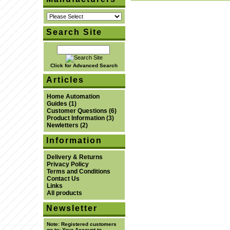
Search Site
Click for Advanced Search
Articles
Home Automation
Guides
(1)
Customer Questions
(6)
Product Information
(3)
Newletters
(2)
Information
Delivery & Returns
Privacy Policy
Terms and Conditions
Contact Us
Links
All products
Newsletter
Note:
Registered customers
go to:
Your Account
to