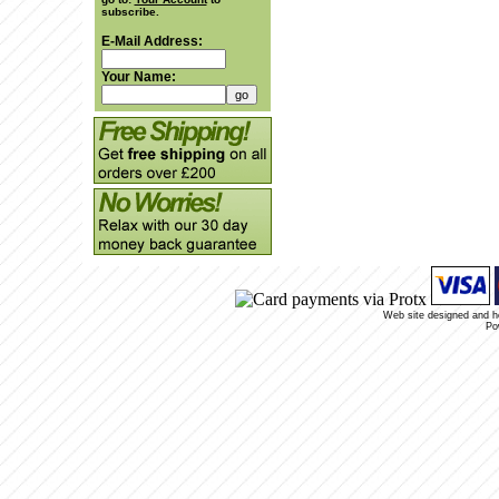
subscribe.
E-Mail Address:
Your Name:
Web site designed and 
Po