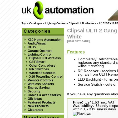
Top
»
Catalogue
»
Lighting Control
»
Clipsal ULTI Wireless
»
U102SRY10A
Clipsal ULTI 2 Gang
Categories
White
X10 Home Automation
[U102SRY10ABP]
Audio/Visual
CCTV
Garage Openers
Features
Lighting Control
Clipsal ULTI Wireless
Completely Retrofittable
GET Smart
replaces any standard s
Other Controllers
without rewiring
PIR Switches
RF Receiver - receives
Wireless Sockets
signals from ULTI Remot
X10 Powerline Control
LED Backlight - turns on
Remote Controls
Wireless Sockets
Service Switch - cuts of
Energy Saving
Security
If you have any questions abou
Cables & accessories
Gift Ideas
Price:
£241.63 inc. VAT
Featured Products
Availability:
Usually disp
New Products
within 1 - 3 business days
Clearance
Manufacturers