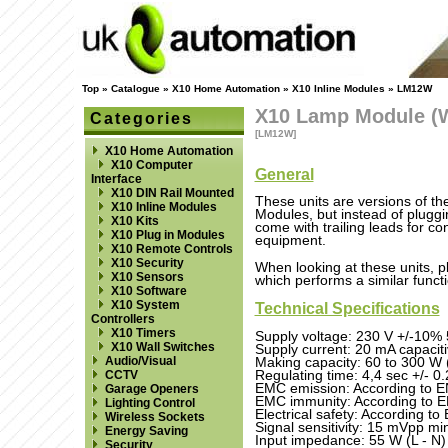
Top
»
Catalogue
»
X10 Home Automation
»
X10 Inline Modules
»
LM12W
X10 Lamp Module (W
Categories
[LM12W]
X10 Home Automation
X10 Computer
General
Interface
X10 DIN Rail Mounted
These units are versions of 
X10 Inline Modules
Modules, but instead of pluggin
X10 Kits
come with trailing leads for con
X10 Plug in Modules
equipment.
X10 Remote Controls
X10 Security
When looking at these units, p
X10 Sensors
which performs a similar functi
X10 Software
X10 System
Technical Specifications
Controllers
X10 Timers
Supply voltage: 230 V +/-10%
X10 Wall Switches
Supply current: 20 mA capacit
Audio/Visual
Making capacity: 60 to 300 W 
Regulating time: 4,4 sec +/- 0.2
CCTV
EMC emission: According to 
Garage Openers
EMC immunity: According to 
Lighting Control
Electrical safety: According 
Wireless Sockets
Signal sensitivity: 15 mVpp m
Energy Saving
Input impedance: 55 W (L - N)
Security