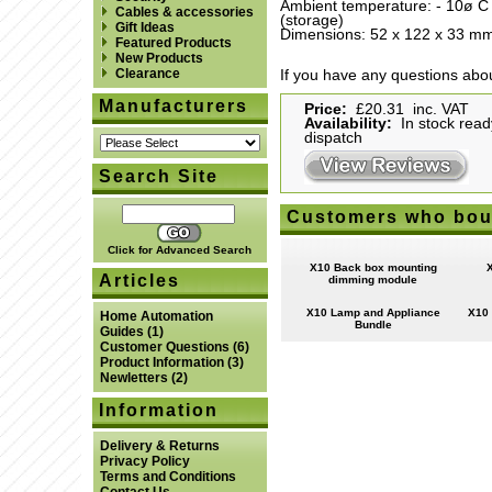
Ambient temperature: - 10ø C 
Cables & accessories
(storage)
Gift Ideas
Dimensions: 52 x 122 x 33 mm 
Featured Products
New Products
Clearance
If you have any questions abou
Manufacturers
Price:
£20.31 inc. VAT
Availability:
In stock read
dispatch
Search Site
Customers who boug
Click for Advanced Search
X10 Back box mounting
Articles
dimming module
X10 Lamp and Appliance
X10 
Home Automation
Bundle
Guides
(1)
Customer Questions
(6)
Product Information
(3)
Newletters
(2)
Information
Delivery & Returns
Privacy Policy
Terms and Conditions