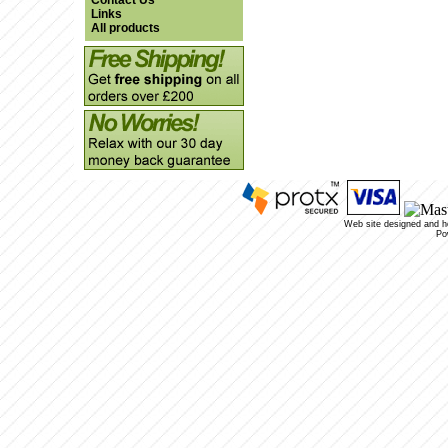
Contact Us
Links
All products
Web site designed and 
Po