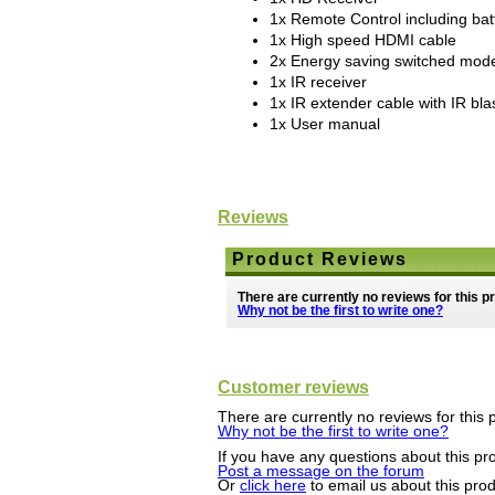
1x Remote Control including bat
1x High speed HDMI cable
2x Energy saving switched mod
1x IR receiver
1x IR extender cable with IR bla
1x User manual
Reviews
Product Reviews
There are currently no reviews for this p
Why not be the first to write one?
Customer reviews
There are currently no reviews for this 
Why not be the first to write one?
If you have any questions about this pro
Post a message on the forum
Or
click here
to email us about this pro