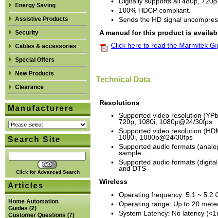
Digitally supports all 480p, 72
Energy Saving
100% HDCP compliant.
Assistive Products
Sends the HD signal uncompres
A manual for this product is availab
Security
Click here to read the Marmitek 
Cables & accessories
Special Offers
New Products
Technical Data
Clearance
Resolutions
Manufacturers
Supported video resolution (YPb
720p, 1080i, 1080p@24/30fps
Supported video resolution (HD
1080i, 1080p@24/30fps
Search Site
Supported audio formats (analog
sample
Supported audio formats (digita
and DTS
Click for Advanced Search
Wireless
Articles
Operating frequency: 5.1 ~ 5.2
Home Automation
Operating range: Up to 20 meter
Guides
(2)
System Latency: No latency (<
Customer Questions
(7)