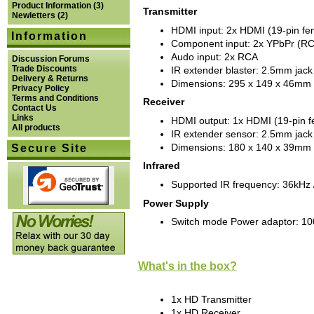
Product Information
(3)
Transmitter
Newletters
(2)
HDMI input: 2x HDMI (19-pin fe
Information
Component input: 2x YPbPr (R
Audo input: 2x RCA
Discussion Forums
Trade Discounts
IR extender blaster: 2.5mm jack
Delivery & Returns
Dimensions: 295 x 149 x 46mm
Privacy Policy
Terms and Conditions
Receiver
Contact Us
Links
HDMI output: 1x HDMI (19-pin f
All products
IR extender sensor: 2.5mm jack
Dimensions: 180 x 140 x 39mm
Secure Site
Infrared
Supported IR frequency: 36kHz 
Power Supply
Switch mode Power adaptor: 1
What's in the box?
1x HD Transmitter
1x HD Receiver