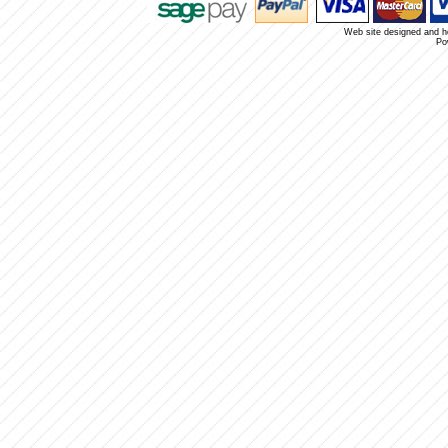
Web site designed and 
Po