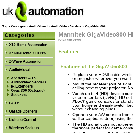
Top
»
Catalogue
»
Audio/Visual
»
Audio/Video Senders
»
GigaVideo800
Marmitek GigaVideo800 H
Categories
[GigaVideo800]
X10 Home Automation
Features
XanuraHome X10 Pro
Z-Wave Automation
Features of the GigaVideo800
Audio/Visual
Replace your HDMI cable wirele
A/V over CAT5
or projector wherever you want.
Audio/Video Senders
Mount the receiver (out of sigh
IR Extenders
ceiling next to your projector. N
Opus 300 (Octopus)
Watch up to 4 (HD) devices such 
Speakers
video recorders (DVRs), HD set-
Xbox® game consoles or standa
CCTV
your home and easily switch be
without changing plugs.
Garage Openers
Operate your A/V sources from 
wall or cupboard door, using the
Lighting Control
The HD signal does not experie
Wireless Sockets
therefore perfect for game cons