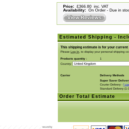
Price:
£366.80 inc. VAT
Availability:
On Order - Due in stoc
Estimated Shipping - Incl
This shipping estimate is for your current
Please
Log In
, to display your personal shipping co
Products quantity :
1
Country:
Carrier
Delivery Methods
Super Saver Deliver
Courier Delivery -
* co
Standard Delivery (1-
Order Total Estimate