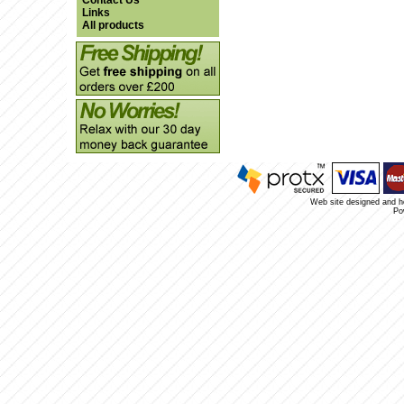
Contact Us
Links
All products
Web site designed and 
Po