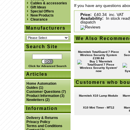
Cables & accessories
If you have any questions abou
Gift Ideas
Special Offers
Price:
£40.34 inc. VAT
New Products
Availability:
In stock read
Clearance
dispatch
Manufacturers
We Also Recommen
Search Site
Marmitek TotalGuard 7 Piece
Wireless Security System
Secu
£198.84
Click for Advanced Search
Articles
Customers who boug
Home Automation
Guides
(1)
Customer Questions
(7)
Product Information
(3)
Marmitek X10 Lamp Module
Marm
Newletters
(2)
Information
X10 Mini Timer - MT12
Mar
Delivery & Returns
Privacy Policy
Terms and Conditions