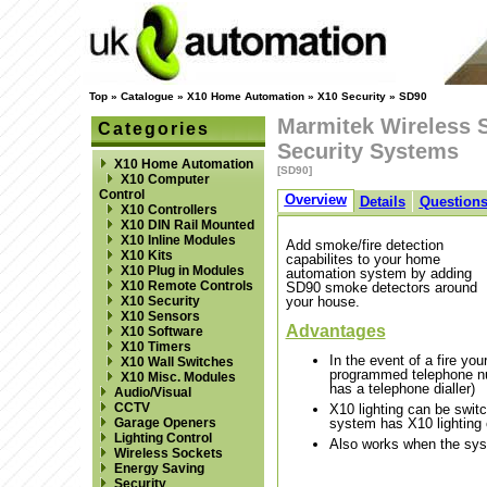
Top
»
Catalogue
»
X10 Home Automation
»
X10 Security
»
SD90
Marmitek Wireless 
Categories
Security Systems
X10 Home Automation
[SD90]
X10 Computer
Control
Overview
Details
Question
X10 Controllers
X10 DIN Rail Mounted
X10 Inline Modules
Add smoke/fire detection
X10 Kits
capabilites to your home
X10 Plug in Modules
automation system by adding
X10 Remote Controls
SD90 smoke detectors around
X10 Security
your house.
X10 Sensors
Advantages
X10 Software
X10 Timers
In the event of a fire yo
X10 Wall Switches
programmed telephone num
X10 Misc. Modules
has a telephone dialler)
Audio/Visual
CCTV
X10 lighting can be switc
Garage Openers
system has X10 lighting 
Lighting Control
Also works when the sys
Wireless Sockets
Energy Saving
Security