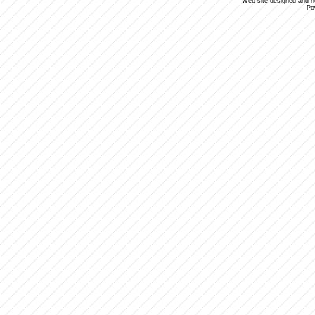
Web site designed and 
Po