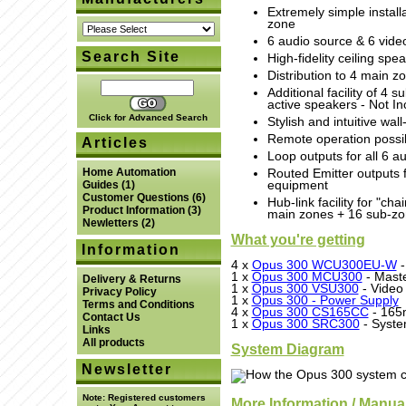
Extremely simple installa
zone
6 audio source & 6 vide
Search Site
High-fidelity ceiling spe
Distribution to 4 main 
Additional facility of 4
active speakers - Not In
Click for Advanced Search
Stylish and intuitive wal
Remote operation possib
Articles
Loop outputs for all 6 a
Home Automation
Routed Emitter outputs f
equipment
Guides
(1)
Customer Questions
(6)
Hub-link facility for "ch
Product Information
(3)
main zones + 16 sub-zo
Newletters
(2)
What you're getting
Information
4 x
Opus 300 WCU300EU-W
-
1 x
Opus 300 MCU300
- Maste
Delivery & Returns
1 x
Opus 300 VSU300
- Video 
Privacy Policy
1 x
Opus 300 - Power Supply
Terms and Conditions
4 x
Opus 300 CS165CC
- 165
Contact Us
1 x
Opus 300 SRC300
- Syste
Links
All products
System Diagram
Newsletter
Note:
Registered customers
More Information / Manua