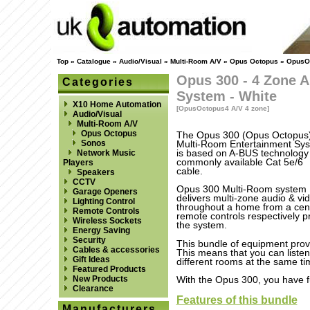
Top
»
Catalogue
»
Audio/Visual
»
Multi-Room A/V
»
Opus Octopus
»
OpusOc
Opus 300 - 4 Zone A
Categories
System - White
X10 Home Automation
[OpusOctopus4 A/V 4 zone]
Audio/Visual
Multi-Room A/V
Opus Octopus
The Opus 300 (Opus Octopus
Sonos
Multi-Room Entertainment Sy
is based on A-BUS technology
Network Music
commonly available Cat 5e/6
Players
cable.
Speakers
CCTV
Opus 300 Multi-Room system
Garage Openers
delivers multi-zone audio & vi
Lighting Control
throughout a home from a cent
Remote Controls
remote controls respectively p
Wireless Sockets
the system.
Energy Saving
Security
This bundle of equipment prov
Cables & accessories
This means that you can listen 
Gift Ideas
different rooms at the same tim
Featured Products
New Products
With the Opus 300, you have ful
Clearance
Features of this bundle
Manufacturers