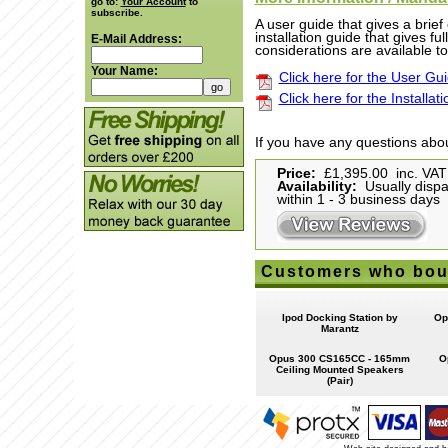
go to:
Your Account
to
subscribe.
A user guide that gives a brie
installation guide that gives fu
E-Mail Address:
considerations are available t
Your Name:
Click here for the User Gu
Click here for the Installat
If you have any questions abou
Price:
£1,395.00 inc. VAT
Availability:
Usually disp
within 1 - 3 business days
Customers who boug
Ipod Docking Station by
Op
Marantz
Opus 300 CS165CC - 165mm
O
Ceiling Mounted Speakers
(Pair)