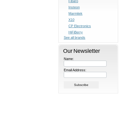
Fibaro
Insteon
Marmitek
X10
CP Electronics
HiFiBerry
See all brands
Our Newsletter
Name:
Email Address: