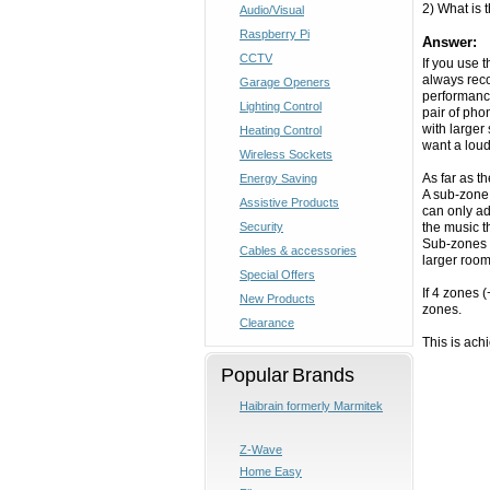
2) What is
Audio/Visual
Raspberry Pi
Answer:
CCTV
If you use 
always reco
Garage Openers
performance
Lighting Control
pair of pho
with larger
Heating Control
want a loud
Wireless Sockets
As far as t
Energy Saving
A sub-zone 
Assistive Products
can only ad
Security
the music t
Sub-zones a
Cables & accessories
larger room
Special Offers
If 4 zones 
New Products
zones.
Clearance
This is ac
Popular Brands
Haibrain formerly Marmitek
Z-Wave
Home Easy