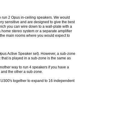
to run 2 Opus in-ceiling speakers. We would
y sensitive and are designed to give the best
hich you can wire down to a wall-plate with a
a home stereo system or a separate amplifier
in the main rooms where you would expect to
 Opus Active Speaker set). However, a sub-zone
c that is played in a sub-zone is the same as
another way to run 4 speakers if you have a
 and the other a sub-zone.
MCU300's together to expand to 16 independent