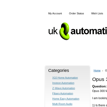
My Account
Order Status
Wish Lists
Home
X10
Z-Wave
Categories
Home
O
X10 Home Automation
Opus 
Insteon Automation
Question:
Z-Wave Automation
Opus 300 M
Fibaro Automation
I am lookin
Home Easy Automation
Multi-Room Audio
1) Is there