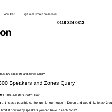
View Cart
Sign in
or
Create an account
0118 324 0313
Blog
Articles
Shipping & Returns
Terms and Condi
pus 300 Speakers and Zones Query
300 Speakers and Zones Query
CU300 - Master Control Unit
g at this as a possible control unit for our house in Devon and would like to ask 2 qu
 a limit at how many speakers you can have in each zone?