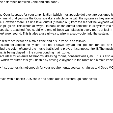
 the difference beetwen Zone and sub-zone?
the Opus keypads for your amplification (which most people do) they are designed 
mmend that you use the Opus speakers which come with the system as they are ver
 However, there is a line level output (preamp out) from the rear of the keypads w
no plugs on. This would allow you to hook up the output from the Opus system into 
 speakers attached. You could wire one of these wall-plates in every room, or just 
er/larger sound. This is also a useful way to wire in a subwoofer into the system.
he difference between a main zone and a sub-zone is as follows:
is another zone in the system, so it has it's own keypad and speakers (or uses an
just the volume/tone of the music that is being played, it cannot control it. The musi
hat is being played in the corresponding main zone.
re ideal for en-suite bathrooms, dressing rooms, conservatories, etc. This is also 
 which rrequires this, you do this by having 2 keypads in the room one a main zone
(+ 4 sub-zones) is not enough for your requirements, you can chain up to 4 Opus 
hieved with a basic CAT5 cable and some audio passthrough connectors.