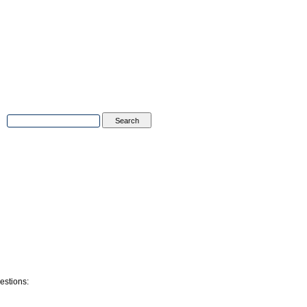
Advanced Search
|
Search Tips
tions
Contact Us
estions: