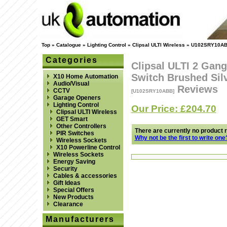
Top
»
Catalogue
»
Lighting Control
»
Clipsal ULTI Wireless
»
U102SRY10A
Categories
Clipsal ULTI 2 Gang
Switch Brushed Sil
X10 Home Automation
Audio/Visual
Reviews
CCTV
[U102SRY10ABB]
Garage Openers
Lighting Control
Our Price: £204.70
Clipsal ULTI Wireless
GET Smart
Other Controllers
There are currently no product 
PIR Switches
Why not be the first to write one
Wireless Sockets
X10 Powerline Control
Wireless Sockets
Energy Saving
Security
Cables & accessories
Gift Ideas
Special Offers
New Products
Clearance
Manufacturers