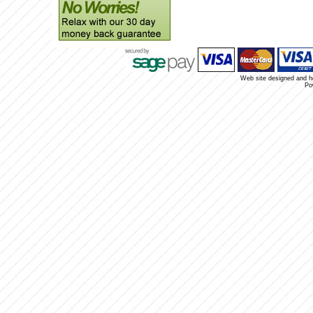
Web site designed and 
Po