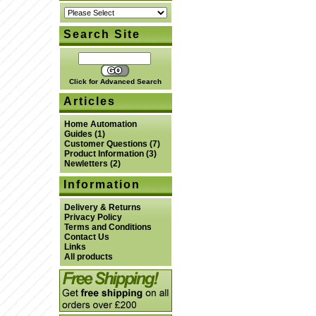
Search Site
Click for Advanced Search
Articles
Home Automation
Guides
(1)
Customer Questions
(7)
Product Information
(3)
Newletters
(2)
Information
Delivery & Returns
Privacy Policy
Terms and Conditions
Contact Us
Links
All products