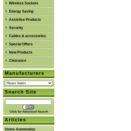
Wireless Sockets
Energy Saving
Assistive Products
Security
Cables & accessories
Special Offers
New Products
Clearance
Manufacturers
Search Site
Click for Advanced Search
Articles
Home Automation