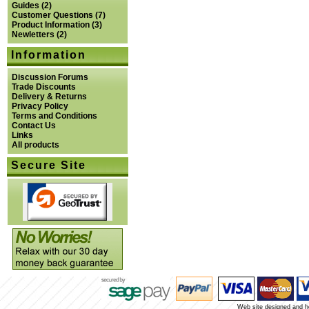
Guides
(2)
Customer Questions
(7)
Product Information
(3)
Newletters
(2)
Information
Discussion Forums
Trade Discounts
Delivery & Returns
Privacy Policy
Terms and Conditions
Contact Us
Links
All products
Secure Site
Web site designed and 