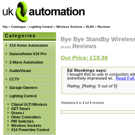
Top
»
Catalogue
»
Lighting Control
»
Wireless Sockets
»
DLDS
»
Reviews
Categories
Bye Bye Standby Wireless
Reviews
X10 Home Automation
[DLDS]
XanuraHome X10 Pro
Our Price: £10.38
Z-Wave Automation
Ed Stockings says:
Audio/Visual
I bought this to use in conjuction wi
extremely impressed wi..
Read Full
CCTV
Rating: [Rating: 5 out of 5]
Garage Openers
Lighting Control
Displaying
1
to
1
(of
1
reviews)
Clipsal ULTI Wireless
GET Smart
Green-i
Other Controllers
PIR Switches
Wireless Sockets
X10 Powerline Control