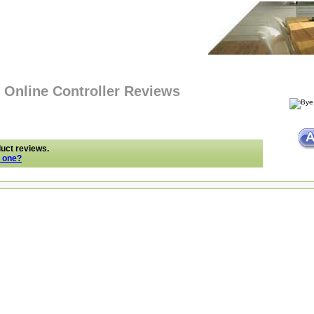
 Online Controller Reviews
duct reviews.
e one?