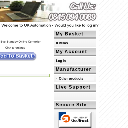
Welcome to UK Automation - Would you like to
log in
?
My Basket
0 items
Click to enlarge
My Account
Log In
Manufacturer
-
Other products
Live Support
Secure Site