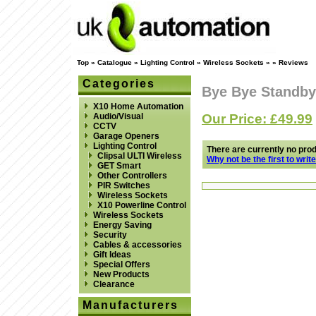
Top
»
Catalogue
»
Lighting Control
»
Wireless Sockets
»
»
Reviews
Categories
Bye Bye Standby
X10 Home Automation
Our Price: £49.99
Audio/Visual
CCTV
Garage Openers
Lighting Control
There are currently no pro
Clipsal ULTI Wireless
Why not be the first to writ
GET Smart
Other Controllers
PIR Switches
Wireless Sockets
X10 Powerline Control
Wireless Sockets
Energy Saving
Security
Cables & accessories
Gift Ideas
Special Offers
New Products
Clearance
Manufacturers