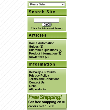
Search Site
Click for Advanced Search
Articles
Home Automation
Guides
(1)
Customer Questions
(7)
Product Information
(3)
Newletters
(2)
Information
Delivery & Returns
Privacy Policy
Terms and Conditions
Contact Us
Links
All products