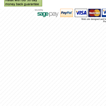
Web site designed and 
Po