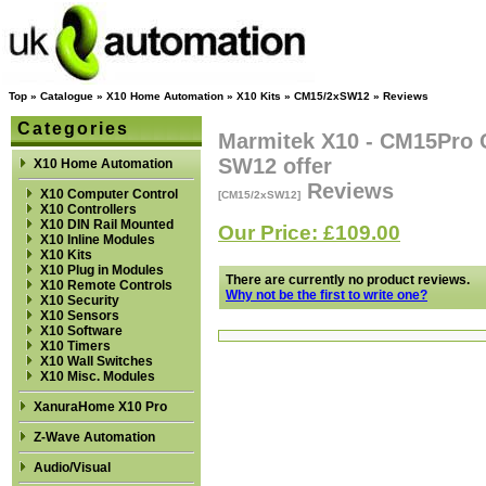
Top
»
Catalogue
»
X10 Home Automation
»
X10 Kits
»
CM15/2xSW12
»
Reviews
Categories
Marmitek X10 - CM15Pro 
SW12 offer
X10 Home Automation
Reviews
X10 Computer Control
[CM15/2xSW12]
X10 Controllers
X10 DIN Rail Mounted
Our Price: £109.00
X10 Inline Modules
X10 Kits
X10 Plug in Modules
There are currently no product reviews.
X10 Remote Controls
Why not be the first to write one?
X10 Security
X10 Sensors
X10 Software
X10 Timers
X10 Wall Switches
X10 Misc. Modules
XanuraHome X10 Pro
Z-Wave Automation
Audio/Visual