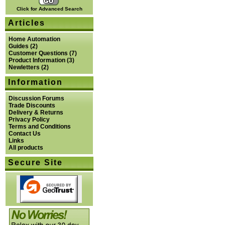
Click for Advanced Search
Articles
Home Automation
Guides
(2)
Customer Questions
(7)
Product Information
(3)
Newletters
(2)
Information
Discussion Forums
Trade Discounts
Delivery & Returns
Privacy Policy
Terms and Conditions
Contact Us
Links
All products
Secure Site