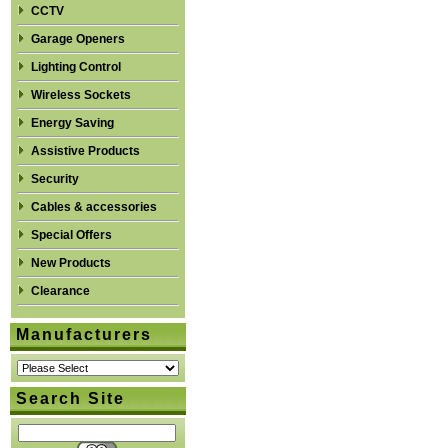
CCTV
Garage Openers
Lighting Control
Wireless Sockets
Energy Saving
Assistive Products
Security
Cables & accessories
Special Offers
New Products
Clearance
Manufacturers
Search Site