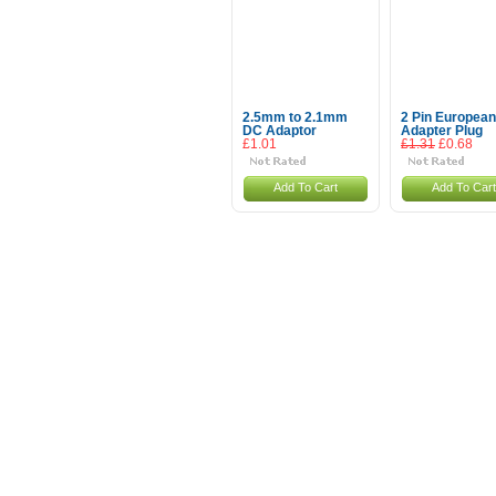
2.5mm to 2.1mm
2 Pin European
DC Adaptor
Adapter Plug
£1.01
£1.31
£0.68
Add To Cart
Add To Cart