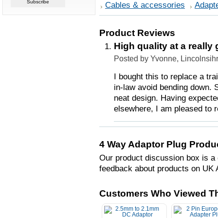
Cables & accessories
Adapt
Product Reviews
High quality at a really
Posted by Yvonne, Lincolnsih
I bought this to replace a tr
in-law avoid bending down. S
neat design. Having expected
elsewhere, I am pleased to 
4 Way Adaptor Plug Produ
Our product discussion box is a 
feedback about products on UK 
Customers Who Viewed Th