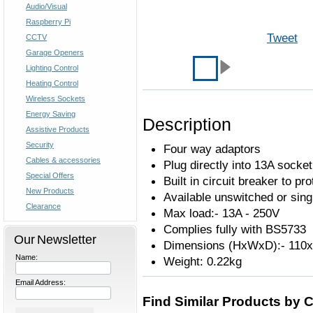
Audio/Visual
Raspberry Pi
Tweet
CCTV
Garage Openers
Lighting Control
Heating Control
Wireless Sockets
Energy Saving
Description
Assistive Products
Security
Four way adaptors
Cables & accessories
Plug directly into 13A socket
Special Offers
Built in circuit breaker to pr
New Products
Available unswitched or sing
Clearance
Max load:- 13A - 250V
Complies fully with BS5733
Our Newsletter
Dimensions (HxWxD):- 11
Name:
Weight: 0.22kg
Email Address:
Find Similar Products by 