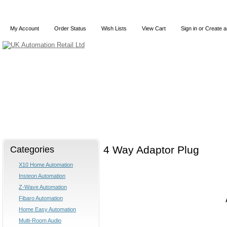
My Account
Order Status
Wish Lists
View Cart
Sign in
or
Create a
Home
X10
Z-Wave
Blog
Articles
Categories
4 Way Adaptor Plug
X10 Home Automation
Insteon Automation
Z-Wave Automation
Fibaro Automation
Home Easy Automation
Multi-Room Audio