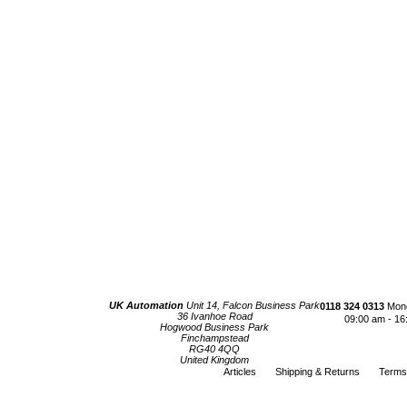
UK Automation
Unit 14, Falcon Business Park
0118 324 0313
Mond
36 Ivanhoe Road
09:00 am - 16
Hogwood Business Park
Finchampstead
RG40 4QQ
United Kingdom
Articles
Shipping & Returns
Terms