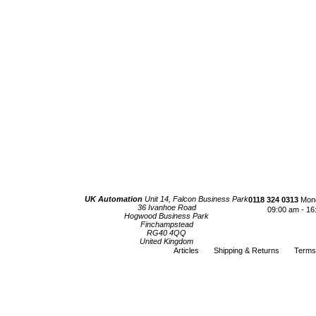
UK Automation
Unit 14, Falcon Business Park
0118 324 0313
Mond
36 Ivanhoe Road
09:00 am - 16
Hogwood Business Park
Finchampstead
RG40 4QQ
United Kingdom
Articles
Shipping & Returns
Terms