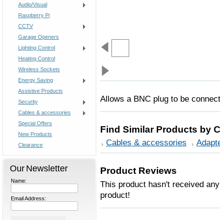
Audio/Visual
Raspberry Pi
CCTV
Garage Openers
Lighting Control
Heating Control
Wireless Sockets
Energy Saving
Assistive Products
Allows a BNC plug to be connect
Security
Cables & accessories
Special Offers
Find Similar Products by 
New Products
Cables & accessories
Adapt
Clearance
Our Newsletter
Product Reviews
Name:
This product hasn't received any 
product!
Email Address: