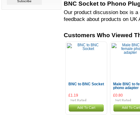
BNC Socket to Phono Plug
Our product discussion box is a 
feedback about products on UK 
Customers Who Viewed Th
BNC to BNC Socket
Male BNC to f
phono adapter
£1.19
£0.80
Add To Cart
Add To Cart