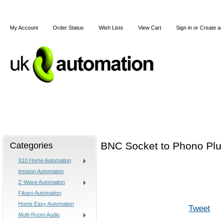
My Account
Order Status
Wish Lists
View Cart
Sign in
or
Create a
Home
X10
Z-Wave
Blog
Articles
Categories
BNC Socket to Phono Plu
X10 Home Automation
Insteon Automation
Z-Wave Automation
Fibaro Automation
Home Easy Automation
Tweet
Multi-Room Audio