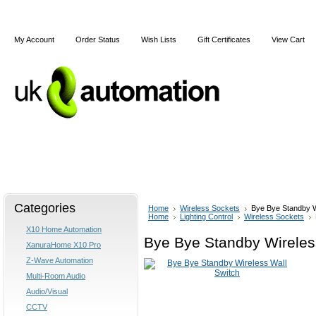
My Account
Order Status
Wish Lists
Gift Certificates
View Cart
Home
Articles
Shipping & Returns
Terms and Cond
Categories
Home
Wireless Sockets
Bye Bye Standby W
Home
Lighting Control
Wireless Sockets
X10 Home Automation
Bye Bye Standby Wireles
XanuraHome X10 Pro
Z-Wave Automation
Multi-Room Audio
Audio/Visual
CCTV