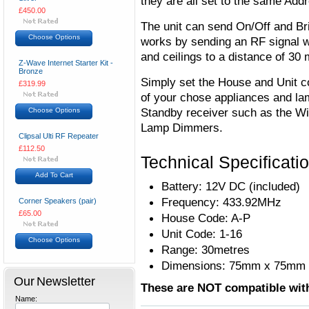
they are all set to the same Add
£450.00
The unit can send On/Off and Br
Choose Options
works by sending an RF signal wh
and ceilings to a distance of 30 
Z-Wave Internet Starter Kit -
Bronze
Simply set the House and Unit co
£319.99
of your chose appliances and la
Standby receiver such as the Wi
Choose Options
Lamp Dimmers.
Clipsal Ulti RF Repeater
£112.50
Technical Specificati
Add To Cart
Battery: 12V DC (included)
Frequency: 433.92MHz
Corner Speakers (pair)
£65.00
House Code: A-P
Unit Code: 1-16
Choose Options
Range: 30metres
Dimensions: 75mm x 75mm
Our Newsletter
These are NOT compatible wit
Name: