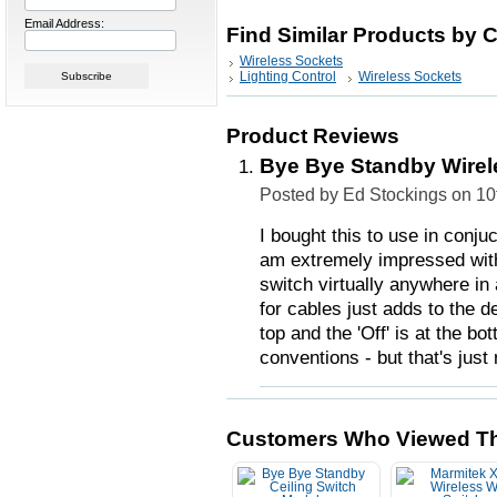
Email Address:
Find Similar Products by 
Wireless Sockets
Lighting Control
Wireless Sockets
Product Reviews
Bye Bye Standby Wirel
Posted by Ed Stockings on 1
I bought this to use in conjuc
am extremely impressed with 
switch virtually anywhere in
for cables just adds to the de
top and the 'Off' is at the b
conventions - but that's just
Customers Who Viewed Th