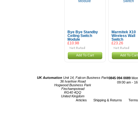
Bye Bye Standby
Marmitek X10
Ceiling Switch
Wireless Wall
Module
Switch
£10.98
£23.26
Add To Cart
Add To Cart
UK Automation
Unit 14, Falcon Business Park
0845 094 0089
Mond
36 Ivanhoe Road
09:00 am - 16
Hogwood Business Park
Finchampstead
RG40 4QQ
United Kingdom
Articles
Shipping & Returns
Terms