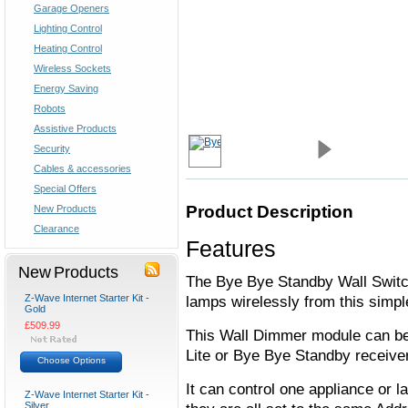
Garage Openers
Lighting Control
Heating Control
Wireless Sockets
Energy Saving
Robots
Assistive Products
Security
Cables & accessories
Special Offers
Product Description
New Products
Clearance
Features
New Products
The Bye Bye Standby Wall Switc
Z-Wave Internet Starter Kit -
lamps wirelessly from this simple
Gold
£509.99
This Wall Dimmer module can be 
Lite or Bye Bye Standby receive
Choose Options
It can control one appliance or 
Z-Wave Internet Starter Kit -
Silver