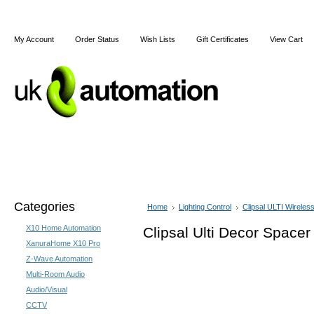
My Account
Order Status
Wish Lists
Gift Certificates
View Cart
Home
Articles
Shipping & Returns
Terms and Cond
Categories
Home
Lighting Control
Clipsal ULTI Wireles
X10 Home Automation
Clipsal Ulti Decor Spacer
XanuraHome X10 Pro
Z-Wave Automation
Multi-Room Audio
Audio/Visual
CCTV