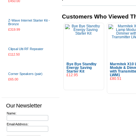
£450.00
Choose Options
Customers Who Viewed Th
Z-Wave Internet Starter Kit -
Bronze
£319.99
Choose Options
Clipsal Ulti RF Repeater
£112.50
Add To Cart
Bye Bye Standby
Marmitek X10
Energy Saving
Module & Dim
Starter Kit
with Transmitt
Corner Speakers (pair)
£12.95
LWM1
£80.51
£65.00
Add To Cart
Add To Cart
Choose Options
Our Newsletter
Name:
Email Address: