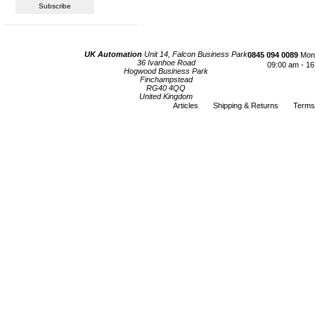
UK Automation
Unit 14, Falcon Business Park
0845 094 0089
Mond
36 Ivanhoe Road
09:00 am - 16
Hogwood Business Park
Finchampstead
RG40 4QQ
United Kingdom
Articles
Shipping & Returns
Terms