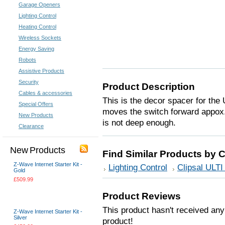
Garage Openers
Lighting Control
Heating Control
Wireless Sockets
Energy Saving
Robots
Assistive Products
Security
Product Description
Cables & accessories
This is the decor spacer for the
Special Offers
moves the switch forward appox
New Products
is not deep enough.
Clearance
New Products
Find Similar Products by 
Z-Wave Internet Starter Kit -
Lighting Control
Clipsal ULTI
Gold
£509.99
Choose Options
Product Reviews
This product hasn't received any 
Z-Wave Internet Starter Kit -
Silver
product!