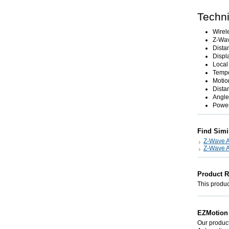
Techni
Wirel
Z-Wav
Dista
Displ
Local
Tempe
Motio
Dista
Angle
Power
Find Simi
Z-Wave A
Z-Wave A
Product 
This product
EZMotion 
Our product