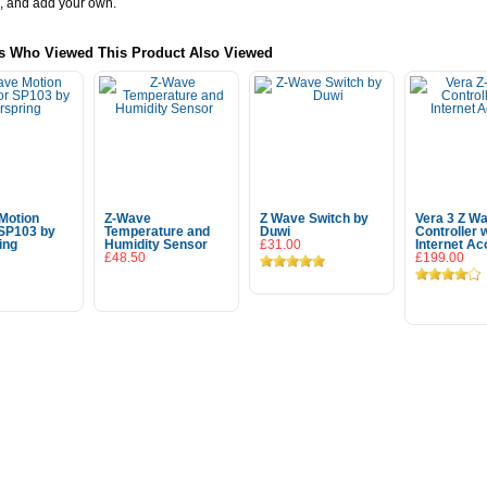
, and add your own.
s Who Viewed This Product Also Viewed
Motion
Z-Wave
Z Wave Switch by
Vera 3 Z W
SP103 by
Temperature and
Duwi
Controller 
ing
Humidity Sensor
£31.00
Internet A
£48.50
£199.00
 To Cart
Add To Cart
Add To 