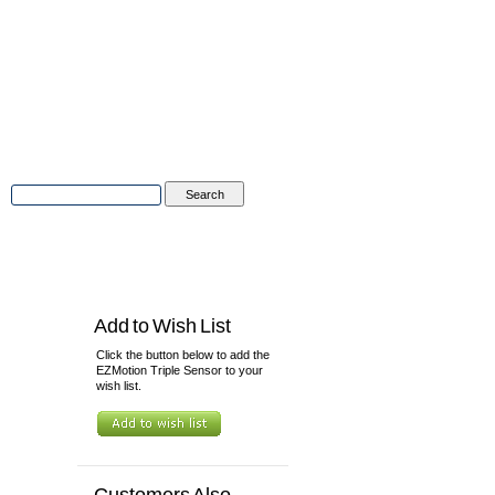
Advanced Search
|
Search Tips
tions
Contact Us
Add to Wish List
Click the button below to add the
EZMotion Triple Sensor to your
wish list.
Customers Also