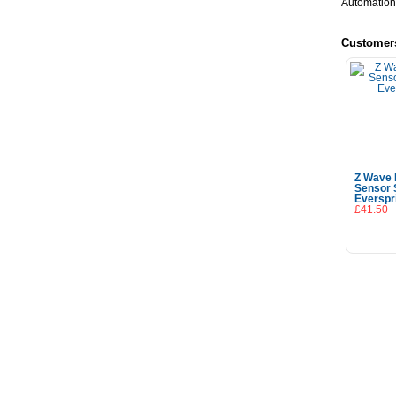
Automation
Customer
Z Wave 
Sensor 
Everspr
£41.50
Add