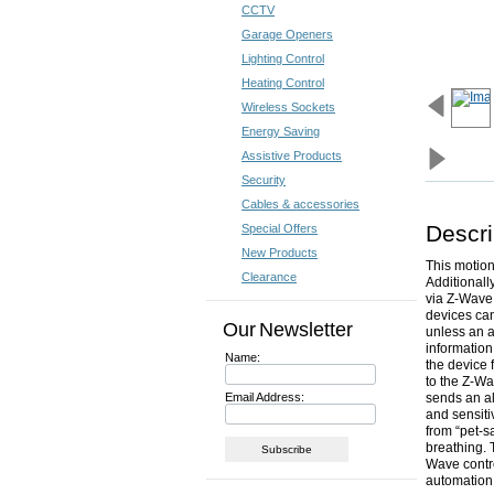
CCTV
Garage Openers
Lighting Control
Heating Control
Wireless Sockets
Energy Saving
Assistive Products
Security
Cables & accessories
Descri
Special Offers
New Products
This motion
Clearance
Additionall
via Z-Wave.
devices can
Our Newsletter
unless an a
information
Name:
the device 
to the Z-Wa
Email Address:
sends an a
and sensitiv
from “pet-s
breathing. 
Wave contro
automation