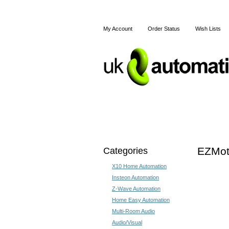
My Account
Order Status
Wish Lists
Home
X10
Z-Wave
Categories
EZMoti
X10 Home Automation
Insteon Automation
Z-Wave Automation
Home Easy Automation
Multi-Room Audio
Audio/Visual