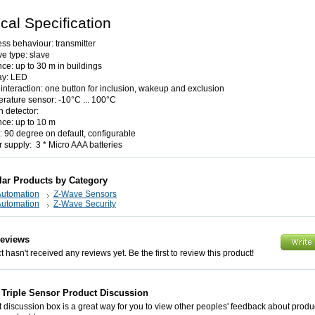
cal Specification
ess behaviour: transmitter
e type: slave
nce: up to 30 m in buildings
ay: LED
 interaction: one button for inclusion, wakeup and exclusion
rature sensor: -10°C ... 100°C
n detector:
nce: up to 10 m
: 90 degree on default, configurable
 supply: 3 * Micro AAA batteries
lar Products by Category
utomation
Z-Wave Sensors
utomation
Z-Wave Security
Reviews
 hasn't received any reviews yet. Be the first to review this product!
Triple Sensor Product Discussion
 discussion box is a great way for you to view other peoples' feedback about prod