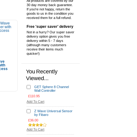
All products are covered by our
30 day money back guarantee.
If you're not happy, return the
goods to us in the condition you
received them for a full refund.
Free 'super saver' delivery
Not in a hurry? Our super saver
delivery option gives you free
delivery within 5 - 7 days
(although many customers
receive their items much
quicker!)
ave
with
ccess
You Recently
Viewed...
Cart
GET Sphere 8 Channel
Wall Controller
£110.95
Add To Cart
Z Wave Universal Sensor
by Fibaro
£36.00
Add To Cart