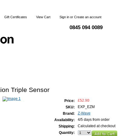
Gift Certificates
View Cart
Sign in
or
Create an account
0845 094 0089
Blog
Articles
Shipping & Returns
Terms and Condi
on Triple Sensor
£52.90
Price:
EXP_EZM
SKU:
Z-Wave
Brand:
4/5 days from order
Availability:
Calculated at checkout
Shipping:
Quantity: