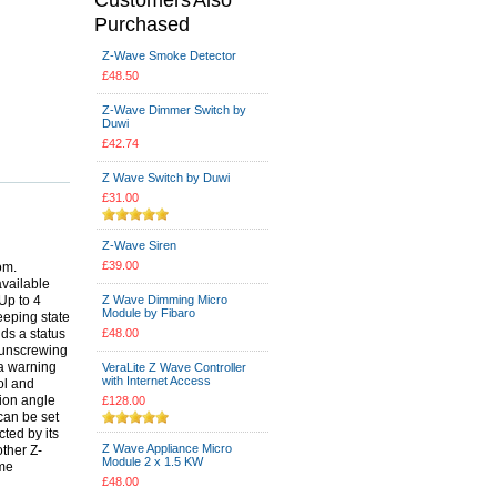
Purchased
Z-Wave Smoke Detector
£48.50
Z-Wave Dimmer Switch by
Duwi
£42.74
Z Wave Switch by Duwi
£31.00
Z-Wave Siren
£39.00
om.
available
Up to 4
Z Wave Dimming Micro
Module by Fibaro
eeping state
ds a status
£48.00
t unscrewing
 a warning
VeraLite Z Wave Controller
with Internet Access
ol and
ion angle
£128.00
 can be set
ted by its
Z Wave Appliance Micro
ther Z-
Module 2 x 1.5 KW
ome
£48.00