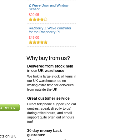
Z Wave Door and Window
Sensor
£29.95
RaZberry Z Wave controller
for the Raspberry PI
£49.00
Why buy from us?
Delivered from stock held
in our UK warehouse
We hold a large stock of items in
our UK warehouse, so no
waiting extra time for deliveries
from outside the UK
Great customer service
Direct telephone support (no call
centres, speak directly to us)
during office hours, and email
support quite often out of hours
too!
30 day money back
guarantee
ucts on UK