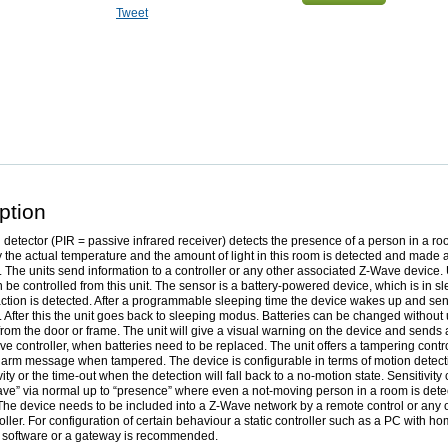
Tweet
ption
 detector (PIR = passive infrared receiver) detects the presence of a person in a ro
y the actual temperature and the amount of light in this room is detected and made 
 The units send information to a controller or any other associated Z-Wave device. 
 be controlled from this unit. The sensor is a battery-powered device, which is in sl
ction is detected. After a programmable sleeping time the device wakes up and sen
. After this the unit goes back to sleeping modus. Batteries can be changed withou
from the door or frame. The unit will give a visual warning on the device and sends
ve controller, when batteries need to be replaced. The unit offers a tampering contr
larm message when tampered. The device is configurable in terms of motion detect
ity or the time-out when the detection will fall back to a no-motion state. Sensitivity
ave” via normal up to “presence” where even a not-moving person in a room is detec
The device needs to be included into a Z-Wave network by a remote control or any o
ller. For configuration of certain behaviour a static controller such as a PC with h
 software or a gateway is recommended.