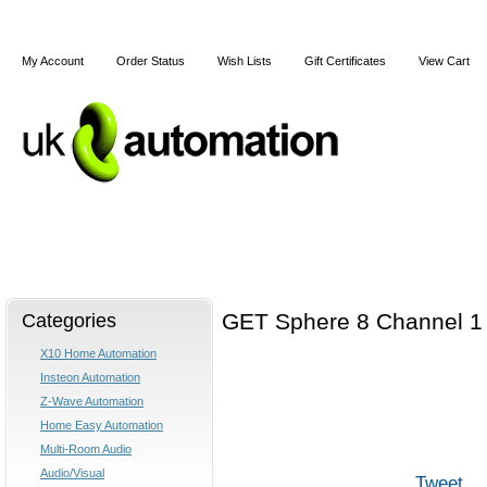
My Account
Order Status
Wish Lists
Gift Certificates
View Cart
Home
X10
Z-Wave
Blog
Articles
Categories
GET Sphere 8 Channel 1 
X10 Home Automation
Insteon Automation
Z-Wave Automation
Home Easy Automation
Multi-Room Audio
Audio/Visual
Tweet