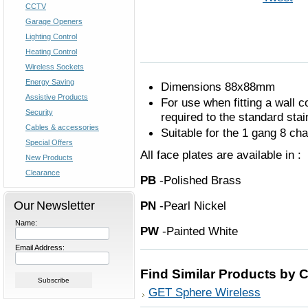
CCTV
Garage Openers
Lighting Control
Heating Control
Wireless Sockets
Energy Saving
Dimensions 88x88mm
Assistive Products
For use when fitting a wall co
Security
required to the standard stai
Cables & accessories
Suitable for the 1 gang 8 ch
Special Offers
All face plates are available in :
New Products
Clearance
PB
-Polished Bra
Our Newsletter
PN
-Pearl Nick
Name:
PW
-Painted Whi
Email Address:
Find Similar Products by 
GET Sphere Wireless