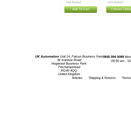
Add To Cart
Choose Optio
UK Automation
Unit 14, Falcon Business Park
0845 094 0089
Mond
36 Ivanhoe Road
09:00 am - 16
Hogwood Business Park
Finchampstead
RG40 4QQ
United Kingdom
Articles
Shipping & Returns
Terms