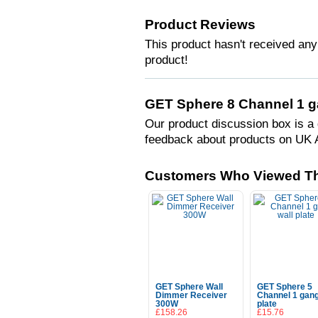
Product Reviews
This product hasn't received any 
product!
GET Sphere 8 Channel 1 ga
Our product discussion box is a 
feedback about products on UK 
Customers Who Viewed Th
GET Sphere Wall
GET Sphere 5
Dimmer Receiver
Channel 1 gang
300W
plate
£158.26
£15.76