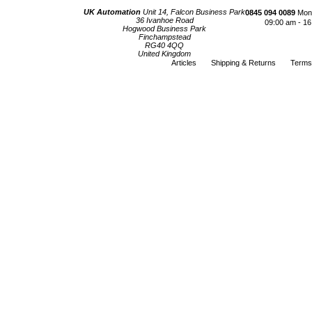
UK Automation
Unit 14, Falcon Business Park
0845 094 0089
Mond
36 Ivanhoe Road
09:00 am - 16
Hogwood Business Park
Finchampstead
RG40 4QQ
United Kingdom
Articles
Shipping & Returns
Terms