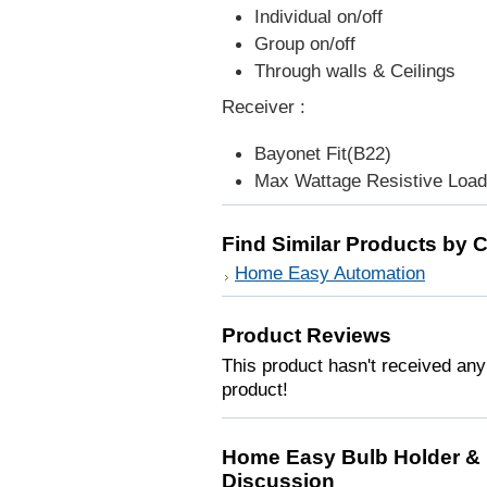
Individual on/off
Group on/off
Through walls & Ceilings
Receiver :
Bayonet Fit(B22)
Max Wattage Resistive Load
Find Similar Products by 
Home Easy Automation
Product Reviews
This product hasn't received any 
product!
Home Easy Bulb Holder & 
Discussion