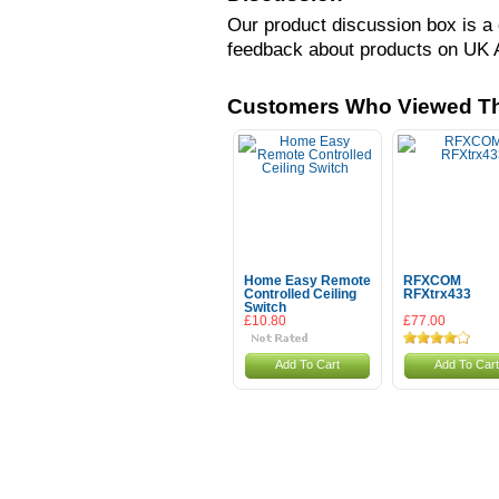
Our product discussion box is a 
feedback about products on UK 
Customers Who Viewed Th
Home Easy Remote
RFXCOM
Controlled Ceiling
RFXtrx433
Switch
£10.80
£77.00
Add To Cart
Add To Cart