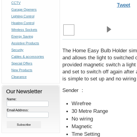
CCTV
Tweet
Garage Openers
Lighting Control
Heating Control
Wireless Sockets
Energy Saving
Assistive Products
The Home Easy Bulb Holder simply 
Security
and allows the light to switched 
Cables & accessories
Special Offers
provided magnetic switch a ligh
New Products
and set to switch off again after 
Clearance
is simple to set up and no wiring
Sender :
Our Newsletter
Name:
Wirefree
30 Metre Range
Email Address:
No wiring
Magnetic
Time Setting