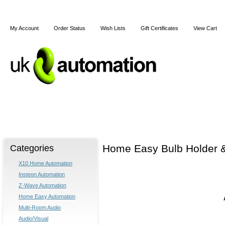
My Account
Order Status
Wish Lists
Gift Certificates
View Cart
Home
X10
Z-Wave
Blog
Articles
Categories
Home Easy Bulb Holder &
X10 Home Automation
Insteon Automation
Z-Wave Automation
Home Easy Automation
Multi-Room Audio
Audio/Visual