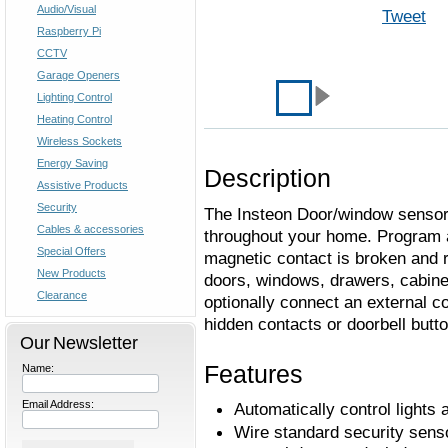
Audio/Visual
Tweet
Raspberry Pi
CCTV
Garage Openers
Lighting Control
Heating Control
Wireless Sockets
Energy Saving
Description
Assistive Products
Security
The Insteon Door/window sensor c
Cables & accessories
throughout your home. Program 
Special Offers
magnetic contact is broken and 
New Products
doors, windows, drawers, cabine
Clearance
optionally connect an external co
hidden contacts or doorbell butto
Our Newsletter
Features
Name:
Email Address:
Automatically control light
Wire standard security sens