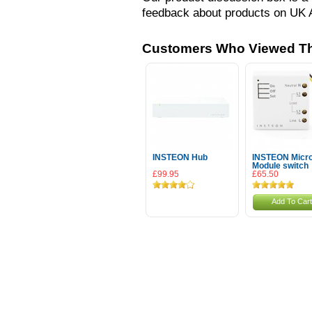
feedback about products on UK 
Customers Who Viewed Th
INSTEON Hub
INSTEON Micr
Module switch
£99.95
£65.50
Add To Cart