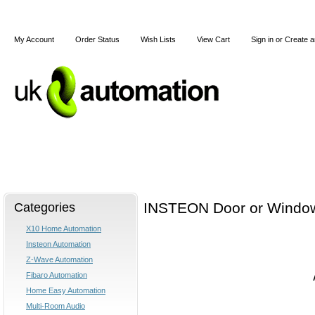
My Account
Order Status
Wish Lists
View Cart
Sign in
or
Create a
Home
X10
Z-Wave
Blog
Articles
Categories
INSTEON Door or Windo
X10 Home Automation
Insteon Automation
Z-Wave Automation
Fibaro Automation
Home Easy Automation
Multi-Room Audio