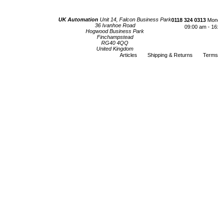
UK Automation
Unit 14, Falcon Business Park
0118 324 0313
Mond
36 Ivanhoe Road
09:00 am - 16
Hogwood Business Park
Finchampstead
RG40 4QQ
United Kingdom
Articles
Shipping & Returns
Terms