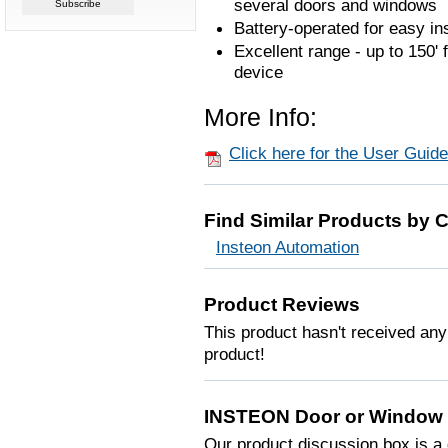
several doors and windows
Battery-operated for easy ins
Excellent range - up to 150
device
More Info:
Click here for the User Guide
Find Similar Products by 
Insteon Automation
Product Reviews
This product hasn't received any 
product!
INSTEON Door or Window 
Our product discussion box is a 