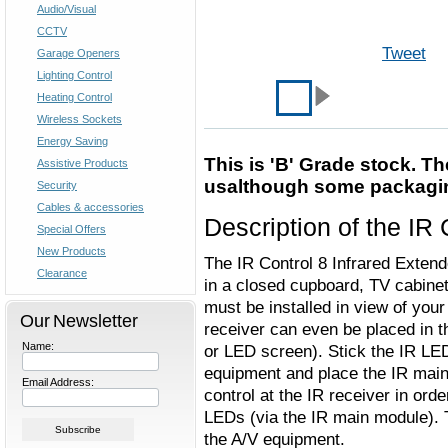
Audio/Visual
CCTV
Tweet
Garage Openers
Lighting Control
Heating Control
Wireless Sockets
Energy Saving
This is 'B' Grade stock. T
Assistive Products
usalthough some packagi
Security
Cables & accessories
Description of the IR 
Special Offers
New Products
The IR Control 8 Infrared Extend
Clearance
in a closed cupboard, TV cabinet
must be installed in view of you
Our Newsletter
receiver can even be placed in t
Name:
or LED screen). Stick the IR LED
equipment and place the IR main 
Email Address:
control at the IR receiver in or
LEDs (via the IR main module). 
the A/V equipment.