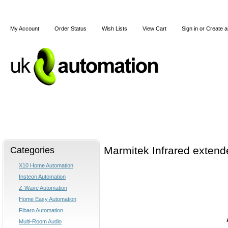
My Account
Order Status
Wish Lists
View Cart
Sign in
or
Create a
Home
X10
Z-Wave
Blog
Articles
Categories
Marmitek Infrared extende
X10 Home Automation
Insteon Automation
Z-Wave Automation
Home Easy Automation
Fibaro Automation
Multi-Room Audio