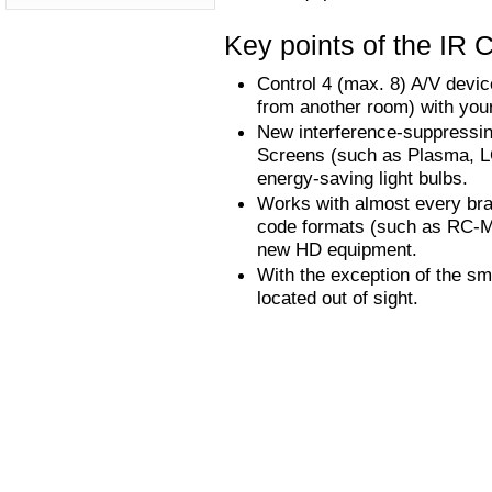
Key points of the IR C
Control 4 (max. 8) A/V devi
from another room) with your
New interference-suppressing 
Screens (such as Plasma, LC
energy-saving light bulbs.
Works with almost every bra
code formats (such as RC-MM
new HD equipment.
With the exception of the sm
located out of sight.