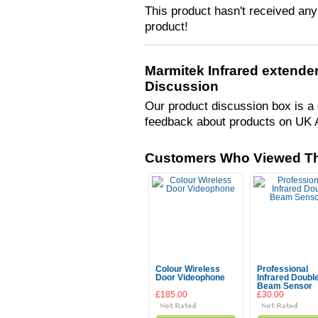
This product hasn't received any 
product!
Marmitek Infrared extender
Discussion
Our product discussion box is a 
feedback about products on UK 
Customers Who Viewed Th
Colour Wireless
Professional
Door Videophone
Infrared Doubl
Beam Sensor
£185.00
£30.00