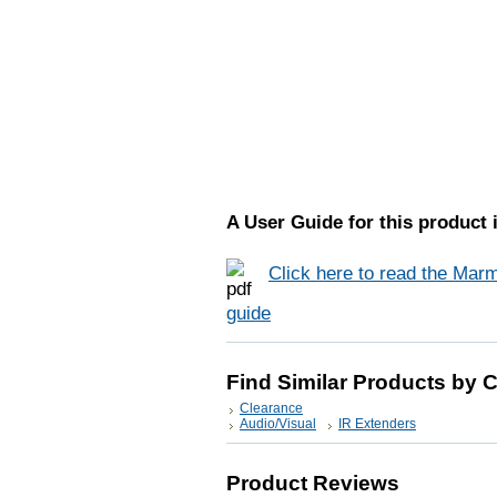
A User Guide for this product i
Click here to read the Marm
guide
Find Similar Products by 
Clearance
Audio/Visual
IR Extenders
Product Reviews