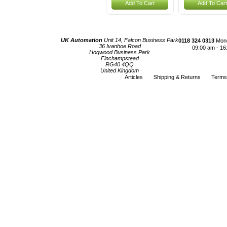
Add To Cart
Add To Cart
UK Automation
Unit 14, Falcon Business Park
0118 324 0313
Mond
36 Ivanhoe Road
09:00 am - 16
Hogwood Business Park
Finchampstead
RG40 4QQ
United Kingdom
Articles
Shipping & Returns
Terms