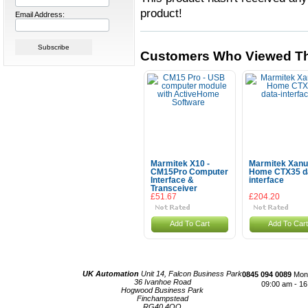
product!
Email Address:
Customers Who Viewed Th
Marmitek X10 -
Marmitek Xanu
CM15Pro Computer
Home CTX35 d
Interface &
interface
Transceiver
£51.67
£204.20
Add To Cart
Add To Cart
UK Automation
Unit 14, Falcon Business Park
0845 094 0089
Mond
36 Ivanhoe Road
09:00 am - 16
Hogwood Business Park
Finchampstead
RG40 4QQ