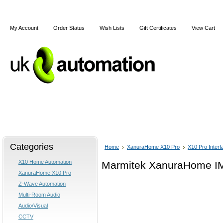
My Account
Order Status
Wish Lists
Gift Certificates
View Cart
Home
Articles
Shipping & Returns
Terms and Cond
Categories
Home
XanuraHome X10 Pro
X10 Pro Interf
X10 Home Automation
Marmitek XanuraHome IMX
XanuraHome X10 Pro
Z-Wave Automation
Multi-Room Audio
Audio/Visual
CCTV