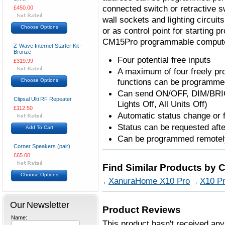
connected switch or retractive sw
£450.00
wall sockets and lighting circuits
Choose Options
or as control point for starting
CM15Pro programmable computer
Z-Wave Internet Starter Kit -
Bronze
Four potential free inputs
£319.99
A maximum of four freely p
functions can be programmed
Choose Options
Can send ON/OFF, DIM/BRIG
Clipsal Ulti RF Repeater
Lights Off, All Units Off)
£112.50
Automatic status change or 
Status can be requested af
Add To Cart
Can be programmed remotel
Corner Speakers (pair)
£65.00
Find Similar Products by 
Choose Options
XanuraHome X10 Pro
X10 Pr
Our Newsletter
Product Reviews
Name:
This product hasn't received any 