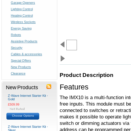
Garage Openers
Lighting Control
Heating Control
Wireless Sockets
Energy Saving
Robots
Assistive Products
Security
Cables & accessories
Special Offers
New Products
Clearance
Product Description
Features
New Products
Z-Wave Internet Starter Kit -
The IMX10 is a multi-function in
Gold
free inputs. This module must be
£509.99
connected to switches or retract
makes it possible to operate light
Choose Options
switch or dimming actuators via t
Z-Wave Internet Starter Kit -
address can be programmed per i
Silver