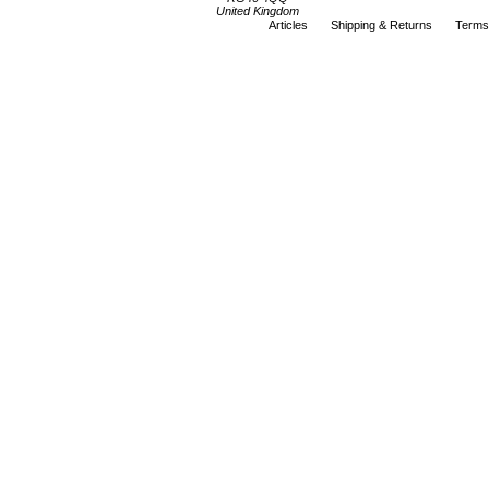
United Kingdom
Articles
Shipping & Returns
Terms