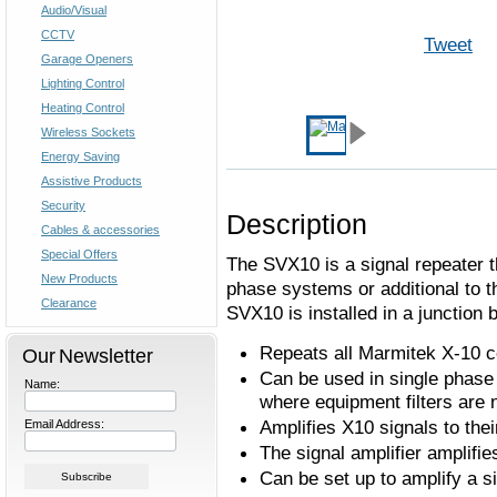
Audio/Visual
CCTV
Tweet
Garage Openers
Lighting Control
Heating Control
Wireless Sockets
Energy Saving
Assistive Products
Security
Description
Cables & accessories
Special Offers
The SVX10 is a signal repeater th
New Products
phase systems or additional to 
Clearance
SVX10 is installed in a junction 
Repeats all Marmitek X-10
Our Newsletter
Can be used in single phase 
Name:
where equipment filters are n
Amplifies X10 signals to th
Email Address:
The signal amplifier amplifie
Can be set up to amplify a si