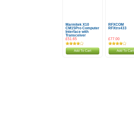
Marmitek X10
RFXCOM
CM15Pro Computer
RFXtrx433
Interface with
Transceiver
£51.65
£77.00
Add To Cart
Add To Cart