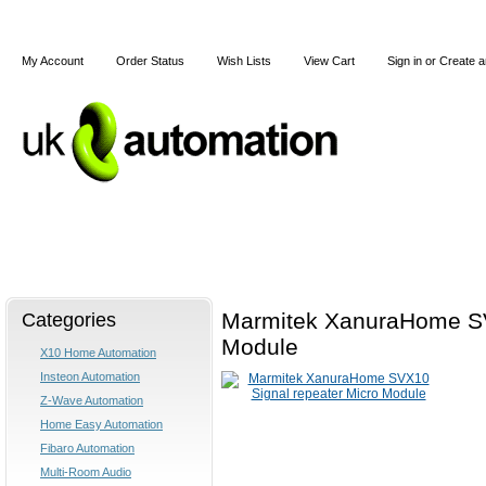
My Account
Order Status
Wish Lists
View Cart
Sign in
or
Create a
Home
X10
Z-Wave
Blog
Articles
Categories
Marmitek XanuraHome SV
Module
X10 Home Automation
Insteon Automation
Z-Wave Automation
Home Easy Automation
Fibaro Automation
Multi-Room Audio