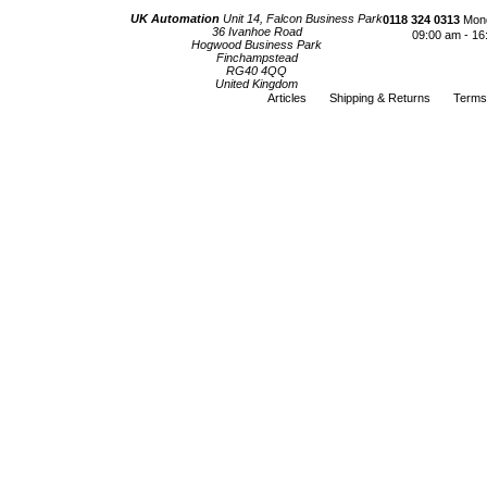
UK Automation
Unit 14, Falcon Business Park
0118 324 0313
Mond
36 Ivanhoe Road
09:00 am - 16
Hogwood Business Park
Finchampstead
RG40 4QQ
United Kingdom
Articles
Shipping & Returns
Terms