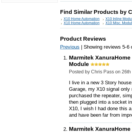
Find Similar Products by 
X10 Home Automation
X10 Inline Modu
X10 Home Automation
X10 Misc. Modu
Product Reviews
Previous
|
Showing reviews 5-6 
Marmitek XanuraHome S
Module
Posted by Chris Pass on 26t
I live in a new 3 Story hous
Garage, my X10 signal only 
purchased the repeater, simpl
then plugged into a socket 
X10, I wish I had done this 
and have been far from impr
Marmitek XanuraHome S