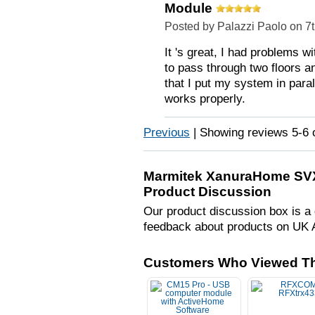
Module
Posted by Palazzi Paolo on 7
It 's great, I had problems w
to pass through two floors 
that I put my system in para
works properly.
Previous
|
Showing reviews 5-6 
Marmitek XanuraHome SVX1
Product Discussion
Our product discussion box is a 
feedback about products on UK 
Customers Who Viewed Th