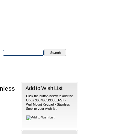
Advanced Search
|
Search Tips
tions
Contact Us
nless
Add to Wish List
Click the button below to add the
Opus 300 WCU330EU-ST -
Wall Mount Keypad - Stainless
Steel to your wish list.