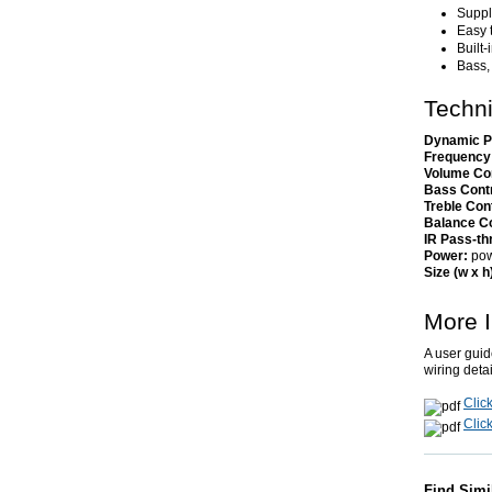
Suppli
Easy 
Built
Bass,
Techni
Dynamic P
Frequency
Volume Co
Bass Cont
Treble Con
Balance Co
IR Pass-th
Power:
pow
Size (w x h
More I
A user guid
wiring deta
Clic
Click
Find Simi