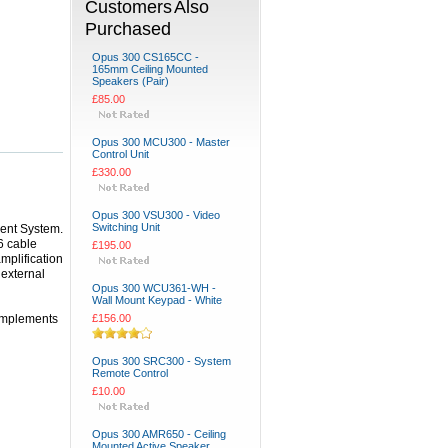
Customers Also
Purchased
Opus 300 CS165CC -
165mm Ceiling Mounted
Speakers (Pair)
£85.00
Opus 300 MCU300 - Master
Control Unit
£330.00
Opus 300 VSU300 - Video
Switching Unit
ent System.
6 cable
£195.00
mplification
 external
Opus 300 WCU361-WH -
Wall Mount Keypad - White
complements
£156.00
Opus 300 SRC300 - System
Remote Control
£10.00
Opus 300 AMR650 - Ceiling
Mounted Active Speaker