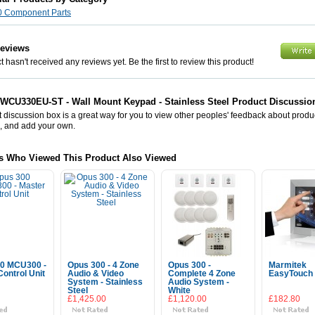
0 Component Parts
Reviews
 hasn't received any reviews yet. Be the first to review this product!
WCU330EU-ST - Wall Mount Keypad - Stainless Steel Product Discussio
 discussion box is a great way for you to view other peoples' feedback about prod
, and add your own.
s Who Viewed This Product Also Viewed
0 MCU300 -
Opus 300 - 4 Zone
Opus 300 -
Marmitek
ontrol Unit
Audio & Video
Complete 4 Zone
EasyTouch 
System - Stainless
Audio System -
Steel
White
£1,425.00
£1,120.00
£182.80