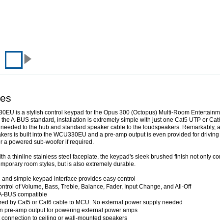
res
EU is a stylish control keypad for the Opus 300 (Octopus) Multi-Room Entertainm
the A-BUS standard, installation is extremely simple with just one Cat5 UTP or Cat
needed to the hub and standard speaker cable to the loudspeakers. Remarkably, a
akers is built into the WCU330EU and a pre-amp output is even provided for driving
or a powered sub-woofer if required.
th a thinline stainless steel faceplate, the keypad's sleek brushed finish not only 
porary room styles, but is also extremely durable.
 and simple keypad interface provides easy control
ontrol of Volume, Bass, Treble, Balance, Fader, Input Change, and All-Off
 A-BUS compatible
ed by Cat5 or Cat6 cable to MCU. No external power supply needed
-in pre-amp output for powering external power amps
t connection to ceiling or wall-mounted speakers