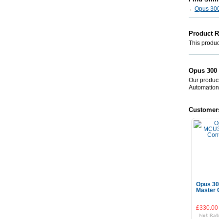
Opus 30
Product 
This product
Opus 300 
Our product
Automation
Customer
Opus 30
Master C
£330.00