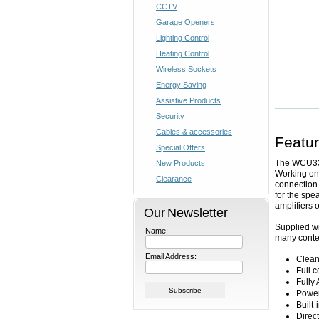
CCTV
Garage Openers
Lighting Control
Heating Control
Wireless Sockets
Energy Saving
Assistive Products
Security
Cables & accessories
Featu
Special Offers
The WCU330
New Products
Working on 
Clearance
connection 
for the spe
amplifiers 
Our Newsletter
Supplied wi
Name:
many contem
Email Address:
Clean
Full c
Fully
Power
Built
Direc