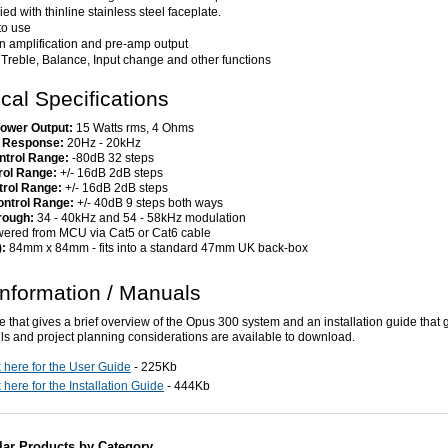
ed with thinline stainless steel faceplate.
to use
-in amplification and pre-amp output
 Treble, Balance, Input change and other functions
cal Specifications
ower Output:
15 Watts rms, 4 Ohms
 Response:
20Hz - 20kHz
ntrol Range:
-80dB 32 steps
rol Range:
+/- 16dB 2dB steps
trol Range:
+/- 16dB 2dB steps
ntrol Range:
+/- 40dB 9 steps both ways
rough:
34 - 40kHz and 54 - 58kHz modulation
ered from MCU via Cat5 or Cat6 cable
):
84mm x 84mm - fits into a standard 47mm UK back-box
nformation / Manuals
e that gives a brief overview of the Opus 300 system and an installation guide that g
ils and project planning considerations are available to download.
k here for the User Guide
- 225Kb
 here for the Installation Guide
- 444Kb
lar Products by Category