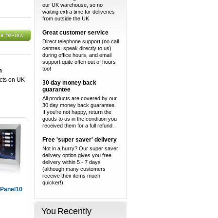
our UK warehouse, so no
waiting extra time for deliveries
from outside the UK
Great customer service
Direct telephone support (no call
centres, speak directly to us)
during office hours, and email
support quite often out of hours
too!
n
ucts on UK
30 day money back
guarantee
All products are covered by our
30 day money back guarantee.
If you're not happy, return the
goods to us in the condition you
received them for a full refund.
Free 'super saver' delivery
Not in a hurry? Our super saver
delivery option gives you free
delivery within 5 - 7 days
(although many customers
receive their items much
quicker!)
Panel10
You Recently