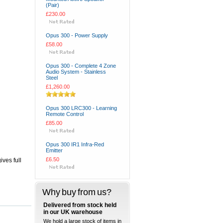
(Pair)
£230.00
Opus 300 - Power Supply
£58.00
Opus 300 - Complete 4 Zone
Audio System - Stainless
Steel
£1,260.00
Opus 300 LRC300 - Learning
Remote Control
£85.00
Opus 300 IR1 Infra-Red
Emitter
£6.50
ives full
Why buy from us?
Delivered from stock held
in our UK warehouse
We hold a large stock of items in