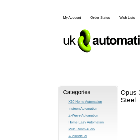
My Account
Order Status
Wish Lists
Home
X10
Z-Wave
Categories
Opus 
Steel
X10 Home Automation
Insteon Automation
Z-Wave Automation
Home Easy Automation
Multi-Room Audio
Audio/Visual