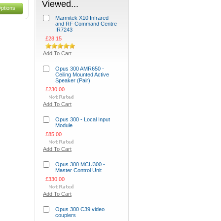
Viewed...
ptions
Marmitek X10 Infrared
and RF Command Centre
IR7243
£28.15
Add To Cart
Opus 300 AMR650 -
Ceiling Mounted Active
Speaker (Pair)
£230.00
Add To Cart
Opus 300 - Local Input
Module
£85.00
Add To Cart
Opus 300 MCU300 -
Master Control Unit
£330.00
Add To Cart
Opus 300 C39 video
couplers