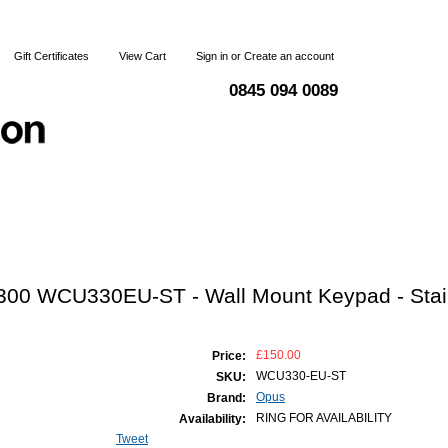
Gift Certificates
View Cart
Sign in
or
Create an account
0845 094 0089
Blog
Articles
Shipping & Returns
Terms and Condi
300 WCU330EU-ST - Wall Mount Keypad - Stai
£150.00
Price:
WCU330-EU-ST
SKU:
Opus
Brand:
RING FOR AVAILABILITY
Availability:
Tweet