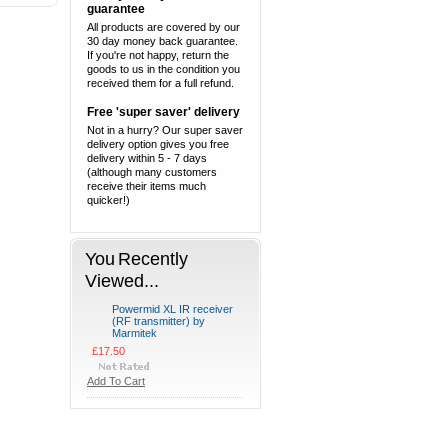
guarantee
All products are covered by our
30 day money back guarantee.
If you're not happy, return the
goods to us in the condition you
received them for a full refund.
Free 'super saver' delivery
Not in a hurry? Our super saver
delivery option gives you free
delivery within 5 - 7 days
(although many customers
receive their items much
quicker!)
You Recently
Viewed...
Powermid XL IR receiver
(RF transmitter) by
Marmitek
£17.50
Add To Cart