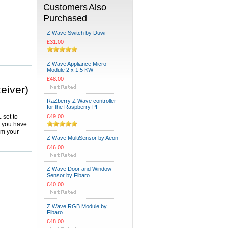
Customers Also
Purchased
Z Wave Switch by Duwi
£31.00
Z Wave Appliance Micro
Module 2 x 1.5 KW
£48.00
eiver)
RaZberry Z Wave controller
for the Raspberry PI
 set to
£49.00
y you have
om your
Z Wave MultiSensor by Aeon
£46.00
Z Wave Door and Window
Sensor by Fibaro
£40.00
Z Wave RGB Module by
Fibaro
£48.00