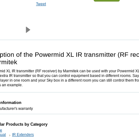
Tweet
ption of the Powermid XL IR transmitter (RF rec
rmitek
d XL IR transmitter (RF receiver) by Marmitek can be used with your Powermid XL
extra IR transmitter so that you can control equipment based in different rooms. Sa
ayer in one room and your Sky box in a different room you can still control them fr
 an example.
Information
facturer's warranty
lar Products by Category
ce
sual
IR Extenders