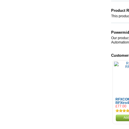
Product 
This product
Powermid 
Our product
Automation
Customer
RFXCO
RFXtrx
£77.00
Add