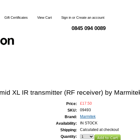
Gift Certificates
View Cart
Sign in
or
Create an account
0845 094 0089
Blog
Articles
Shipping & Returns
Terms and Condi
id XL IR transmitter (RF receiver) by Marmite
£17.50
Price:
09493
SKU:
Marmitek
Brand:
IN STOCK
Availability:
Calculated at checkout
Shipping:
Quantity: