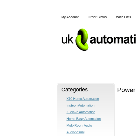
My Account
Order Status
Wish Lists
Home
X10
Z-Wave
Categories
Powerm
X10 Home Automation
Insteon Automation
Z-Wave Automation
Home Easy Automation
Multi-Room Audio
Audio/Visual