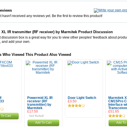
Reviews
 hasn't received any reviews yet. Be the first to review this product!
XL IR transmitter (RF receiver) by Marmitek Product Discussion
 discussion box is a great way for you to view other peoples' feedback about prod
, and add your own.
s Who Viewed This Product Also Viewed
M
Powermid XL IR
Door Light Switch
Marmitek X
433
receiver (RF
£3.50
CM15Pro C
transmitter) by
Interface wi
Marmitek
Transceive
£17.50
£51.65
 To Cart
Add To Cart
Add To 