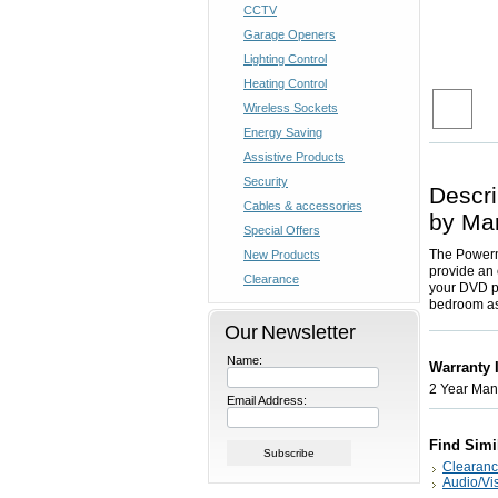
CCTV
Garage Openers
Lighting Control
Heating Control
Wireless Sockets
Energy Saving
Assistive Products
Security
Descri
Cables & accessories
by Ma
Special Offers
The Powermi
New Products
provide an 
Clearance
your DVD pl
bedroom as
Our Newsletter
Name:
Warranty 
2 Year Manu
Email Address:
Find Simi
Clearan
Audio/Vi