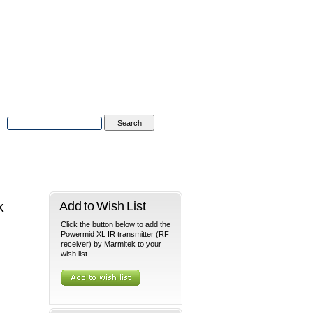
Advanced Search
|
Search Tips
tions
Contact Us
k
Add to Wish List
Click the button below to add the
Powermid XL IR transmitter (RF
receiver) by Marmitek to your
wish list.