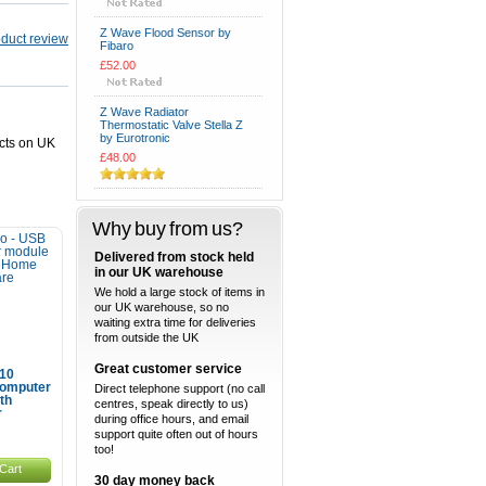
Z Wave Flood Sensor by
Fibaro
£52.00
Z Wave Radiator
Thermostatic Valve Stella Z
by Eurotronic
ucts on UK
£48.00
Why buy from us?
Delivered from stock held
in our UK warehouse
We hold a large stock of items in
our UK warehouse, so no
waiting extra time for deliveries
from outside the UK
Great customer service
10
omputer
Direct telephone support (no call
th
centres, speak directly to us)
r
during office hours, and email
support quite often out of hours
too!
Cart
30 day money back