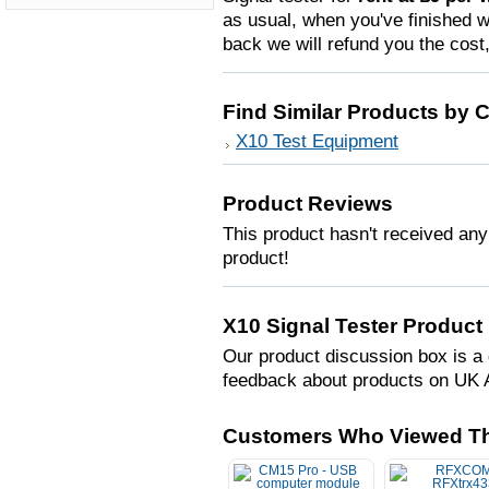
as usual, when you've finished wi
back we will refund you the cost
Find Similar Products by 
X10 Test Equipment
Product Reviews
This product hasn't received any 
product!
X10 Signal Tester Product
Our product discussion box is a 
feedback about products on UK 
Customers Who Viewed Th