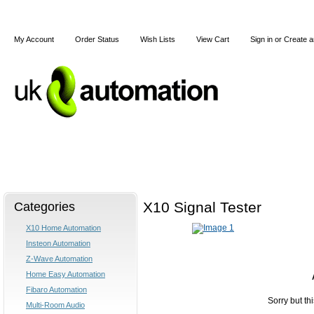
My Account
Order Status
Wish Lists
View Cart
Sign in
or
Create a
Home
X10
Z-Wave
Blog
Articles
Categories
X10 Signal Tester
X10 Home Automation
Insteon Automation
Z-Wave Automation
Home Easy Automation
Fibaro Automation
Sorry but th
Multi-Room Audio