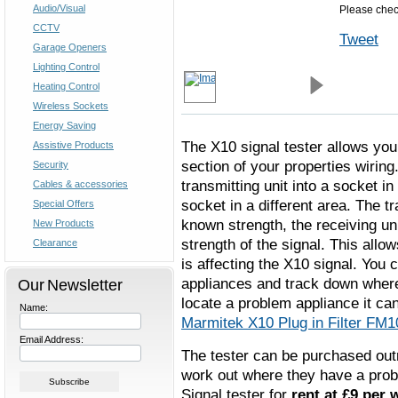
Audio/Visual
Please check
CCTV
Tweet
Garage Openers
Lighting Control
Heating Control
Wireless Sockets
Energy Saving
The X10 signal tester allows you
Assistive Products
section of your properties wiring
Security
transmitting unit into a socket in
Cables & accessories
socket in a different area. The t
Special Offers
known strength, the receiving uni
New Products
strength of the signal. This allo
Clearance
is affecting the X10 signal. You
appliances and track down where
Our Newsletter
locate a problem appliance it can
Name:
Marmitek X10 Plug in Filter FM
Email Address:
The tester can be purchased outr
work out where they have a probl
Signal tester for
rent at £9 per 