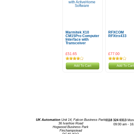
Marmitek X10
RFXCOM
CM15Pro Computer
RFXtrx433
Interface with
Transceiver
£51.65
£77.00
Add To Cart
Add To Cart
UK Automation
Unit 14, Falcon Business Park
0118 324 0313
Mond
36 Ivanhoe Road
09:00 am - 16
Hogwood Business Park
Finchampstead