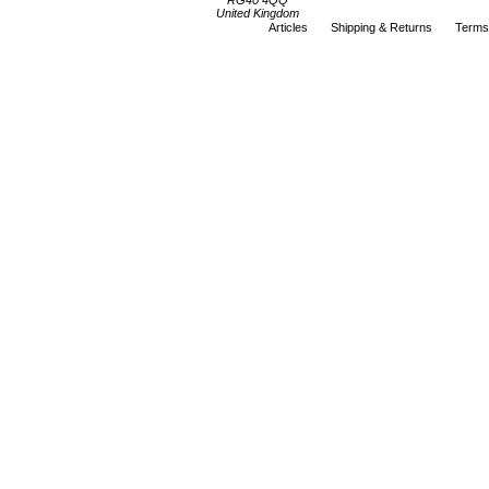
RG40 4QQ
United Kingdom
Articles
Shipping & Returns
Terms