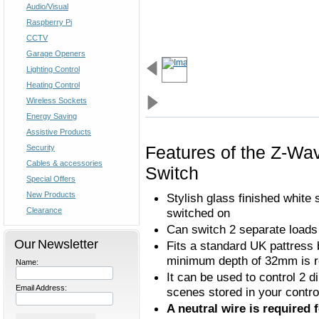
Audio/Visual
Raspberry Pi
CCTV
Garage Openers
Lighting Control
Heating Control
Wireless Sockets
Energy Saving
Assistive Products
Features of the Z-Wa
Security
Cables & accessories
Switch
Special Offers
New Products
Stylish glass finished white 
Clearance
switched on
Can switch 2 separate loads
Our Newsletter
Fits a standard UK pattress 
minimum depth of 32mm is r
Name:
It can be used to control 2 d
Email Address:
scenes stored in your contro
A neutral wire is required 