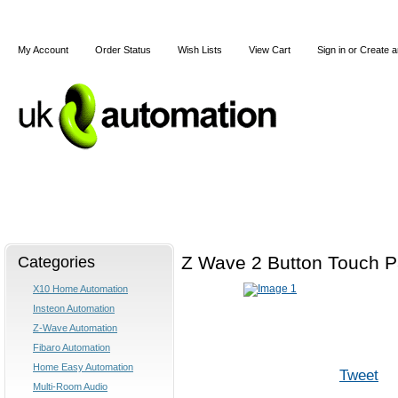
My Account
Order Status
Wish Lists
View Cart
Sign in
or
Create a
Home
X10
Z-Wave
Blog
Articles
Categories
Z Wave 2 Button Touch 
X10 Home Automation
Insteon Automation
Z-Wave Automation
Fibaro Automation
Home Easy Automation
Tweet
Multi-Room Audio