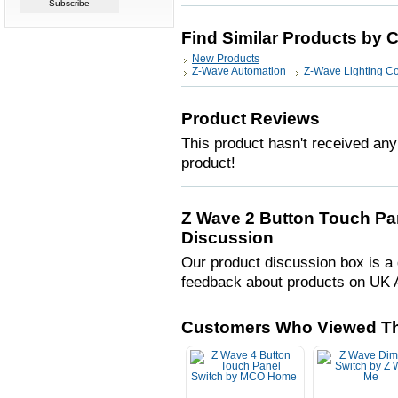
Find Similar Products by 
New Products
Z-Wave Automation
Z-Wave Lighting Co
Product Reviews
This product hasn't received any 
product!
Z Wave 2 Button Touch P
Discussion
Our product discussion box is a 
feedback about products on UK 
Customers Who Viewed Th