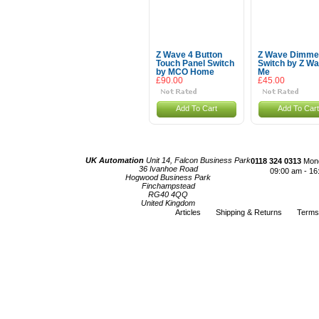
Z Wave 4 Button
Z Wave Dimme
Touch Panel Switch
Switch by Z W
by MCO Home
Me
£90.00
£45.00
Add To Cart
Add To Cart
UK Automation
Unit 14, Falcon Business Park
0118 324 0313
Mond
36 Ivanhoe Road
09:00 am - 16
Hogwood Business Park
Finchampstead
RG40 4QQ
United Kingdom
Articles
Shipping & Returns
Terms