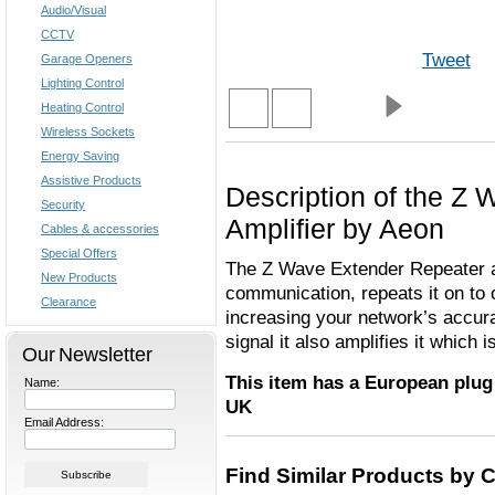
Audio/Visual
CCTV
Tweet
Garage Openers
Lighting Control
Heating Control
Wireless Sockets
Energy Saving
Assistive Products
Description of the Z
Security
Amplifier by Aeon
Cables & accessories
Special Offers
The Z Wave Extender Repeater a
New Products
communication, repeats it on to
Clearance
increasing your network’s accurac
signal it also amplifies it which 
Our Newsletter
This item has a European plug 
Name:
UK
Email Address:
Find Similar Products by 