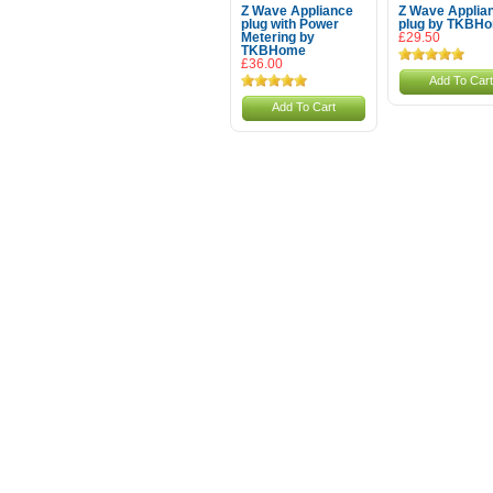
Z Wave Appliance
Z Wave Applia
plug with Power
plug by TKBH
Metering by
£29.50
TKBHome
£36.00
Add To Cart
Add To Cart