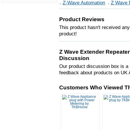
Z-Wave Automation
Z Wave 
Product Reviews
This product hasn't received any 
product!
Z Wave Extender Repeater
Discussion
Our product discussion box is a 
feedback about products on UK 
Customers Who Viewed Th