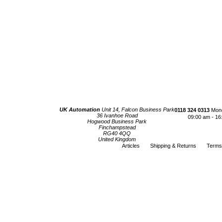
UK Automation
Unit 14, Falcon Business Park
0118 324 0313
Mond
36 Ivanhoe Road
09:00 am - 16
Hogwood Business Park
Finchampstead
RG40 4QQ
United Kingdom
Articles
Shipping & Returns
Terms