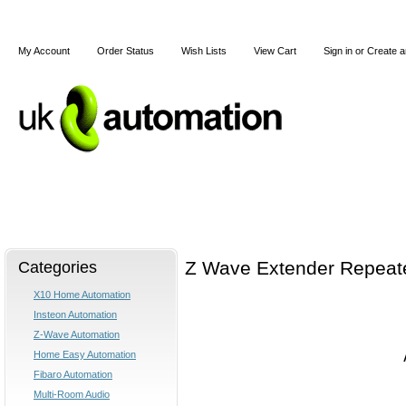
My Account
Order Status
Wish Lists
View Cart
Sign in
or
Create a
Home
X10
Z-Wave
Blog
Articles
Categories
Z Wave Extender Repeate
X10 Home Automation
Insteon Automation
Z-Wave Automation
Home Easy Automation
Fibaro Automation
Multi-Room Audio