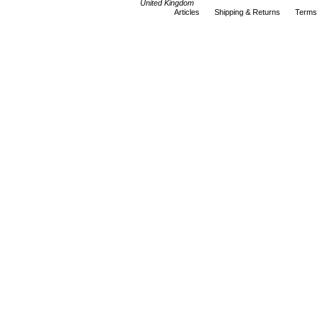
United Kingdom
Articles
Shipping & Returns
Terms