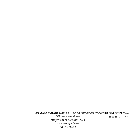
UK Automation
Unit 14, Falcon Business Park
0118 324 0313
Mond
36 Ivanhoe Road
09:00 am - 16
Hogwood Business Park
Finchampstead
RG40 4QQ