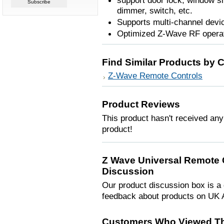
support door lock, window s
dimmer, switch, etc.
Supports multi-channel devi
Optimized Z-Wave RF operati
Find Similar Products by 
Z-Wave Remote Controls
Product Reviews
This product hasn't received any 
product!
Z Wave Universal Remote 
Discussion
Our product discussion box is a 
feedback about products on UK 
Customers Who Viewed Th