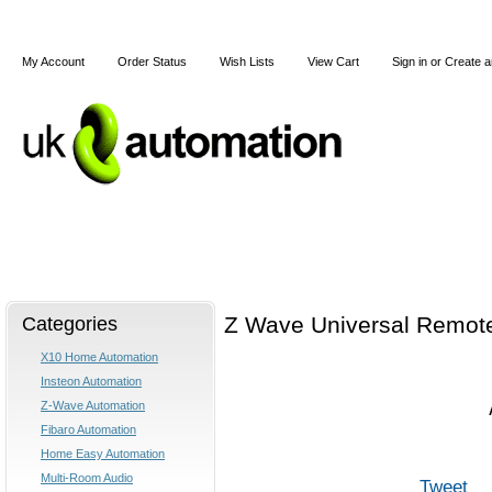
My Account
Order Status
Wish Lists
View Cart
Sign in
or
Create a
Home
X10
Z-Wave
Blog
Articles
Categories
Z Wave Universal Remot
X10 Home Automation
Insteon Automation
Z-Wave Automation
Fibaro Automation
Home Easy Automation
Multi-Room Audio
Tweet