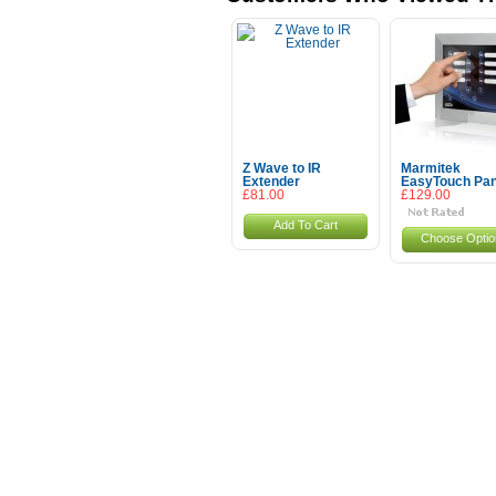
Z Wave to IR
Marmitek
Extender
EasyTouch Pan
£81.00
£129.00
Add To Cart
Choose Optio