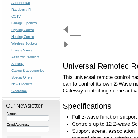
Audio/Visual
Raspberry Pi
CCTV
Garage Openers
Lighting Control
Heating Control
Wireless Sockets
Energy Saving
Assistive Products
Universal Remotec R
Security
Cables & accessories
This universal remote control ha
Special Offers
can to control its own Z-Wave ne
New Products
Gateway controlling scene activa
Clearance
Specifications
Our Newsletter
Name:
Full z-wave function support
Controls up to 12 Z-wave S
Email Address:
Support scene, association