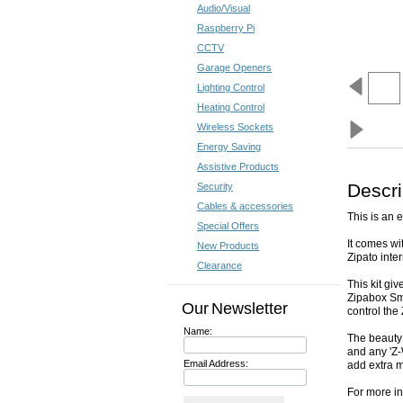
Audio/Visual
Raspberry Pi
CCTV
Garage Openers
Lighting Control
Heating Control
Wireless Sockets
Energy Saving
Assistive Products
Descri
Security
Cables & accessories
This is an e
Special Offers
It comes w
New Products
Zipato inte
Clearance
This kit gi
Zipabox Sm
Our Newsletter
control th
Name:
The beauty 
and any 'Z-
Email Address:
add extra 
For more in