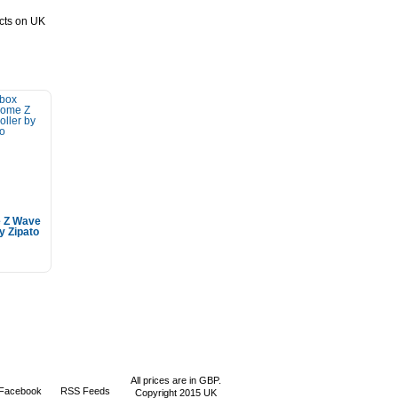
ucts on UK
 Z Wave
y Zipato
All prices are in
GBP
.
 Facebook
RSS Feeds
Copyright 2015 UK