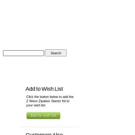
Advanced Search
|
Search Tips
tions
Contact Us
Add to Wish List
Click the button below to add the
Z Wave Zipabox Starter Kit to
your wish list.
Customers Also