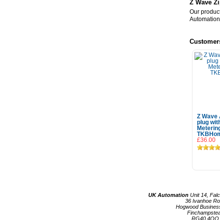
Z Wave Zi
Our product
Automation
Customer
Z Wave 
plug wi
Meterin
TKBHo
£36.00
Add
UK Automation
Unit 14, Fal
36 Ivanhoe R
Hogwood Busines
Finchampste
RG40 4QQ