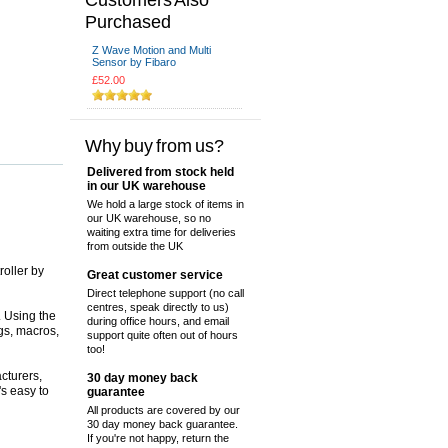
Purchased
Z Wave Motion and Multi
Sensor by Fibaro
£52.00
Why buy from us?
Delivered from stock held
in our UK warehouse
We hold a large stock of items in
our UK warehouse, so no
waiting extra time for deliveries
from outside the UK
oller by
Great customer service
Direct telephone support (no call
centres, speak directly to us)
. Using the
during office hours, and email
gs, macros,
support quite often out of hours
too!
cturers,
30 day money back
's easy to
guarantee
All products are covered by our
30 day money back guarantee.
If you're not happy, return the