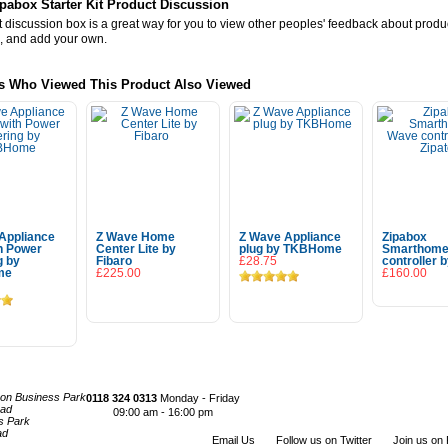
pabox Starter Kit Product Discussion
 discussion box is a great way for you to view other peoples' feedback about prod
, and add your own.
s Who Viewed This Product Also Viewed
Appliance
Z Wave Home
Z Wave Appliance
Zipabox
th Power
Center Lite by
plug by TKBHome
Smarthome
g by
Fibaro
£28.75
controller b
me
£225.00
£160.00
Add To Cart
Add To Cart
 To Cart
con Business Park
0118 324 0313
Monday - Friday
oad
09:00 am - 16:00 pm
s Park
ad
Email Us
Follow us on Twitter
Join us on