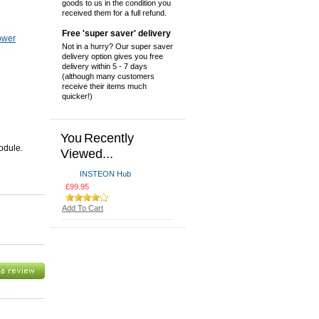
goods to us in the condition you
received them for a full refund.
Free 'super saver' delivery
ower
Not in a hurry? Our super saver
delivery option gives you free
delivery within 5 - 7 days
(although many customers
receive their items much
quicker!)
You Recently
odule.
Viewed...
INSTEON Hub
£99.95
Add To Cart