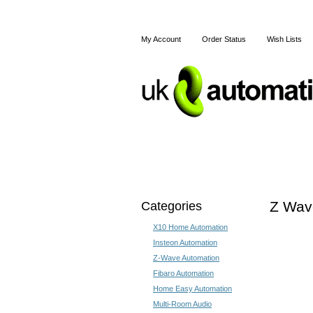
My Account
Order Status
Wish Lists
Home
X10
Z-Wave
Categories
Z Wave
X10 Home Automation
Insteon Automation
Z-Wave Automation
Fibaro Automation
Home Easy Automation
Multi-Room Audio