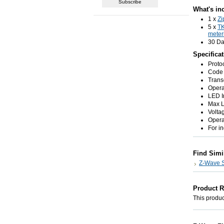
What's in
1 x
Zi
5 x
T
meter
30 Da
Specifica
Proto
Code 
Trans
Opera
LED I
Max L
Volta
Opera
For i
Find Simi
Z-Wave St
Product 
This product