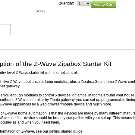
Quantity:
Tweet
ption of the Z-Wave Zipabox Starter Kit
ntry level Z-Wave starter kit with Internet control.
ith five Z-Wave appliance or lamp modules, plus a Zipabox Smarthome Z Wave contr
rnet gateway.
ves you enough modules to control 5 devices, or lamps, in rooms around your house
arthome Z Wave controller by Zipato gateway, you can set-up programmable timin
e Z-Wave appliances by a web browser/mobile device and much more.
of Z-Wave home automation is that the devices are made by many different manufa
Wave certified' device should be broadly compatible with your set-up. This means it
modules as and when you need them.
formation on Z-Wave, see our getting started guide.