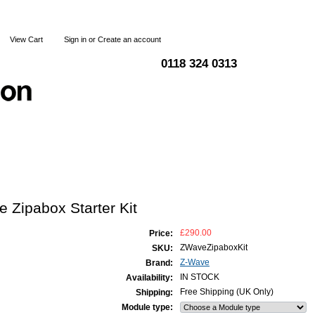
View Cart
Sign in
or
Create an account
0118 324 0313
Blog
Articles
Shipping & Returns
Terms and Condi
 Zipabox Starter Kit
£290.00
Price:
ZWaveZipaboxKit
SKU:
Z-Wave
Brand:
IN STOCK
Availability:
Free Shipping (UK Only)
Shipping:
Module type: