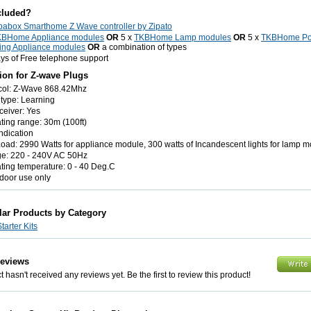
cluded?
pabox Smarthome Z Wave controller by Zipato
KBHome Appliance modules
OR
5 x
TKBHome Lamp modules
OR
5 x
TKBHome P
ing Appliance modules
OR
a combination of types
ys of Free telephone support
tion for Z-wave Plugs
col: Z-Wave 868.42Mhz
type: Learning
ceiver: Yes
ting range: 30m (100ft)
ndication
oad: 2990 Watts for appliance module, 300 watts of Incandescent lights for lamp m
ge: 220 - 240V AC 50Hz
ting temperature: 0 - 40 Deg.C
ndoor use only
lar Products by Category
arter Kits
Reviews
 hasn't received any reviews yet. Be the first to review this product!