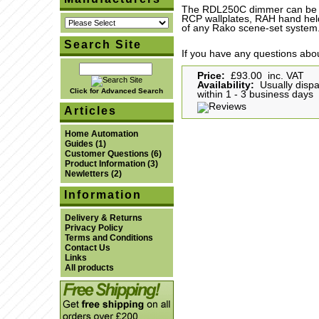
The RDL250C dimmer can be co
RCP wallplates, RAH hand hel
of any Rako scene-set system
Search Site
If you have any questions abou
Price:
£93.00 inc. VAT
Availability:
Usually disp
Click for Advanced Search
within 1 - 3 business days
Articles
Home Automation
Guides
(1)
Customer Questions
(6)
Product Information
(3)
Newletters
(2)
Information
Delivery & Returns
Privacy Policy
Terms and Conditions
Contact Us
Links
All products