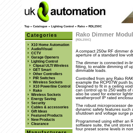
Top
»
Catalogue
»
Lighting Control
»
Rako
»
RDL250C
Rako Dimmer Modu
Categories
[RDL250C]
X10 Home Automation
Audio/Visual
A compact 250w RF dimmer des
CCTV
aperture of a standard low volt
Garage Openers
Lighting Control
The dimmer is connected in-line
Clipsal ULTI Wireless
fitting, to enable dimming of 
GET Smart
dimmable loads.
Other Controllers
PIR Switches
Controlled from any Rako RAK
example the RCP07W push butt
Wireless Sockets
Designed to fit in a ceiling v
X10 Powerline Control
can control up to 250 watts of
Rako
also be used for exterior lighti
Wireless Sockets
weatherproof IP rated enclosu
Energy Saving
Security
The robust microprocessor de
Cables & accessories
dynamic safety features such a
Gift Ideas
shutdown and voltage surge pr
Featured Products
New Products
Programmed using either an 
Clearance
software suite, the unit store
four preset scene levels in no
Manufacturers