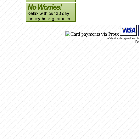
Web site designed and 
Po