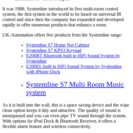
It was 1988, Systemline introduced its first multi-room control
system, the first system in the world to be based on universal IR
control and since then the company has expanded and developed
rapidly to offer numerous products that enhance a room.
UK-Automation offers five products from the Systemline range:
Systemline S7 Home Net Cabinet
Systemline S7 KPS3 Keypad
E200BT Bluetooth built in HiFi Sound System by
Systemline
E200EL built in HiFi Sound System by Systemline
with iPhone Dock
Systemline S7 Multi Room Music
system
As it is built into the wall, this is a space saving device and the wipe
clean option keeps it tidy and attractive. The quality of sound is
unsurpassed and you can even pipe TV sound through the system.
With options for iPod Dock & Bluetooth Receiver, it offers a
flexible alarm feature and wireless connectivity.