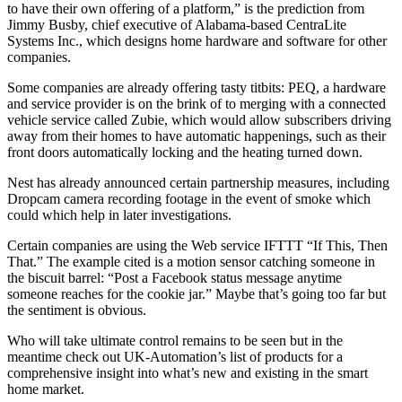
to have their own offering of a platform,” is the prediction from
Jimmy Busby, chief executive of Alabama-based CentraLite
Systems Inc., which designs home hardware and software for other
companies.
Some companies are already offering tasty titbits: PEQ, a hardware
and service provider is on the brink of to merging with a connected
vehicle service called Zubie, which would allow subscribers driving
away from their homes to have automatic happenings, such as their
front doors automatically locking and the heating turned down.
Nest has already announced certain partnership measures, including
Dropcam camera recording footage in the event of smoke which
could which help in later investigations.
Certain companies are using the Web service IFTTT “If This, Then
That.” The example cited is a motion sensor catching someone in
the biscuit barrel: “Post a Facebook status message anytime
someone reaches for the cookie jar.” Maybe that’s going too far but
the sentiment is obvious.
Who will take ultimate control remains to be seen but in the
meantime check out UK-Automation’s list of products for a
comprehensive insight into what’s new and existing in the smart
home market.