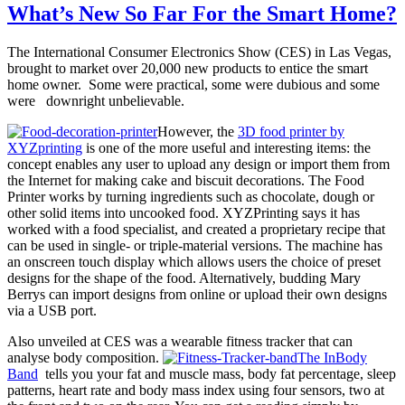
What’s New So Far For the Smart Home?
The International Consumer Electronics Show (CES) in Las Vegas,
brought to market over 20,000 new products to entice the smart
home owner. Some were practical, some were dubious and some
were downright unbelievable.
However, the
3D food printer by
XYZprinting
is one of the more useful and interesting items: the
concept enables any user to upload any design or import them from
the Internet for making cake and biscuit decorations. The Food
Printer works by turning ingredients such as chocolate, dough or
other solid items into uncooked food. XYZPrinting says it has
worked with a food specialist, and created a proprietary recipe that
can be used in single- or triple-material versions. The machine has
an onscreen touch display which allows users the choice of preset
designs for the shape of the food. Alternatively, budding Mary
Berrys can import designs from online or upload their own designs
via a USB port.
Also unveiled at CES was a wearable fitness tracker that can
analyse body composition.
The InBody
Band
tells you your fat and muscle mass, body fat percentage, sleep
patterns, heart rate and body mass index using four sensors, two at