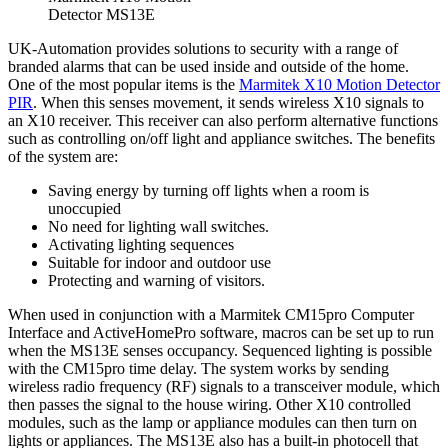
Detector MS13E
UK-Automation provides solutions to security with a range of
branded alarms that can be used inside and outside of the home.
One of the most popular items is the
Marmitek X10 Motion Detector
PIR
. When this senses movement, it sends wireless X10 signals to
an X10 receiver. This receiver can also perform alternative functions
such as controlling on/off light and appliance switches. The benefits
of the system are:
Saving energy by turning off lights when a room is
unoccupied
No need for lighting wall switches.
Activating lighting sequences
Suitable for indoor and outdoor use
Protecting and warning of visitors.
When used in conjunction with a Marmitek CM15pro Computer
Interface and ActiveHomePro software, macros can be set up to run
when the MS13E senses occupancy. Sequenced lighting is possible
with the CM15pro time delay. The system works by sending
wireless radio frequency (RF) signals to a transceiver module, which
then passes the signal to the house wiring. Other X10 controlled
modules, such as the lamp or appliance modules can then turn on
lights or appliances. The MS13E also has a built-in photocell that