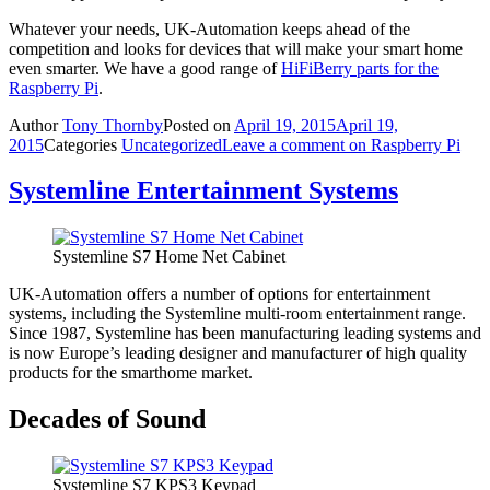
Whatever your needs, UK-Automation keeps ahead of the
competition and looks for devices that will make your smart home
even smarter. We have a good range of
HiFiBerry parts for the
Raspberry Pi
.
Author
Tony Thornby
Posted on
April 19, 2015
April 19,
2015
Categories
Uncategorized
Leave a comment
on Raspberry Pi
Systemline Entertainment Systems
Systemline S7 Home Net Cabinet
UK-Automation offers a number of options for entertainment
systems, including the Systemline multi-room entertainment range.
Since 1987, Systemline has been manufacturing leading systems and
is now Europe’s leading designer and manufacturer of high quality
products for the smarthome market.
Decades of Sound
Systemline S7 KPS3 Keypad