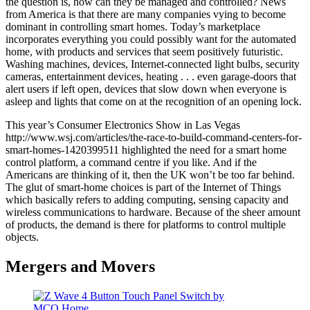
the question is, how can they be managed and controlled? News
from America is that there are many companies vying to become
dominant in controlling smart homes. Today’s marketplace
incorporates everything you could possibly want for the automated
home, with products and services that seem positively futuristic.
Washing machines, devices, Internet-connected light bulbs, security
cameras, entertainment devices, heating . . . even garage-doors that
alert users if left open, devices that slow down when everyone is
asleep and lights that come on at the recognition of an opening lock.
This year’s Consumer Electronics Show in Las Vegas
http://www.wsj.com/articles/the-race-to-build-command-centers-for-
smart-homes-1420399511 highlighted the need for a smart home
control platform, a command centre if you like. And if the
Americans are thinking of it, then the UK won’t be too far behind.
The glut of smart-home choices is part of the Internet of Things
which basically refers to adding computing, sensing capacity and
wireless communications to hardware. Because of the sheer amount
of products, the demand is there for platforms to control multiple
objects.
Mergers and Movers