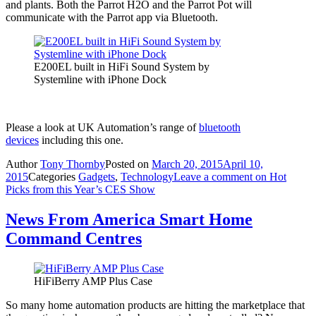
and plants. Both the Parrot H2O and the Parrot Pot will
communicate with the Parrot app via Bluetooth.
E200EL built in HiFi Sound System by
Systemline with iPhone Dock
Please a look at UK Automation’s range of
bluetooth
devices
including this one.
Author
Tony Thornby
Posted on
March 20, 2015
April 10,
2015
Categories
Gadgets
,
Technology
Leave a comment
on Hot
Picks from this Year’s CES Show
News From America Smart Home
Command Centres
HiFiBerry AMP Plus Case
So many home automation products are hitting the marketplace that