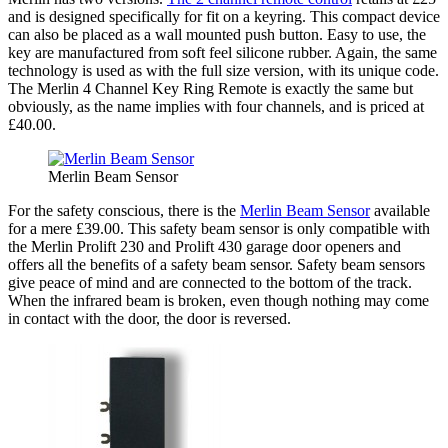
and is designed specifically for fit on a keyring. This compact device
can also be placed as a wall mounted push button. Easy to use, the
key are manufactured from soft feel silicone rubber. Again, the same
technology is used as with the full size version, with its unique code.
The Merlin 4 Channel Key Ring Remote is exactly the same but
obviously, as the name implies with four channels, and is priced at
£40.00.
Merlin Beam Sensor
For the safety conscious, there is the
Merlin Beam Sensor
available
for a mere £39.00. This safety beam sensor is only compatible with
the Merlin Prolift 230 and Prolift 430 garage door openers and
offers all the benefits of a safety beam sensor. Safety beam sensors
give peace of mind and are connected to the bottom of the track.
When the infrared beam is broken, even though nothing may come
in contact with the door, the door is reversed.