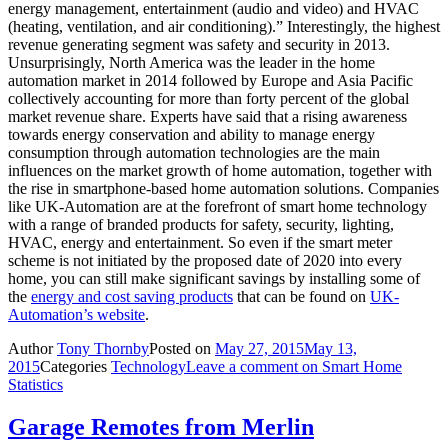
energy management, entertainment (audio and video) and HVAC
(heating, ventilation, and air conditioning).” Interestingly, the highest
revenue generating segment was safety and security in 2013.
Unsurprisingly, North America was the leader in the home
automation market in 2014 followed by Europe and Asia Pacific
collectively accounting for more than forty percent of the global
market revenue share. Experts have said that a rising awareness
towards energy conservation and ability to manage energy
consumption through automation technologies are the main
influences on the market growth of home automation, together with
the rise in smartphone-based home automation solutions. Companies
like UK-Automation are at the forefront of smart home technology
with a range of branded products for safety, security, lighting,
HVAC, energy and entertainment. So even if the smart meter
scheme is not initiated by the proposed date of 2020 into every
home, you can still make significant savings by installing some of
the
energy and cost saving products
that can be found on
UK-
Automation’s website
.
Author
Tony Thornby
Posted on
May 27, 2015
May 13,
2015
Categories
Technology
Leave a comment
on Smart Home
Statistics
Garage Remotes from Merlin