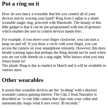
Put a ring on it
How do you fancy a wearable that lets you control all of your
devices just by waving your hand? Ring from Logbar is a smart
wearable magic ring, powered with Bluetooth. The beauty of this
little gadget is that it can be pre-programmed with lots of gestures
which enables the user to control devices hands-free.
For example, if you move your finger clockwise, you can turn a
lamp on and off. If you draw a circle with your finger, you can
access the camera on your smartphone remotely. However, this does
herald warning signs that perhaps the Ring should not be used when
you are out with friends on a stag night. Who knows what you may
return home to!
The plastic Ring is due to market in March and it will be available in
various sizes.
Other wearables
It seems that wearable devices are the ‘in-thing’ with a discreet
wearable camera gaining interest. The Clip 2 from Narrative is
described as “a cute little camera that clips onto your collar and
automatically snaps what it sees every 30 seconds.”