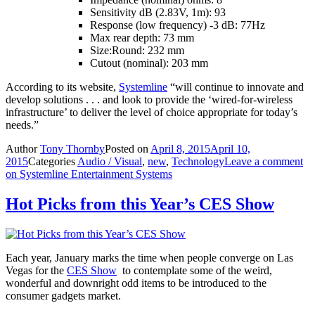
Sensitivity dB (2.83V, 1m): 93
Response (low frequency) -3 dB: 77Hz
Max rear depth: 73 mm
Size:Round: 232 mm
Cutout (nominal): 203 mm
According to its website,
Systemline
“will continue to innovate and
develop solutions . . . and look to provide the ‘wired-for-wireless
infrastructure’ to deliver the level of choice appropriate for today’s
needs.”
Author
Tony Thornby
Posted on
April 8, 2015
April 10,
2015
Categories
Audio / Visual
,
new
,
Technology
Leave a comment
on Systemline Entertainment Systems
Hot Picks from this Year’s CES Show
Each year, January marks the time when people converge on Las
Vegas for the
CES Show
to contemplate some of the weird,
wonderful and downright odd items to be introduced to the
consumer gadgets market.