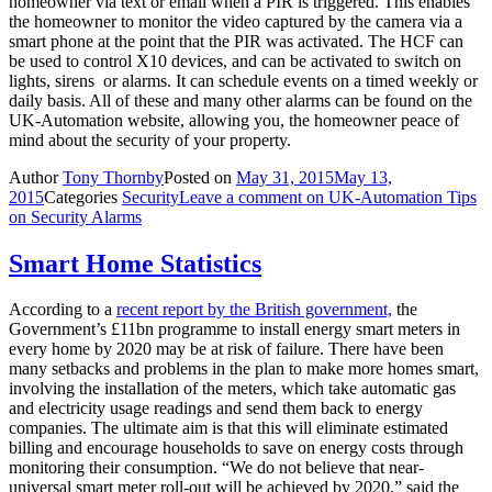
homeowner via text or email when a PIR is triggered. This enables
the homeowner to monitor the video captured by the camera via a
smart phone at the point that the PIR was activated. The HCF can
be used to control X10 devices, and can be activated to switch on
lights, sirens or alarms. It can schedule events on a timed weekly or
daily basis. All of these and many other alarms can be found on the
UK-Automation website, allowing you, the homeowner peace of
mind about the security of your property.
Author
Tony Thornby
Posted on
May 31, 2015
May 13,
2015
Categories
Security
Leave a comment
on UK-Automation Tips
on Security Alarms
Smart Home Statistics
According to a
recent report by the British government,
the
Government’s £11bn programme to install energy smart meters in
every home by 2020 may be at risk of failure. There have been
many setbacks and problems in the plan to make more homes smart,
involving the installation of the meters, which take automatic gas
and electricity usage readings and send them back to energy
companies. The ultimate aim is that this will eliminate estimated
billing and encourage households to save on energy costs through
monitoring their consumption. “We do not believe that near-
universal smart meter roll-out will be achieved by 2020,” said the