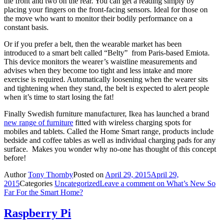
the front and two on the rear. You can get a reading simply by
placing your fingers on the front-facing sensors. Ideal for those on
the move who want to monitor their bodily performance on a
constant basis.
Or if you prefer a belt, then the wearable market has been
introduced to a smart belt called “Belty” from Paris-based Emiota.
This device monitors the wearer’s waistline measurements and
advises when they become too tight and less intake and more
exercise is required. Automatically loosening when the wearer sits
and tightening when they stand, the belt is expected to alert people
when it’s time to start losing the fat!
Finally Swedish furniture manufacturer, Ikea has launched a brand
new range of furniture
fitted with wireless charging spots for
mobiles and tablets. Called the Home Smart range, products include
bedside and coffee tables as well as individual charging pads for any
surface. Makes you wonder why no-one has thought of this concept
before!
Author
Tony Thornby
Posted on
April 29, 2015
April 29,
2015
Categories
Uncategorized
Leave a comment
on What’s New So
Far For the Smart Home?
Raspberry Pi