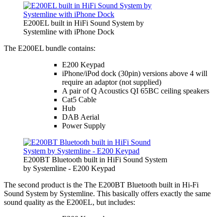
E200EL built in HiFi Sound System by
Systemline with iPhone Dock
The E200EL bundle contains:
E200 Keypad
iPhone/iPod dock (30pin) versions above 4 will
require an adaptor (not supplied)
A pair of Q Acoustics QI 65BC ceiling speakers
Cat5 Cable
Hub
DAB Aerial
Power Supply
E200BT Bluetooth built in HiFi Sound System
by Systemline - E200 Keypad
The second product is the The E200BT Bluetooth built in Hi-Fi
Sound System by Systemline. This basically offers exactly the same
sound quality as the E200EL, but includes: