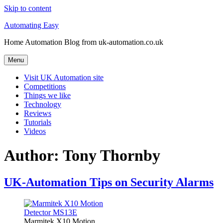
Skip to content
Automating Easy
Home Automation Blog from uk-automation.co.uk
Menu
Visit UK Automation site
Competitions
Things we like
Technology
Reviews
Tutorials
Videos
Author:
Tony Thornby
UK-Automation Tips on Security Alarms
Marmitek X10 Motion