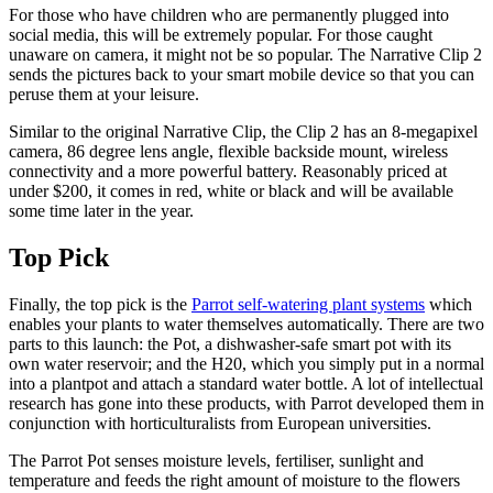
For those who have children who are permanently plugged into
social media, this will be extremely popular. For those caught
unaware on camera, it might not be so popular. The Narrative Clip 2
sends the pictures back to your smart mobile device so that you can
peruse them at your leisure.
Similar to the original Narrative Clip, the Clip 2 has an 8-megapixel
camera, 86 degree lens angle, flexible backside mount, wireless
connectivity and a more powerful battery. Reasonably priced at
under $200, it comes in red, white or black and will be available
some time later in the year.
Top Pick
Finally, the top pick is the
Parrot self-watering plant systems
which
enables your plants to water themselves automatically. There are two
parts to this launch: the Pot, a dishwasher-safe smart pot with its
own water reservoir; and the H20, which you simply put in a normal
into a plantpot and attach a standard water bottle. A lot of intellectual
research has gone into these products, with Parrot developed them in
conjunction with horticulturalists from European universities.
The Parrot Pot senses moisture levels, fertiliser, sunlight and
temperature and feeds the right amount of moisture to the flowers