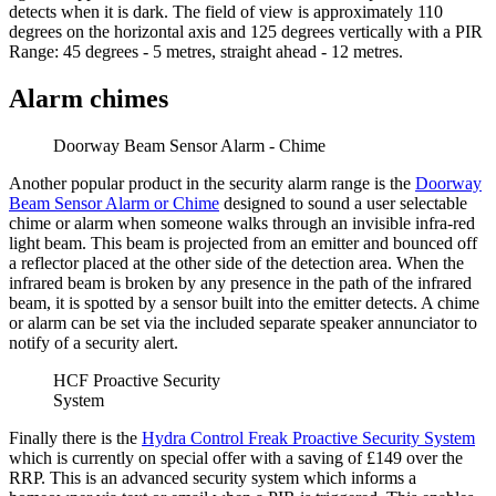
detects when it is dark. The field of view is approximately 110
degrees on the horizontal axis and 125 degrees vertically with a PIR
Range: 45 degrees - 5 metres, straight ahead - 12 metres.
Alarm chimes
Doorway Beam Sensor Alarm - Chime
Another popular product in the security alarm range is the
Doorway
Beam Sensor Alarm or Chime
designed to sound a user selectable
chime or alarm when someone walks through an invisible infra-red
light beam. This beam is projected from an emitter and bounced off
a reflector placed at the other side of the detection area. When the
infrared beam is broken by any presence in the path of the infrared
beam, it is spotted by a sensor built into the emitter detects. A chime
or alarm can be set via the included separate speaker annunciator to
notify of a security alert.
HCF Proactive Security
System
Finally there is the
Hydra Control Freak Proactive Security System
which is currently on special offer with a saving of £149 over the
RRP. This is an advanced security system which informs a