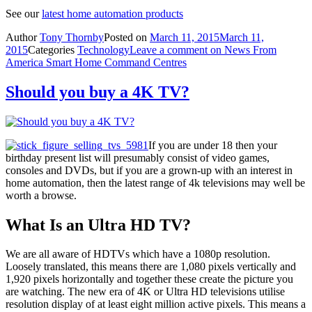
See our
latest home automation products
Author
Tony Thornby
Posted on
March 11, 2015
March 11,
2015
Categories
Technology
Leave a comment
on News From
America Smart Home Command Centres
Should you buy a 4K TV?
If you are under 18 then your
birthday present list will presumably consist of video games,
consoles and DVDs, but if you are a grown-up with an interest in
home automation, then the latest range of 4k televisions may well be
worth a browse.
What Is an Ultra HD TV?
We are all aware of HDTVs which have a 1080p resolution.
Loosely translated, this means there are 1,080 pixels vertically and
1,920 pixels horizontally and together these create the picture you
are watching. The new era of 4K or Ultra HD televisions utilise
resolution display of at least eight million active pixels. This means a