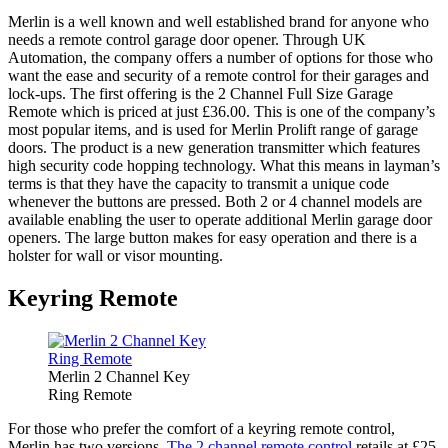
Merlin is a well known and well established brand for anyone who
needs a remote control garage door opener. Through UK
Automation, the company offers a number of options for those who
want the ease and security of a remote control for their garages and
lock-ups. The first offering is the 2 Channel Full Size Garage
Remote which is priced at just £36.00. This is one of the company’s
most popular items, and is used for Merlin Prolift range of garage
doors. The product is a new generation transmitter which features
high security code hopping technology. What this means in layman’s
terms is that they have the capacity to transmit a unique code
whenever the buttons are pressed. Both 2 or 4 channel models are
available enabling the user to operate additional Merlin garage door
openers. The large button makes for easy operation and there is a
holster for wall or visor mounting.
Keyring Remote
Merlin 2 Channel Key
Ring Remote
For those who prefer the comfort of a keyring remote control,
Merlin has two versions.
The 2 channel remote control
retails at £25