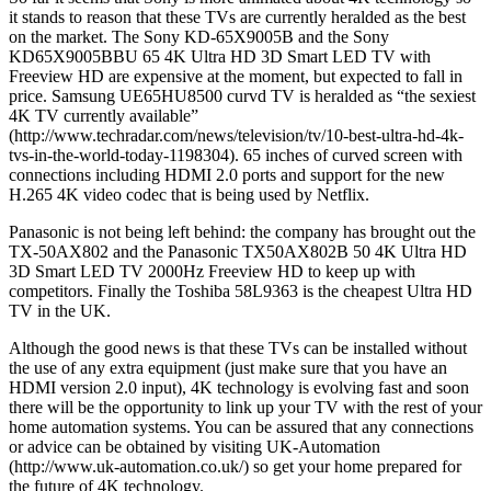
it stands to reason that these TVs are currently heralded as the best
on the market. The Sony KD-65X9005B and the Sony
KD65X9005BBU 65 4K Ultra HD 3D Smart LED TV with
Freeview HD are expensive at the moment, but expected to fall in
price. Samsung UE65HU8500 curvd TV is heralded as “the sexiest
4K TV currently available”
(http://www.techradar.com/news/television/tv/10-best-ultra-hd-4k-
tvs-in-the-world-today-1198304). 65 inches of curved screen with
connections including HDMI 2.0 ports and support for the new
H.265 4K video codec that is being used by Netflix.
Panasonic is not being left behind: the company has brought out the
TX-50AX802 and the Panasonic TX50AX802B 50 4K Ultra HD
3D Smart LED TV 2000Hz Freeview HD to keep up with
competitors. Finally the Toshiba 58L9363 is the cheapest Ultra HD
TV in the UK.
Although the good news is that these TVs can be installed without
the use of any extra equipment (just make sure that you have an
HDMI version 2.0 input), 4K technology is evolving fast and soon
there will be the opportunity to link up your TV with the rest of your
home automation systems. You can be assured that any connections
or advice can be obtained by visiting UK-Automation
(http://www.uk-automation.co.uk/) so get your home prepared for
the future of 4K technology.