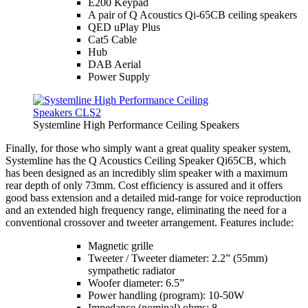
E200 Keypad
A pair of Q Acoustics Qi-65CB ceiling speakers
QED uPlay Plus
Cat5 Cable
Hub
DAB Aerial
Power Supply
Systemline High Performance Ceiling Speakers
Finally, for those who simply want a great quality speaker system,
Systemline has the Q Acoustics Ceiling Speaker Qi65CB, which
has been designed as an incredibly slim speaker with a maximum
rear depth of only 73mm. Cost efficiency is assured and it offers
good bass extension and a detailed mid-range for voice reproduction
and an extended high frequency range, eliminating the need for a
conventional crossover and tweeter arrangement. Features include:
Magnetic grille
Tweeter / Tweeter diameter: 2.2” (55mm)
sympathetic radiator
Woofer diameter: 6.5”
Power handling (program): 10-50W
Impedance (nominal) ohms: 8