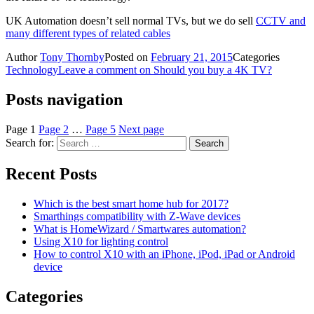
UK Automation doesn’t sell normal TVs, but we do sell
CCTV and
many different types of related cables
Author
Tony Thornby
Posted on
February 21, 2015
Categories
Technology
Leave a comment
on Should you buy a 4K TV?
Posts navigation
Page
1
Page
2
…
Page
5
Next page
Search for:
Search
Recent Posts
Which is the best smart home hub for 2017?
Smarthings compatibility with Z-Wave devices
What is HomeWizard / Smartwares automation?
Using X10 for lighting control
How to control X10 with an iPhone, iPod, iPad or Android
device
Categories