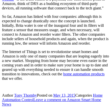
Amazon, think of DRS as a budding ecosystem of third-party
devices, all running software that connect back to the tech giant.”
So far, Amazon has linked with four companies: although this is
expected to change drastically once the concept is launched.
Initially, Brita water is one of the inaugural four and its filters will
feature a sensor that measures usage, and when necessary, will
connect to Amazon and reorder water filters. The other companies
include sellers of household products and again, when the product is
running low, the sensor will inform Amazon and reorder.
The Internet of Things is set to revolutionise smart homes and
Amazon is only one of many companies that are leaping eagerly into
a new market. Shopping from home may become even easier in the
coming years and in order to make sure your home is up to date and
geared up with everything needed to ensure it can handle smooth
transition to innovations, check out the
home automation products
that we offer.
Author
Tony Thornby
Posted on
May 13, 2015
Categories
Home
Automation Control
Leave a comment
on Amazon Smart Home
News