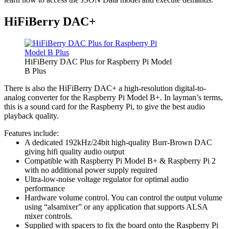
HiFiBerry DAC+
HiFiBerry DAC Plus for Raspberry Pi Model
B Plus
There is also the HiFiBerry DAC+ a high-resolution digital-to-
analog converter for the Raspberry Pi Model B+. In layman’s terms,
this is a sound card for the Raspberry Pi, to give the best audio
playback quality.
Features include:
A dedicated 192kHz/24bit high-quality Burr-Brown DAC
giving hifi quality audio output
Compatible with Raspberry Pi Model B+ & Raspberry Pi 2
with no additional power supply required
Ultra-low-noise voltage regulator for optimal audio
performance
Hardware volume control. You can control the output volume
using “alsamixer” or any application that supports ALSA
mixer controls.
Supplied with spacers to fix the board onto the Raspberry Pi