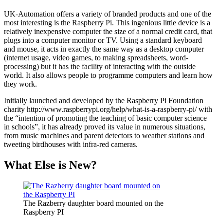
UK-Automation offers a variety of branded products and one of the
most interesting is the Raspberry Pi. This ingenious little device is a
relatively inexpensive computer the size of a normal credit card, that
plugs into a computer monitor or TV. Using a standard keyboard
and mouse, it acts in exactly the same way as a desktop computer
(internet usage, video games, to making spreadsheets, word-
processing) but it has the facility of interacting with the outside
world. It also allows people to programme computers and learn how
they work.
Initially launched and developed by the Raspberry Pi Foundation
charity http://www.raspberrypi.org/help/what-is-a-raspberry-pi/ with
the “intention of promoting the teaching of basic computer science
in schools”, it has already proved its value in numerous situations,
from music machines and parent detectors to weather stations and
tweeting birdhouses with infra-red cameras.
What Else is New?
The Razberry daughter board mounted on the
Raspberry PI