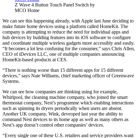
Z Wave 4 Button Touch Panel Switch by
MCO Home
We can see this happening already, with Apple last June deciding to
make future home devices using a platform called HomeKit. The
company is attempting to reduce the need for individual apps and
hub devices by building features into its iOS software to configure
and coordinate multiple wireless gadgets more accessibly and easily.
“It becomes a lot less confusing for the consumer,” says Chris Allen,
CEO of iDevices LLC, one of multiple companies announcing
HomeKit-based products at CES.
“There is nothing worse than 15 different apps for 15 different
devices,” says Nate Williams, chief marketing officer of Greenwave
Systems.
We can see how companies are thinking using for example,
Whirlpool, the cleaning machine company, who joined the smart
thermostat company, Nest’s programme which enabling interactions
such as spinning its dryers periodically when users are absent.
Another UK company, Wink, deveoped last year the ability to
command Nest devices to its home app as well as many others as
Nest’s app doesn’t control other companies’ devices.
“Every single one of these U.S. retailers and service providers want