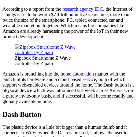
According to a report from the
research agency IDC
, the Internet of
Things is set to be worth $7.1 trillion in five years time, more than
twice the size of the smartphone, PC, tablet, connected car and
wearable market put together. Which means big companies like
Amazon are already harnessing the power of the IoT in their new
product development.
Zipabox Smarthome Z Wave
controller by Zipato
Amazon is branching into the
home automation
market with the
launch of its hardware and a cloud-based service, both of which
support web-enabled devices around the home. The Dash button is a
physical device which was introduced last week across America, on
a purely invite-only basis, and if successful, will become readily and
globally available in time.
Dash Button
The plastic device is a little bit bigger than a human thumb and it
connects to Wi-Fi; when the Dash is pressed, it allows the user to