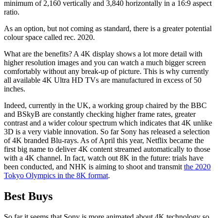
minimum of 2,160 vertically and 3,840 horizontally in a 16:9 aspect
ratio.
As an option, but not coming as standard, there is a greater potential
colour space called rec. 2020.
What are the benefits? A 4K display shows a lot more detail with
higher resolution images and you can watch a much bigger screen
comfortably without any break-up of picture. This is why currently
all available 4K Ultra HD TVs are manufactured in excess of 50
inches.
Indeed, currently in the UK, a working group chaired by the BBC
and BSkyB are constantly checking higher frame rates, greater
contrast and a wider colour spectrum which indicates that 4K unlike
3D is a very viable innovation. So far Sony has released a selection
of 4K branded Blu-rays. As of April this year, Netflix became the
first big name to deliver 4K content streamed automatically to those
with a 4K channel. In fact, watch out 8K in the future: trials have
been conducted, and NHK is aiming to shoot and transmit
the 2020
Tokyo Olympics in the 8K format
.
Best Buys
So far it seems that Sony is more animated about 4K technology so