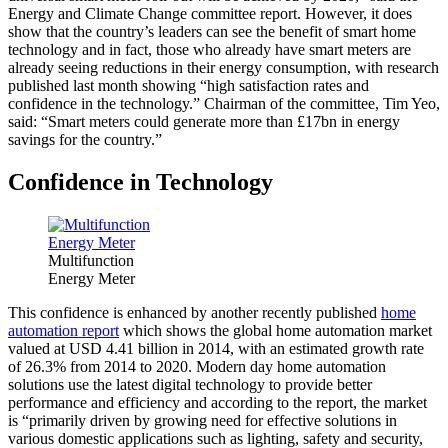
Energy and Climate Change committee report. However, it does
show that the country’s leaders can see the benefit of smart home
technology and in fact, those who already have smart meters are
already seeing reductions in their energy consumption, with research
published last month showing “high satisfaction rates and
confidence in the technology.” Chairman of the committee, Tim Yeo,
said: “Smart meters could generate more than £17bn in energy
savings for the country.”
Confidence in Technology
Multifunction
Energy Meter
This confidence is enhanced by another recently published
home
automation report
which shows the global home automation market
valued at USD 4.41 billion in 2014, with an estimated growth rate
of 26.3% from 2014 to 2020. Modern day home automation
solutions use the latest digital technology to provide better
performance and efficiency and according to the report, the market
is “primarily driven by growing need for effective solutions in
various domestic applications such as lighting, safety and security,