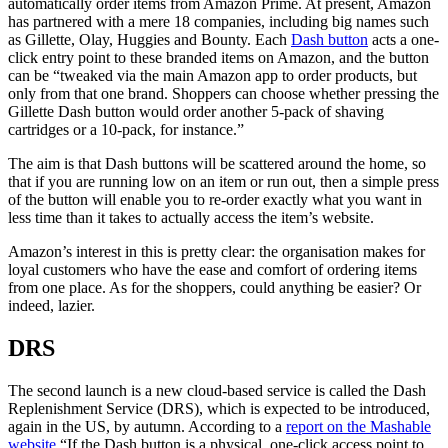
automatically order items from Amazon Prime. At present, Amazon
has partnered with a mere 18 companies, including big names such
as Gillette, Olay, Huggies and Bounty. Each
Dash button
acts a one-
click entry point to these branded items on Amazon, and the button
can be “tweaked via the main Amazon app to order products, but
only from that one brand. Shoppers can choose whether pressing the
Gillette Dash button would order another 5-pack of shaving
cartridges or a 10-pack, for instance.”
The aim is that Dash buttons will be scattered around the home, so
that if you are running low on an item or run out, then a simple press
of the button will enable you to re-order exactly what you want in
less time than it takes to actually access the item’s website.
Amazon’s interest in this is pretty clear: the organisation makes for
loyal customers who have the ease and comfort of ordering items
from one place. As for the shoppers, could anything be easier? Or
indeed, lazier.
DRS
The second launch is a new cloud-based service is called the Dash
Replenishment Service (DRS), which is expected to be introduced,
again in the US, by autumn. According to a
report on the Mashable
website
“If the Dash button is a physical, one-click access point to