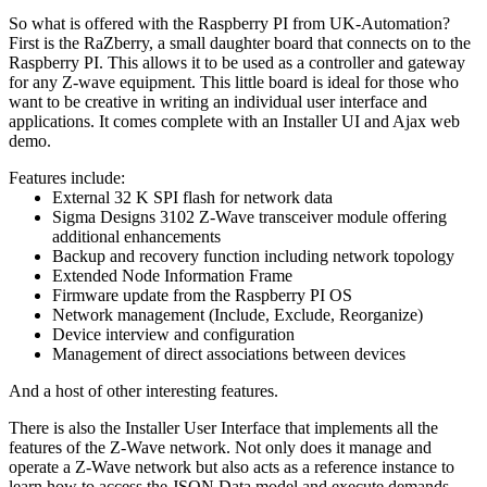
So what is offered with the Raspberry PI from UK-Automation?
First is the RaZberry, a small daughter board that connects on to the
Raspberry PI. This allows it to be used as a controller and gateway
for any Z-wave equipment. This little board is ideal for those who
want to be creative in writing an individual user interface and
applications. It comes complete with an Installer UI and Ajax web
demo.
Features include:
External 32 K SPI flash for network data
Sigma Designs 3102 Z-Wave transceiver module offering
additional enhancements
Backup and recovery function including network topology
Extended Node Information Frame
Firmware update from the Raspberry PI OS
Network management (Include, Exclude, Reorganize)
Device interview and configuration
Management of direct associations between devices
And a host of other interesting features.
There is also the Installer User Interface that implements all the
features of the Z-Wave network. Not only does it manage and
operate a Z-Wave network but also acts as a reference instance to
learn how to access the JSON Data model and execute demands.