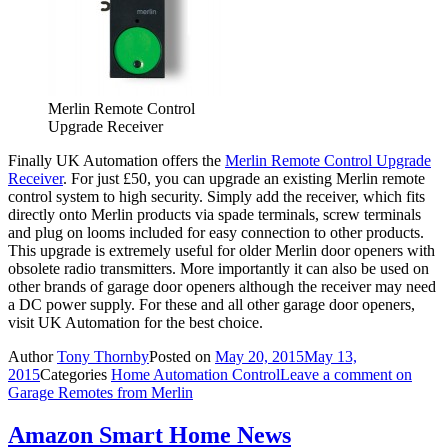
Merlin Remote Control
Upgrade Receiver
Finally UK Automation offers the
Merlin Remote Control Upgrade
Receiver
. For just £50, you can upgrade an existing Merlin remote
control system to high security. Simply add the receiver, which fits
directly onto Merlin products via spade terminals, screw terminals
and plug on looms included for easy connection to other products.
This upgrade is extremely useful for older Merlin door openers with
obsolete radio transmitters. More importantly it can also be used on
other brands of garage door openers although the receiver may need
a DC power supply. For these and all other garage door openers,
visit UK Automation for the best choice.
Author
Tony Thornby
Posted on
May 20, 2015
May 13,
2015
Categories
Home Automation Control
Leave a comment
on
Garage Remotes from Merlin
Amazon Smart Home News