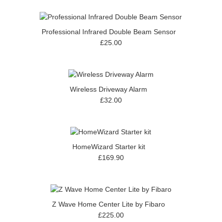
Professional Infrared Double Beam Sensor
£25.00
Wireless Driveway Alarm
£32.00
HomeWizard Starter kit
£169.90
Z Wave Home Center Lite by Fibaro
£225.00