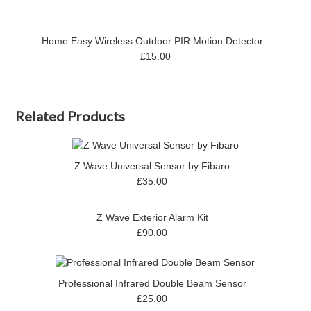
Home Easy Wireless Outdoor PIR Motion Detector
£15.00
Related Products
Z Wave Universal Sensor by Fibaro
£35.00
Z Wave Exterior Alarm Kit
£90.00
Professional Infrared Double Beam Sensor
£25.00