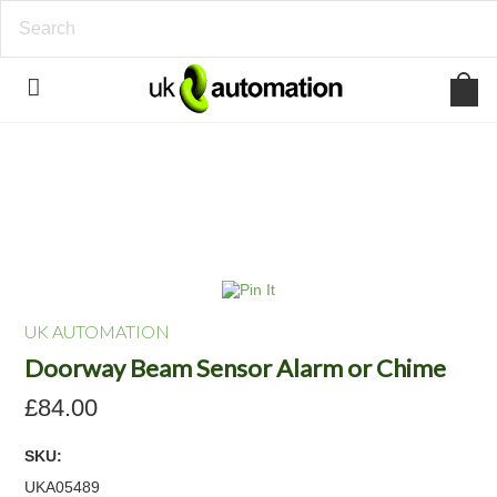
UK AUTOMATION
Doorway Beam Sensor Alarm or Chime
£84.00
SKU:
UKA05489