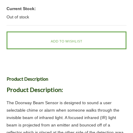
Current Stock:
Out of stock
Product Description
Product Description:
The Doorway Beam Sensor is designed to sound a user
selectable chime or alarm when someone walks through the
invisible beam of infrared light. A focused infrared (IR) light
beam is projected from an emitter and bounced off of a
reflector which is placed at the other side of the detection area.