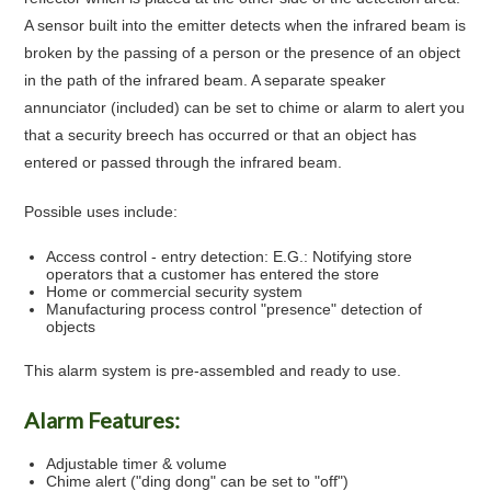
A sensor built into the emitter detects when the infrared beam is
broken by the passing of a person or the presence of an object
in the path of the infrared beam. A separate speaker
annunciator (included) can be set to chime or alarm to alert you
that a security breech has occurred or that an object has
entered or passed through the infrared beam.
Possible uses include:
Access control - entry detection: E.G.: Notifying store
operators that a customer has entered the store
Home or commercial security system
Manufacturing process control "presence" detection of
objects
This alarm system is pre-assembled and ready to use.
Alarm Features:
Adjustable timer & volume
Chime alert ("ding dong" can be set to "off")