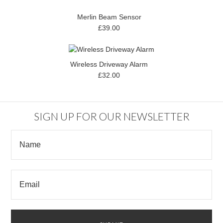
Merlin Beam Sensor
£39.00
Wireless Driveway Alarm
£32.00
SIGN UP FOR OUR NEWSLETTER