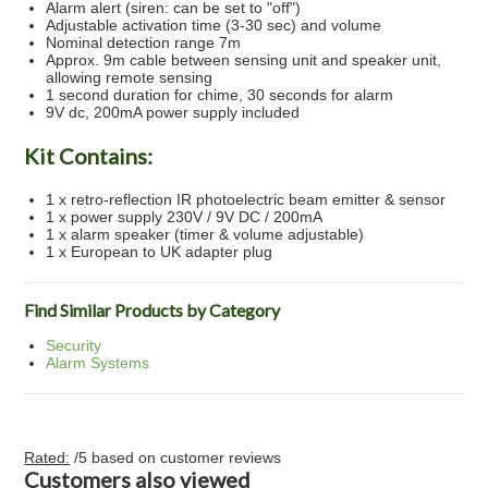
Alarm alert (siren: can be set to "off")
Adjustable activation time (3-30 sec) and volume
Nominal detection range 7m
Approx. 9m cable between sensing unit and speaker unit,
allowing remote sensing
1 second duration for chime, 30 seconds for alarm
9V dc, 200mA power supply included
Kit Contains:
1 x retro-reflection IR photoelectric beam emitter & sensor
1 x power supply 230V / 9V DC / 200mA
1 x alarm speaker (timer & volume adjustable)
1 x European to UK adapter plug
Find Similar Products by Category
Security
Alarm Systems
Rated:
/5 based on
customer reviews
Customers also viewed