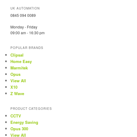
UK AUTOMATION
0845 094 0089
Monday - Friday
09:00 am - 16:30 pm
POPULAR BRANDS
Clipsal
Home Easy
Marmitek
Opus
View All
X10
Z Wave
PRODUCT CATEGORIES
CCTV
Energy Saving
Opus 300
View All