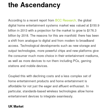
the Ascendancy
According to a recent report from
BCC Research,
the global
digital home entertainment systems market was valued at $150.9
billion in 2013 with a projection for the market to grow to $176.3
billion by 2018. The reasons for this are manifold: there has been
a shift from analogue to digital and from modem to broadband
access. Technological developments such as new storage and
output technologies, more powerful chips and new platforms give
the consumer much more choice in their entertainment mediums,
as well as more devices to run them including PCs, gaming
stations and mobile devices.
Coupled this with declining costs and a less complex set of
home entertainment products and home entertainment is
affordable for not just the eager and affluent enthusiast. In
particular, standards-based wireless technologies allow home
entertainment devices to integrate seamlessly.
UK Market