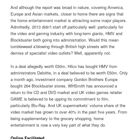
And although the report was broad in nature, covering America,
Europe and Asian markets, closer to home there are signs that
the home entertainment market is attracting some major players.
Admittedly, 2013 didn’t start off particularly well: particularly for
the video and gaming industry with long-term giants, HMV and
Blockbuster both going into administration. Would this mean
tumbleweed a’blowing through British high streets with the
demise of specialist video outlets? Well, apparently not.
In a deal allegedly worth £50m, Hilco has bought HMV from
administrators Deloitte, in a deal believed to be worth £50m. Only
a month ago, investment company Gordon Brothers Europe
bought 264 Blockbuster stores. WHSmith has announced a
return to the CD and DVD market and UK video games retailer
GAME is believed to be upping its commitment to film,
particularly Blu-Ray. And UK supermarkets’ volume share of the
video market has grown to over 40% in the past five years. From
being supplementary to the grocery shopping, home
entertainment is now a very key part of what they do.
Online Facilitated