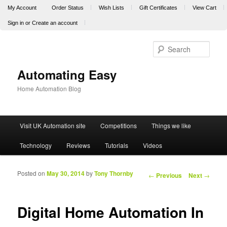
My Account
Order Status
Wish Lists
Gift Certificates
View Cart
Sign in
or
Create an account
Sear
Automating Easy
Home Automation Blog
Main menu
Visit UK Automation site
Competitions
Things we like
Skip to primary content
Skip to secondary content
Technology
Reviews
Tutorials
Videos
Posted on
May 30, 2014
by
Tony Thornby
Post navigation
←
Previous
Next
→
Digital Home Automation In