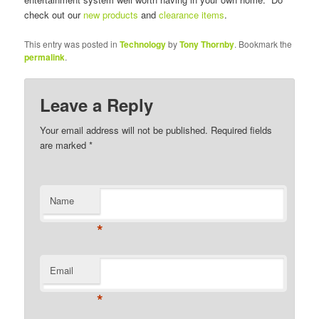
check out our
new products
and
clearance items
.
This entry was posted in
Technology
by
Tony Thornby
. Bookmark the
permalink
.
Leave a Reply
Your email address will not be published. Required fields
are marked
*
Name
*
Email
*