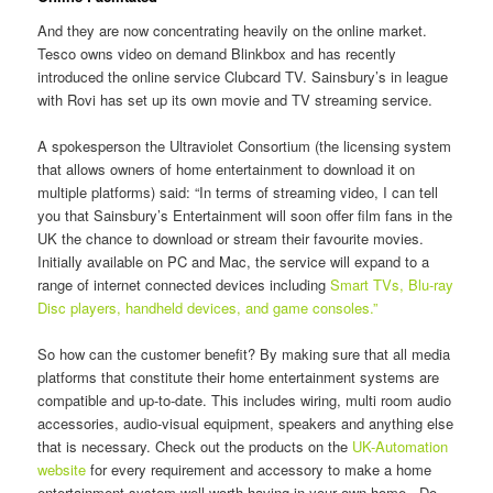
And they are now concentrating heavily on the online market.
Tesco owns video on demand Blinkbox and has recently
introduced the online service Clubcard TV. Sainsbury’s in league
with Rovi has set up its own movie and TV streaming service.
A spokesperson the Ultraviolet Consortium (the licensing system
that allows owners of home entertainment to download it on
multiple platforms) said: “In terms of streaming video, I can tell
you that Sainsbury’s Entertainment will soon offer film fans in the
UK the chance to download or stream their favourite movies.
Initially available on PC and Mac, the service will expand to a
range of internet connected devices including
Smart TVs, Blu-ray
Disc players, handheld devices, and game consoles.”
So how can the customer benefit? By making sure that all media
platforms that constitute their home entertainment systems are
compatible and up-to-date. This includes wiring, multi room audio
accessories, audio-visual equipment, speakers and anything else
that is necessary. Check out the products on the
UK-Automation
website
for every requirement and accessory to make a home
entertainment system well worth having in your own home. Do