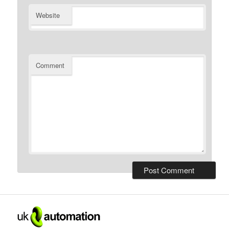
Website
Comment