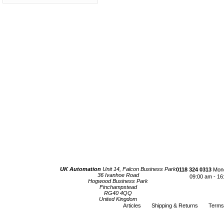
UK Automation
Unit 14, Falcon Business Park
0118 324 0313
Mond
36 Ivanhoe Road
09:00 am - 16
Hogwood Business Park
Finchampstead
RG40 4QQ
United Kingdom
Articles
Shipping & Returns
Terms