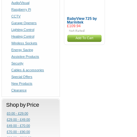
Audio/Visual
Raspberry Pi
CCTV
BabyView 725 by
Marmitek
Garage Openers
£109.94
Lighting Control
Heating Control
Add To Cart
Wireless Sockets
Energy Saving
Assistive Products
Security
Cables & accessories
Special Offers
New Products
Clearance
Shop by Price
£0.00 - £29.00
£29.00 - £49.00
£49.00 - £70.00
£70.00 - £90.00