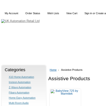
My Account
Order Status
Wish Lists
View Cart
Sign in
or
Create a
Home
X10
Z-Wave
Blog
Articles
Categories
Home
Assistive Products
X10 Home Automation
Assistive Products
Insteon Automation
Z-Wave Automation
Fibaro Automation
Home Easy Automation
Multi-Room Audio