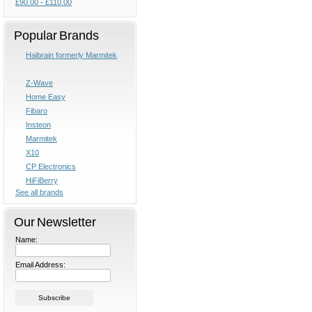
£90.00 - £110.00
Popular Brands
Haibrain formerly Marmitek
Z-Wave
Home Easy
Fibaro
Insteon
Marmitek
X10
CP Electronics
HiFiBerry
See all brands
Our Newsletter
Name:
Email Address: