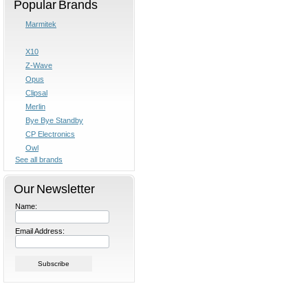
Popular Brands
Marmitek
X10
Z-Wave
Opus
Clipsal
Merlin
Bye Bye Standby
CP Electronics
Owl
See all brands
Our Newsletter
Name:
Email Address: