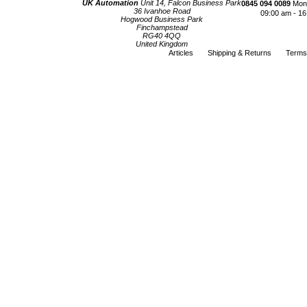
UK Automation
Unit 14, Falcon Business Park
0845 094 0089
Mond
36 Ivanhoe Road
09:00 am - 16
Hogwood Business Park
Finchampstead
RG40 4QQ
United Kingdom
Articles
Shipping & Returns
Terms