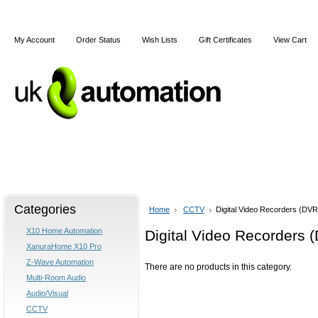
My Account
Order Status
Wish Lists
Gift Certificates
View Cart
Home
Articles
Shipping & Returns
Terms and Cond
Categories
Home
CCTV
Digital Video Recorders (DVR
X10 Home Automation
Digital Video Recorders 
XanuraHome X10 Pro
Z-Wave Automation
There are no products in this category.
Multi-Room Audio
Audio/Visual
CCTV