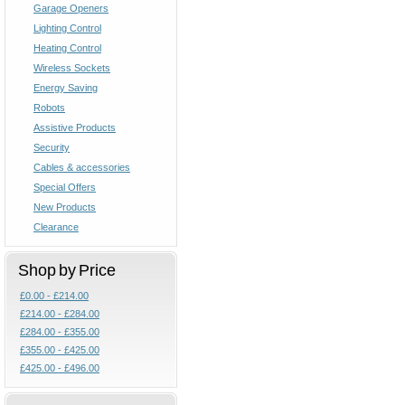
Garage Openers
Lighting Control
Heating Control
Wireless Sockets
Energy Saving
Robots
Assistive Products
Security
Cables & accessories
Special Offers
New Products
Clearance
Shop by Price
£0.00 - £214.00
£214.00 - £284.00
£284.00 - £355.00
£355.00 - £425.00
£425.00 - £496.00