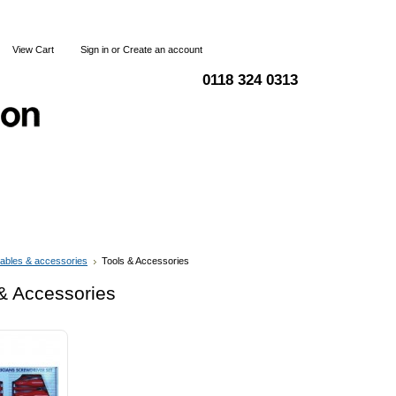
View Cart
Sign in
or
Create an account
0118 324 0313
Blog
Articles
Shipping & Returns
Terms and Condi
ables & accessories
Tools & Accessories
& Accessories