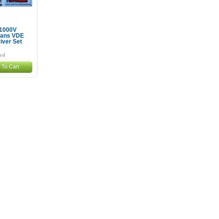
 1000V
cians VDE
iver Set
 To Cart