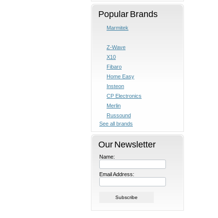
Popular Brands
Marmitek
Z-Wave
X10
Fibaro
Home Easy
Insteon
CP Electronics
Merlin
Russound
See all brands
Our Newsletter
Name:
Email Address: