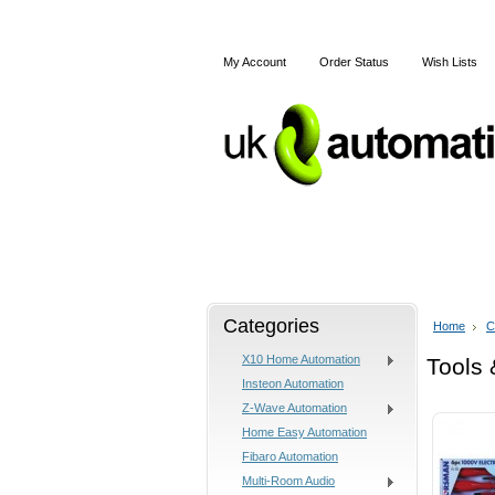
My Account
Order Status
Wish Lists
Home
X10
Z-Wave
Categories
Home
C
X10 Home Automation
Tools 
Insteon Automation
Z-Wave Automation
Home Easy Automation
Fibaro Automation
Multi-Room Audio