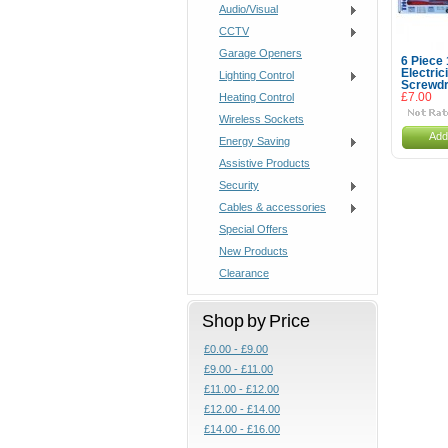
Audio/Visual
CCTV
Garage Openers
6 Piece
Electri
Lighting Control
Screwdr
Heating Control
£7.00
Wireless Sockets
Add
Energy Saving
Assistive Products
Security
Cables & accessories
Special Offers
New Products
Clearance
Shop by Price
£0.00 - £9.00
£9.00 - £11.00
£11.00 - £12.00
£12.00 - £14.00
£14.00 - £16.00