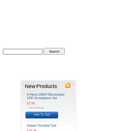
Advanced Search
|
Search Tips
tions
Contact Us
New Products
6 Piece 1000V Electricians
VDE Screwdriver Set
£7.00
Add To Cart
Impact Terminal Tool
£15.25