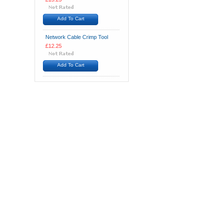
Add To Cart
Network Cable Crimp Tool
£12.25
Add To Cart