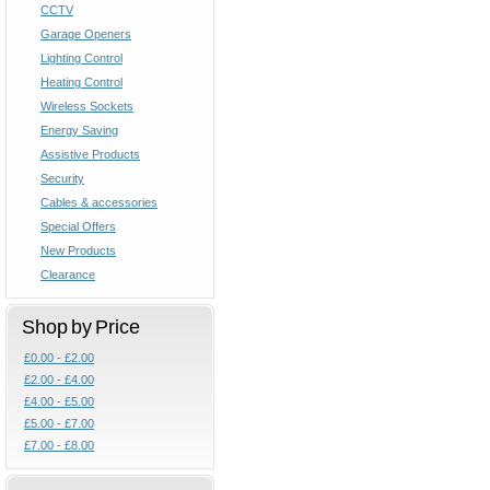
CCTV
Garage Openers
Lighting Control
Heating Control
Wireless Sockets
Energy Saving
Assistive Products
Security
Cables & accessories
Special Offers
New Products
Clearance
Shop by Price
£0.00 - £2.00
£2.00 - £4.00
£4.00 - £5.00
£5.00 - £7.00
£7.00 - £8.00