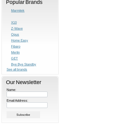
Popular Brands
Marmitek
X10
Z-Wave
Opus
Home Easy
Fibaro
Merlin
GET
Bye Bye Standby
See all brands
Our Newsletter
Name:
Email Address: