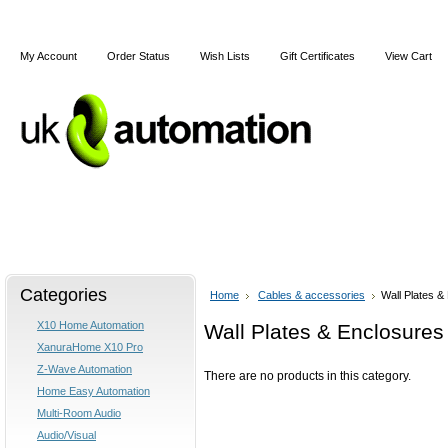
My Account
Order Status
Wish Lists
Gift Certificates
View Cart
Home
X10
Z-Wave
Blog
Articles
Categories
Home
Cables & accessories
Wall Plates &
X10 Home Automation
Wall Plates & Enclosures
XanuraHome X10 Pro
Z-Wave Automation
There are no products in this category.
Home Easy Automation
Multi-Room Audio
Audio/Visual