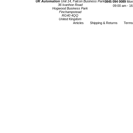
UK Automation
Unit 14, Falcon Business Park
0845 094 0089
Mond
36 Ivanhoe Road
09:00 am - 16
Hogwood Business Park
Finchampstead
RG40 4QQ
United Kingdom
Articles
Shipping & Returns
Terms