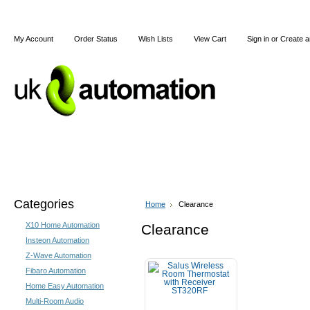
My Account
Order Status
Wish Lists
View Cart
Sign in
or
Create a
Home
X10
Z-Wave
Blog
Articles
Categories
Home
Clearance
X10 Home Automation
Clearance
Insteon Automation
Z-Wave Automation
Fibaro Automation
Home Easy Automation
Multi-Room Audio