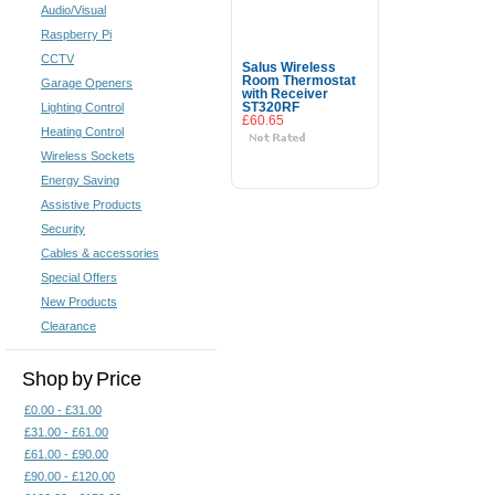
Audio/Visual
Raspberry Pi
CCTV
Salus Wireless
Room Thermostat
Garage Openers
with Receiver
Lighting Control
ST320RF
£60.65
Heating Control
Wireless Sockets
Add To Cart
Energy Saving
Assistive Products
Security
Cables & accessories
Special Offers
New Products
Clearance
Shop by Price
£0.00 - £31.00
£31.00 - £61.00
£61.00 - £90.00
£90.00 - £120.00