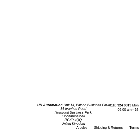
UK Automation
Unit 14, Falcon Business Park
0118 324 0313
Mond
36 Ivanhoe Road
09:00 am - 16
Hogwood Business Park
Finchampstead
RG40 4QQ
United Kingdom
Articles
Shipping & Returns
Terms