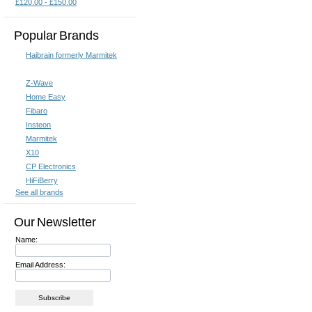
£120.00 - £150.00
Popular Brands
Haibrain formerly Marmitek
Z-Wave
Home Easy
Fibaro
Insteon
Marmitek
X10
CP Electronics
HiFiBerry
See all brands
Our Newsletter
Name:
Email Address: